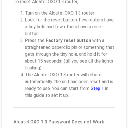
To reset Alcatel OXO 1.3 router,
Turn on the Alcatel OXO 1.3 router
Look for the reset button. Few routers have
a tiny hole and few others have a reset
button.
Press the
Factory reset button
with a
straightened paperclip pin or something that
gets through the tiny hole, and hold it for
about 15 seconds! (till you see all the lights
flashing)
The Alcatel OXO 1.3 router will reboot
automatically. the unit has been reset and is
ready to use. You can start from
Step 1
in
this guide to set it up.
Alcatel OXO 1.3 Password Does not Work