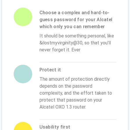
Choose a complex and hard-to-
guess password for your Alcatel
which only you can remember
It should be something personal, like
&ilostmyvirginity@30, so that you'll
never forget it. Ever
Protect it
The amount of protection directly
depends on the password
complexity, and the effort taken to
protect that password on your
Alcatel OXO 1.3 router.
Usability first