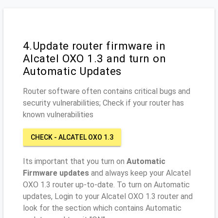
4.Update router firmware in
Alcatel OXO 1.3 and turn on
Automatic Updates
Router software often contains critical bugs and
security vulnerabilities; Check if your router has
known vulnerabilities
CHECK - ALCATEL OXO 1.3
Its important that you turn on
Automatic
Firmware updates
and always keep your Alcatel
OXO 1.3 router up-to-date. To turn on Automatic
updates, Login to your Alcatel OXO 1.3 router and
look for the section which contains Automatic