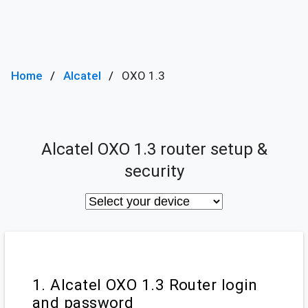
Home
Alcatel
OXO 1.3
Alcatel OXO 1.3 router setup &
security
1. Alcatel OXO 1.3 Router login
and password