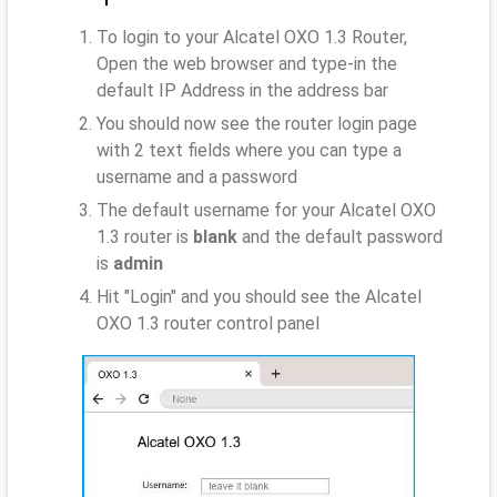
To login to your Alcatel OXO 1.3 Router,
Open the web browser and type-in the
default IP Address
in the address bar
You should now see the router login page
with 2 text fields where you can type a
username and a password
The default username for your Alcatel OXO
1.3 router is
blank
and the default password
is
admin
Hit "Login" and you should see the Alcatel
OXO 1.3 router control panel