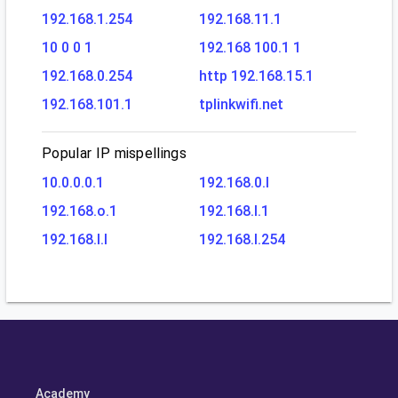
192.168.1.254
192.168.11.1
10 0 0 1
192.168 100.1 1
192.168.0.254
http 192.168.15.1
192.168.101.1
tplinkwifi.net
Popular IP mispellings
10.0.0.0.1
192.168.0.l
192.168.o.1
192.168.l.1
192.168.l.l
192.168.l.254
Academy