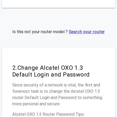
Is this not your router model ?
Search your router
2.Change Alcatel OXO 1.3
Default Login and Password
Since security of a network is vital, the first and
foremost task is to change the Alcatel OXO 1.3
router Default Login and Password to something
more personal and secure.
Alcatel OXO 1.3 Router Password Tips: