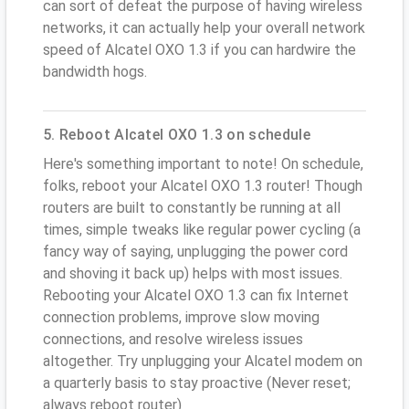
can sort of defeat the purpose of having wireless
networks, it can actually help your overall network
speed of Alcatel OXO 1.3 if you can hardwire the
bandwidth hogs.
5. Reboot Alcatel OXO 1.3 on schedule
Here's something important to note! On schedule,
folks, reboot your Alcatel OXO 1.3 router! Though
routers are built to constantly be running at all
times, simple tweaks like regular power cycling (a
fancy way of saying, unplugging the power cord
and shoving it back up) helps with most issues.
Rebooting your Alcatel OXO 1.3 can fix Internet
connection problems, improve slow moving
connections, and resolve wireless issues
altogether. Try unplugging your Alcatel modem on
a quarterly basis to stay proactive (Never reset;
always reboot router)