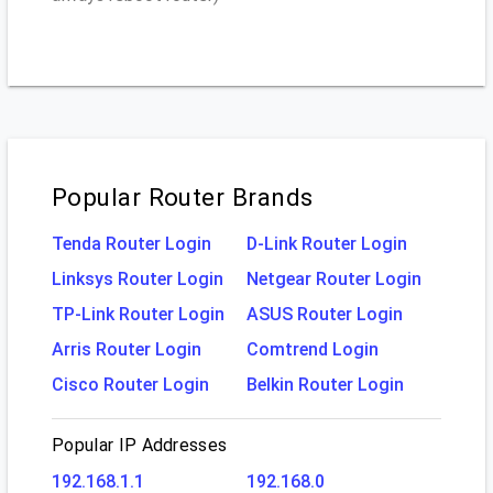
Popular Router Brands
Tenda Router Login
D-Link Router Login
Linksys Router Login
Netgear Router Login
TP-Link Router Login
ASUS Router Login
Arris Router Login
Comtrend Login
Cisco Router Login
Belkin Router Login
Popular IP Addresses
192.168.1.1
192.168.0