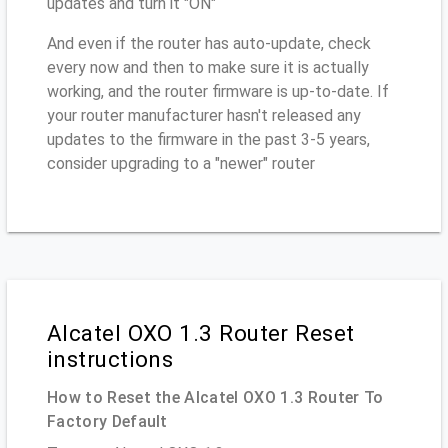
updates and turn it "ON"
And even if the router has auto-update, check
every now and then to make sure it is actually
working, and the router firmware is up-to-date. If
your router manufacturer hasn't released any
updates to the firmware in the past 3-5 years,
consider upgrading to a "newer" router
Alcatel OXO 1.3 Router Reset
instructions
How to Reset the Alcatel OXO 1.3 Router To
Factory Default