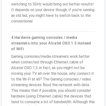
switching to 5GHz would bring out better results!
It depends on your device though; if you’re running
an old lad, you might have to switch back to the
conventional
4.Hardwire gaming consoles / media
streamers into your Alcatel OXO 1.3 instead
of WiFi
Gaming consoles/media streamers work better
when connected through Ethernet cable of
Alcatel OXO 1.3; in fact, as you might not be
moving your TV all over the house, why connect it
to the Wi-Fi at all? The Gaming consoles / video
streaming devices flood the network with data.
This means that if possible, you should consider
hardwire (using Ethernet cable) the devices that
tend to consume a lot of bandwidth. Although this