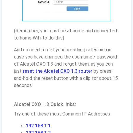
(Remember, you must be at home and connected
to home WiFi to do this)
And no need to get your breathing rates high in
case you have changed the username / password
of Alcatel OXO 1.3 and forgot them, as you can
just
reset the Alcatel OXO 1.3 router
by press-
and-hold the reset button with a clip for about 15
seconds.
Alcatel OXO 1.3 Quick links:
Try one of these most Common IP Addresses
192.168.1.1
192.168.1.2