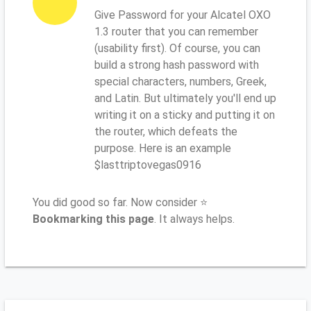
Give Password for your Alcatel OXO
1.3 router that you can remember
(usability first). Of course, you can
build a strong hash password with
special characters, numbers, Greek,
and Latin. But ultimately you'll end up
writing it on a sticky and putting it on
the router, which defeats the
purpose. Here is an example
$lasttriptovegas0916
You did good so far. Now consider ⭐
Bookmarking this page
. It always helps.