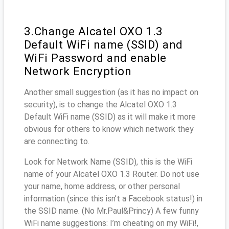
3.Change Alcatel OXO 1.3
Default WiFi name (SSID) and
WiFi Password and enable
Network Encryption
Another small suggestion (as it has no impact on
security), is to change the Alcatel OXO 1.3
Default WiFi name (SSID) as it will make it more
obvious for others to know which network they
are connecting to.
Look for Network Name (SSID), this is the WiFi
name of your Alcatel OXO 1.3 Router. Do not use
your name, home address, or other personal
information (since this isn’t a Facebook status!) in
the SSID name. (No Mr.Paul&Princy) A few funny
WiFi name suggestions: I’m cheating on my WiFi!,