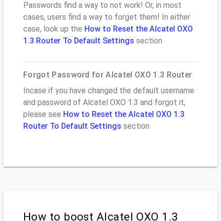
Passwords find a way to not work! Or, in most
cases, users find a way to forget them! In either
case, look up the
How to Reset the Alcatel OXO
1.3 Router To Default Settings
section
Forgot Password for Alcatel OXO 1.3 Router
Incase if you have changed the default username
and password of Alcatel OXO 1.3 and forgot it,
please see
How to Reset the Alcatel OXO 1.3
Router To Default Settings
section
How to boost Alcatel OXO 1.3