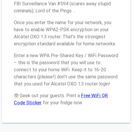
FBI Surveillance Van #594 (scares away stupid
criminals), Lord of the Pings ...
Once you enter the name for your network, you
have to enable WPA2-PSK encryption on your
Alcatel OXO 1.3 router. That’s the strongest
encryption standard available for home networks.
Enter a new WPA Pre-Shared Key / WiFi Password
– this is the password that you will use to
connect to your home WiFi. Keep it to 16-20
characters (please!) don’t use the same password
that you used for Alcatel OXO 1.3 router login!
🤓 Geek out your guests. Print a
Free WiFi QR
Code Sticker
for your fridge now