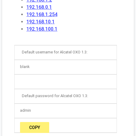
192.168.0.1
192.168.1.254
192.168.10.1
192.168.100.1
Default username for Alcatel OXO 1.3:
blank
Default password for Alcatel OXO 1.3:
admin
COPY