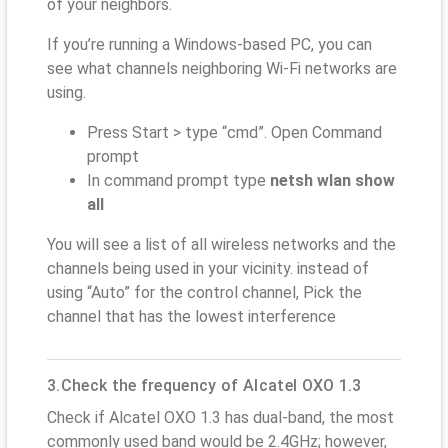
of your neighbors.
If you’re running a Windows-based PC, you can
see what channels neighboring Wi-Fi networks are
using.
Press Start > type “cmd”. Open Command
prompt
In command prompt type
netsh wlan show
all
You will see a list of all wireless networks and the
channels being used in your vicinity. instead of
using “Auto” for the control channel, Pick the
channel that has the lowest interference
3.Check the frequency of Alcatel OXO 1.3
Check if Alcatel OXO 1.3 has dual-band, the most
commonly used band would be 2.4GHz; however,