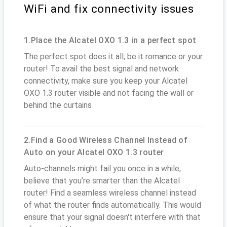
WiFi and fix connectivity issues
1.Place the Alcatel OXO 1.3 in a perfect spot
The perfect spot does it all; be it romance or your
router! To avail the best signal and network
connectivity, make sure you keep your Alcatel
OXO 1.3 router visible and not facing the wall or
behind the curtains
2.Find a Good Wireless Channel Instead of
Auto on your Alcatel OXO 1.3 router
Auto-channels might fail you once in a while;
believe that you’re smarter than the Alcatel
router! Find a seamless wireless channel instead
of what the router finds automatically. This would
ensure that your signal doesn't interfere with that