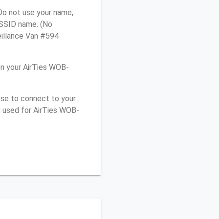
Do not use your name,
e SSID name. (No
eillance Van #594
n your AirTies WOB-
use to connect to your
u used for AirTies WOB-