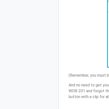
(Remember, you must be
And no need to get you
WOB-201 and forgot th
button with a clip for 