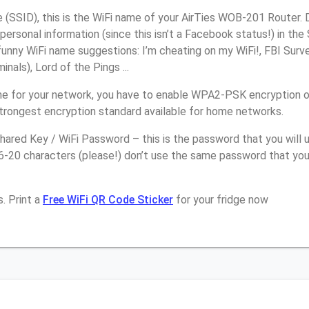
(SSID), this is the WiFi name of your AirTies WOB-201 Router. 
personal information (since this isn’t a Facebook status!) in th
unny WiFi name suggestions: I’m cheating on my WiFi!, FBI Surv
inals), Lord of the Pings ...
e for your network, you have to enable WPA2-PSK encryption o
strongest encryption standard available for home networks.
ared Key / WiFi Password – this is the password that you will 
16-20 characters (please!) don’t use the same password that yo
. Print a
Free WiFi QR Code Sticker
for your fridge now