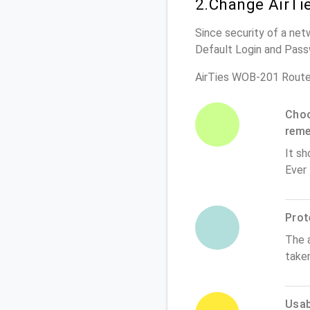
2.Change AirTi
Since security of a net
Default Login and Pass
AirTies WOB-201 Route
Choo
rem
It sh
Ever
Prot
The 
take
Usabi