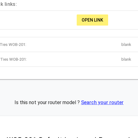
 links:
OPEN LINK
rTies WOB-201:
blank
irTies WOB-201:
blank
Is this not your router model ?
Search your router