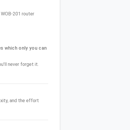
es WOB-201 router
s which only you can
'll never forget it.
ity, and the effort