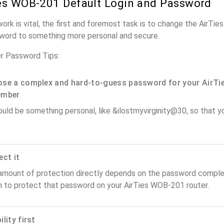
es WOB-201 Default Login and Password
work is vital, the first and foremost task is to change the AirTi
word to something more personal and secure.
r Password Tips:
se a complex and hard-to-guess password for your AirTie
ember
ould be something personal, like &ilostmyvirginity@30, so that you
ect it
amount of protection directly depends on the password complex
n to protect that password on your AirTies WOB-201 router.
lity first