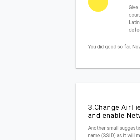
Give 
cours
Latin
defe
You did good so far. N
3.Change AirTi
and enable Net
Another small suggestio
name (SSID) as it will 