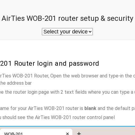
AirTies WOB-201 router setup & security
-201 Router login and password
AirTies WOB-201 Router, Open the web browser and type-in the 
the address bar
e the router login page with 2 text fields where you can type a
ame for your AirTies WOB-201 router is
blank
and the default 
ou should see the AirTies WOB-201 router control panel