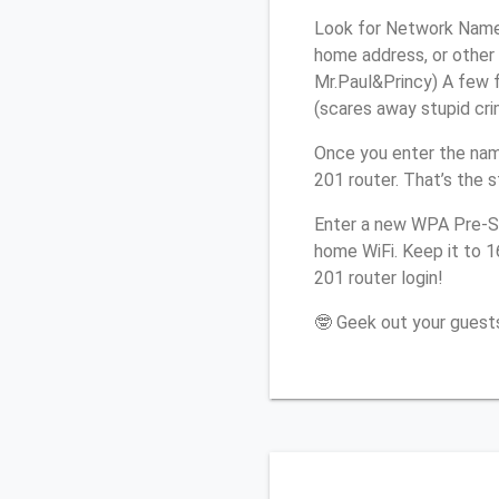
Look for Network Name 
home address, or other 
Mr.Paul&Princy) A few f
(scares away stupid crim
Once you enter the nam
201 router. That’s the 
Enter a new WPA Pre-Sh
home WiFi. Keep it to 
201 router login!
🤓 Geek out your guests