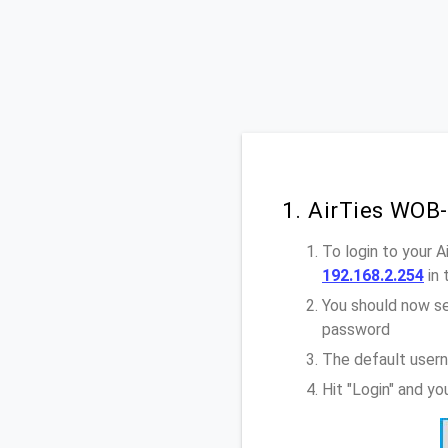
1. AirTies WOB
To login to your 
192.168.2.254
in 
You should now se
password
The default usern
Hit "Login" and y