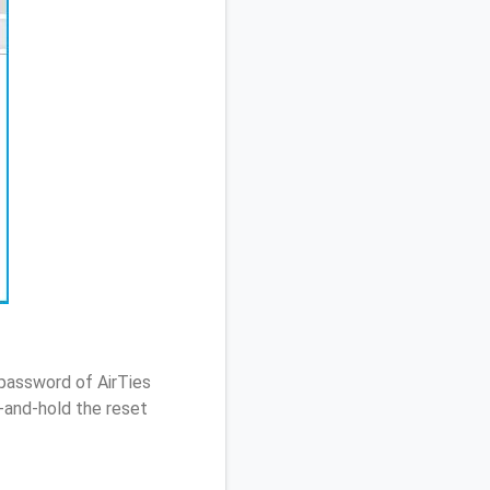
 password of AirTies
-and-hold the reset