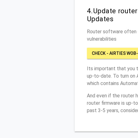
4.Update route
Updates
Router software often c
vulnerabilities
CHECK - AIRTIES WOB
Its important that you 
up-to-date. To turn on 
which contains Automat
And even if the router 
router firmware is up-t
past 3-5 years, conside