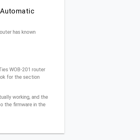
 Automatic
 router has known
rTies WOB-201 router
ok for the section
ually working, and the
o the firmware in the