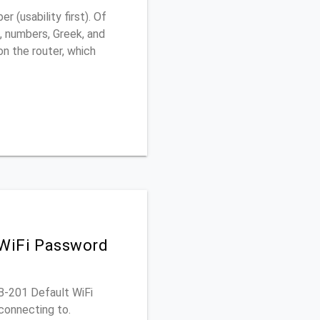
(usability first). Of
, numbers, Greek, and
 on the router, which
 WiFi Password
OB-201 Default WiFi
connecting to.