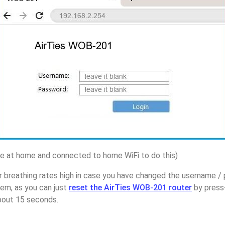
 at home and connected to home WiFi to do this)
r breathing rates high in case you have changed the username /
em, as you can just
reset the AirTies WOB-201 router
by press
about 15 seconds.