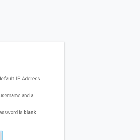
default IP Address
 username and a
password is
blank