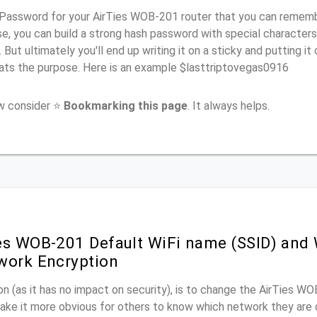
Password for your AirTies WOB-201 router that you can remember 
e, you can build a strong hash password with special characters
. But ultimately you'll end up writing it on a sticky and putting it
ats the purpose. Here is an example $lasttriptovegas0916
ow consider ⭐
Bookmarking this page
. It always helps.
es WOB-201 Default WiFi name (SSID) and
work Encryption
n (as it has no impact on security), is to change the AirTies W
make it more obvious for others to know which network they are 