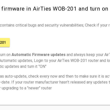
r firmware in AirTies WOB-201 and turn on
ontains critical bugs and security vulnerabilities; Check if your
-201
turn on
Automatic Firmware updates
and always keep your Ai
Automatic updates, Login to your AirTies WOB-201 router and lo
ic updates and turn it "ON"
has auto-update, check every now and then to make sure it is act
o-date. If your router manufacturer hasn't released any updates t
r upgrading to a "newer" router