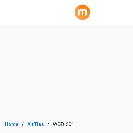
Home
AirTies
WOB-201