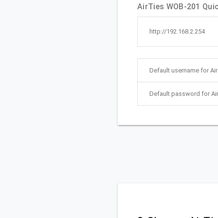
AirTies WOB-201 Quick
http://192.168.2.254
Default username for Ai
Default password for A