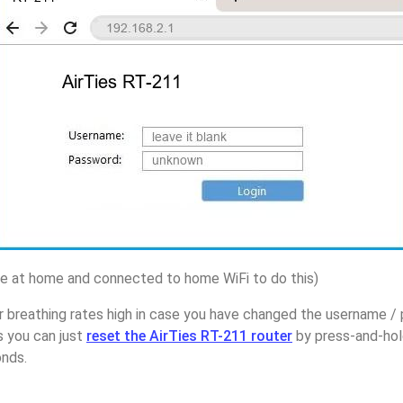
 at home and connected to home WiFi to do this)
r breathing rates high in case you have changed the username / 
s you can just
reset the AirTies RT-211 router
by press-and-hol
onds.