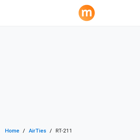
Home
AirTies
RT-211