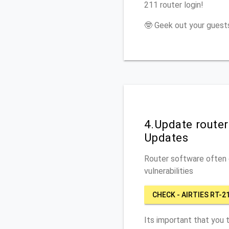
211 router login!
🤓 Geek out your guests
4.Update router
Updates
Router software often c
vulnerabilities
CHECK - AIRTIES RT-2
Its important that you 