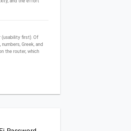
ity, and the effort
sability first). Of
, numbers, Greek, and
 on the router, which
iFi Password