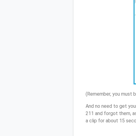
(Remember, you must be
And no need to get you
211 and forgot them, a
a clip for about 15 sec