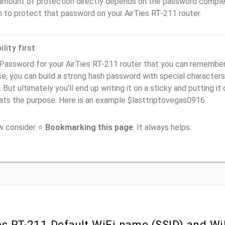
amount of protection directly depends on the password complex
 to protect that password on your AirTies RT-211 router.
lity first
Password for your AirTies RT-211 router that you can remember (u
e, you can build a strong hash password with special characters
. But ultimately you'll end up writing it on a sticky and putting it
ats the purpose. Here is an example $lasttriptovegas0916
ow consider ⭐
Bookmarking this page
. It always helps.
es RT-211 Default WiFi name (SSID) and W