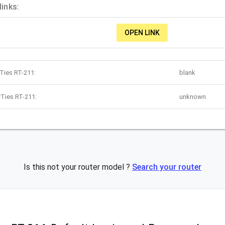
links:
OPEN LINK
rTies RT-211:
blank
rTies RT-211:
unknown
Is this not your router model ?
Search your router