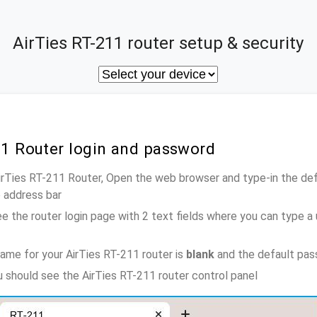
AirTies RT-211 router setup & security
11 Router login and password
AirTies RT-211 Router, Open the web browser and type-in the de
e address bar
e the router login page with 2 text fields where you can type a
ame for your AirTies RT-211 router is
blank
and the default pas
u should see the AirTies RT-211 router control panel