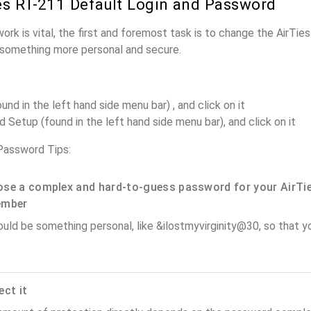
es RT-211 Default Login and Password
ork is vital, the first and foremost task is to change the AirTi
something more personal and secure.
und in the left hand side menu bar) , and click on it
Setup (found in the left hand side menu bar), and click on it
Password Tips:
se a complex and hard-to-guess password for your AirTie
ember
ould be something personal, like &ilostmyvirginity@30, so that you
ect it