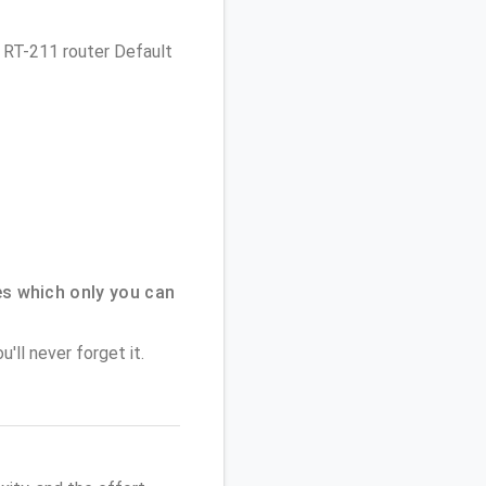
es RT-211 router Default
s which only you can
'll never forget it.