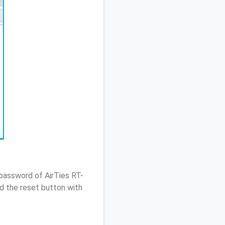
password of AirTies RT-
d the reset button with