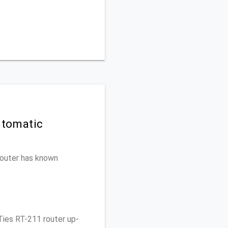
utomatic
 router has known
Ties RT-211 router up-