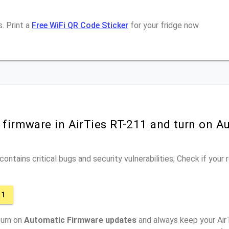
. Print a
Free WiFi QR Code Sticker
for your fridge now
 firmware in AirTies RT-211 and turn on A
ontains critical bugs and security vulnerabilities; Check if your
11
turn on
Automatic Firmware updates
and always keep your Air