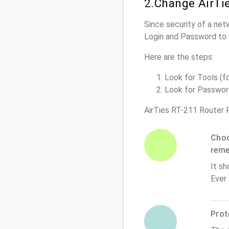
2.Change AirTi
Since security of a netw
Login and Password to 
Here are the steps:
Look for Tools (fo
Look for Password 
AirTies RT-211 Router 
Choo
rem
It sh
Ever
Prot