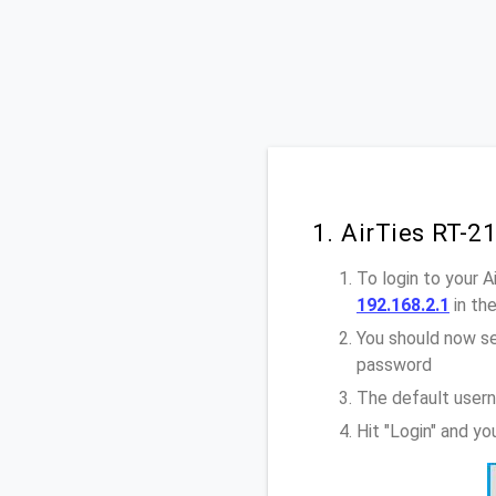
1. AirTies RT-2
To login to your 
192.168.2.1
in th
You should now se
password
The default usern
Hit "Login" and yo