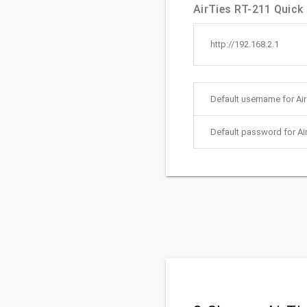
AirTies RT-211 Quick 
http://192.168.2.1
Default username for Ai
Default password for Ai