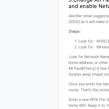
and enable Net
Another small suggestio
(SSID) as it will make 
Steps:
Look for - WIRELES
Look for - Wireles
Look for Network Name (
home address, or other 
Mr.Paul&Princy) A few f
(scares away stupid crim
Once you enter the nam
router. That’s the stro
Enter a new WPA Pre-Sh
home WiFi. Keep it to 1