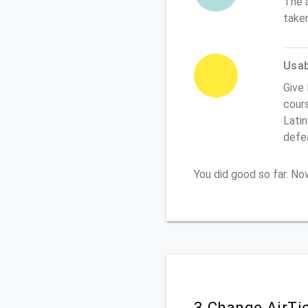
The 
taken
Usabi
Give 
cours
Latin
defe
You did good so far. N
3.Change AirTi