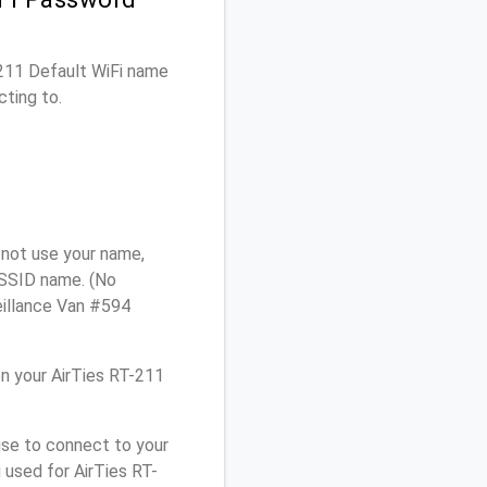
-211 Default WiFi name
cting to.
 not use your name,
e SSID name. (No
eillance Van #594
n your AirTies RT-211
use to connect to your
 used for AirTies RT-