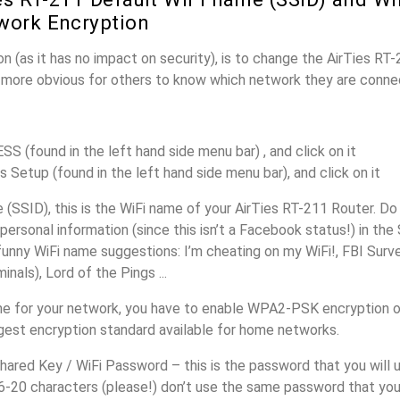
work Encryption
n (as it has no impact on security), is to change the AirTies RT
it more obvious for others to know which network they are conne
S (found in the left hand side menu bar) , and click on it
s Setup (found in the left hand side menu bar), and click on it
SSID), this is the WiFi name of your AirTies RT-211 Router. Do
personal information (since this isn’t a Facebook status!) in th
unny WiFi name suggestions: I’m cheating on my WiFi!, FBI Surv
inals), Lord of the Pings ...
e for your network, you have to enable WPA2-PSK encryption o
ngest encryption standard available for home networks.
ared Key / WiFi Password – this is the password that you will 
6-20 characters (please!) don’t use the same password that you