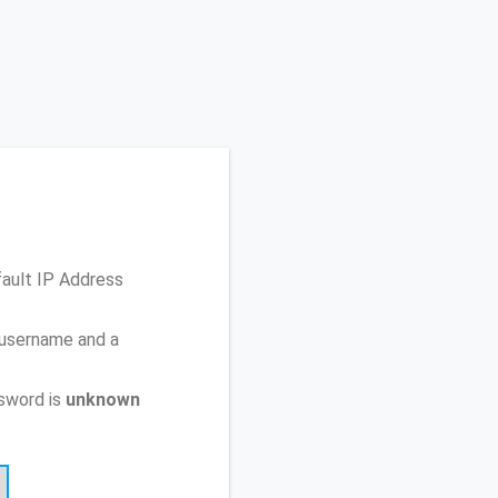
fault IP Address
 username and a
sword is
unknown