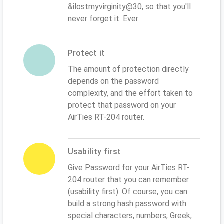
&ilostmyvirginity@30, so that you'll
never forget it. Ever
Protect it
The amount of protection directly
depends on the password
complexity, and the effort taken to
protect that password on your
AirTies RT-204 router.
Usability first
Give Password for your AirTies RT-
204 router that you can remember
(usability first). Of course, you can
build a strong hash password with
special characters, numbers, Greek,