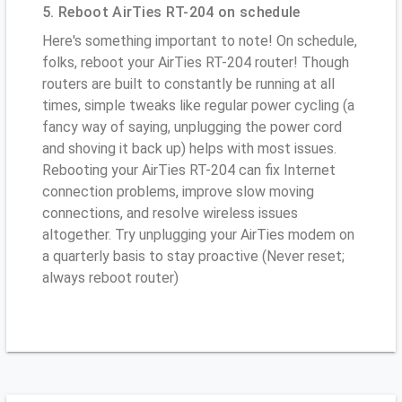
5. Reboot AirTies RT-204 on schedule
Here's something important to note! On schedule,
folks, reboot your AirTies RT-204 router! Though
routers are built to constantly be running at all
times, simple tweaks like regular power cycling (a
fancy way of saying, unplugging the power cord
and shoving it back up) helps with most issues.
Rebooting your AirTies RT-204 can fix Internet
connection problems, improve slow moving
connections, and resolve wireless issues
altogether. Try unplugging your AirTies modem on
a quarterly basis to stay proactive (Never reset;
always reboot router)