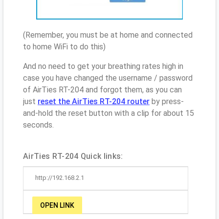
(Remember, you must be at home and connected
to home WiFi to do this)
And no need to get your breathing rates high in
case you have changed the username / password
of AirTies RT-204 and forgot them, as you can
just
reset the AirTies RT-204 router
by press-
and-hold the reset button with a clip for about 15
seconds.
AirTies RT-204 Quick links:
http://192.168.2.1
OPEN LINK