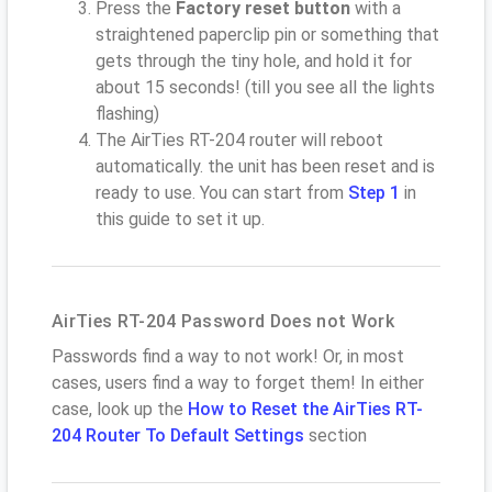
Press the
Factory reset button
with a
straightened paperclip pin or something that
gets through the tiny hole, and hold it for
about 15 seconds! (till you see all the lights
flashing)
The AirTies RT-204 router will reboot
automatically. the unit has been reset and is
ready to use. You can start from
Step 1
in
this guide to set it up.
AirTies RT-204 Password Does not Work
Passwords find a way to not work! Or, in most
cases, users find a way to forget them! In either
case, look up the
How to Reset the AirTies RT-
204 Router To Default Settings
section