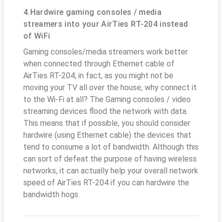
4.Hardwire gaming consoles / media
streamers into your AirTies RT-204 instead
of WiFi
Gaming consoles/media streamers work better
when connected through Ethernet cable of
AirTies RT-204; in fact, as you might not be
moving your TV all over the house, why connect it
to the Wi-Fi at all? The Gaming consoles / video
streaming devices flood the network with data.
This means that if possible, you should consider
hardwire (using Ethernet cable) the devices that
tend to consume a lot of bandwidth. Although this
can sort of defeat the purpose of having wireless
networks, it can actually help your overall network
speed of AirTies RT-204 if you can hardwire the
bandwidth hogs.