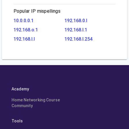
Popular IP mispellings
10.0.0.0.1
192.168.0.l
192.168.o.1
192.168.l.1
192.168.l.l
192.168.l.254
Academy
Home Networking Course
Community
Tools