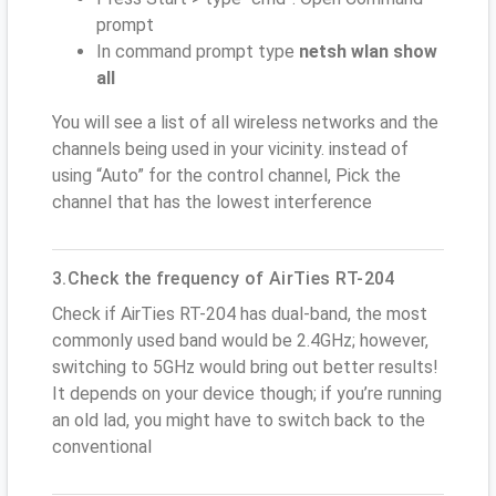
prompt
In command prompt type
netsh wlan show
all
You will see a list of all wireless networks and the
channels being used in your vicinity. instead of
using “Auto” for the control channel, Pick the
channel that has the lowest interference
3.Check the frequency of AirTies RT-204
Check if AirTies RT-204 has dual-band, the most
commonly used band would be 2.4GHz; however,
switching to 5GHz would bring out better results!
It depends on your device though; if you’re running
an old lad, you might have to switch back to the
conventional