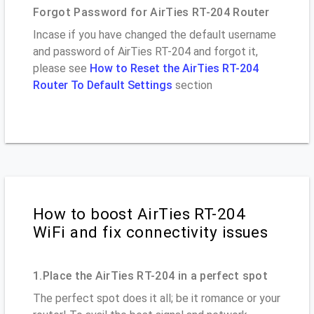
Forgot Password for AirTies RT-204 Router
Incase if you have changed the default username
and password of AirTies RT-204 and forgot it,
please see
How to Reset the AirTies RT-204
Router To Default Settings
section
How to boost AirTies RT-204
WiFi and fix connectivity issues
1.Place the AirTies RT-204 in a perfect spot
The perfect spot does it all; be it romance or your