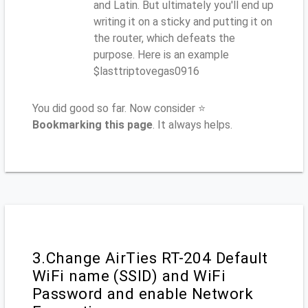
and Latin. But ultimately you'll end up
writing it on a sticky and putting it on
the router, which defeats the
purpose. Here is an example
$lasttriptovegas0916
You did good so far. Now consider ⭐
Bookmarking this page
. It always helps.
3.Change AirTies RT-204 Default
WiFi name (SSID) and WiFi
Password and enable Network