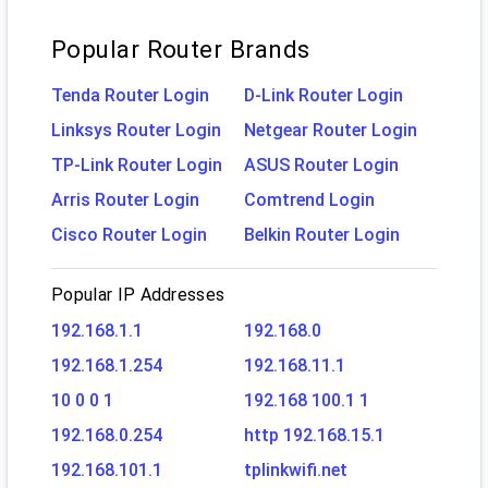
Popular Router Brands
Tenda Router Login
D-Link Router Login
Linksys Router Login
Netgear Router Login
TP-Link Router Login
ASUS Router Login
Arris Router Login
Comtrend Login
Cisco Router Login
Belkin Router Login
Popular IP Addresses
192.168.1.1
192.168.0
192.168.1.254
192.168.11.1
10 0 0 1
192.168 100.1 1
192.168.0.254
http 192.168.15.1
192.168.101.1
tplinkwifi.net