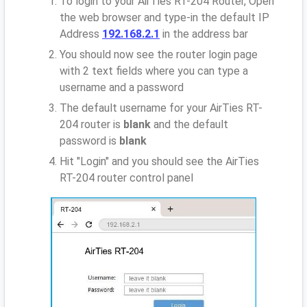
To login to your AirTies RT-204 Router, Open
the web browser and type-in the default IP
Address
192.168.2.1
in the address bar
You should now see the router login page
with 2 text fields where you can type a
username and a password
The default username for your AirTies RT-
204 router is
blank
and the default
password is
blank
Hit "Login" and you should see the AirTies
RT-204 router control panel