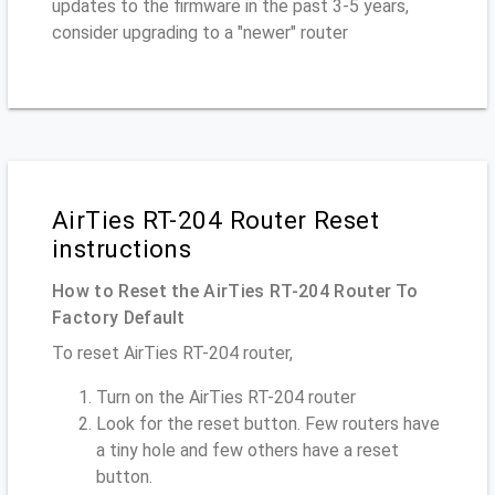
updates to the firmware in the past 3-5 years,
consider upgrading to a "newer" router
AirTies RT-204 Router Reset
instructions
How to Reset the AirTies RT-204 Router To
Factory Default
To reset AirTies RT-204 router,
Turn on the AirTies RT-204 router
Look for the reset button. Few routers have
a tiny hole and few others have a reset
button.