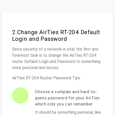
2.Change AirTies RT-204 Default
Login and Password
Since security of a network is vital, the first and
foremost task is to change the AirTies RT-204
router Default Login and Password to something
more personal and secure.
AirTies RT-204 Router Password Tips:
Choose a complex and hard-to-
guess password for your AirTies
which only you can remember
It should be something personal, like