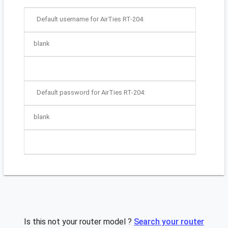
Default username for AirTies RT-204:
blank
Default password for AirTies RT-204:
blank
Is this not your router model ?
Search your router