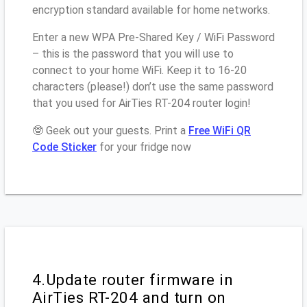
encryption standard available for home networks.
Enter a new WPA Pre-Shared Key / WiFi Password
– this is the password that you will use to
connect to your home WiFi. Keep it to 16-20
characters (please!) don’t use the same password
that you used for AirTies RT-204 router login!
🤓 Geek out your guests. Print a
Free WiFi QR
Code Sticker
for your fridge now
4.Update router firmware in
AirTies RT-204 and turn on