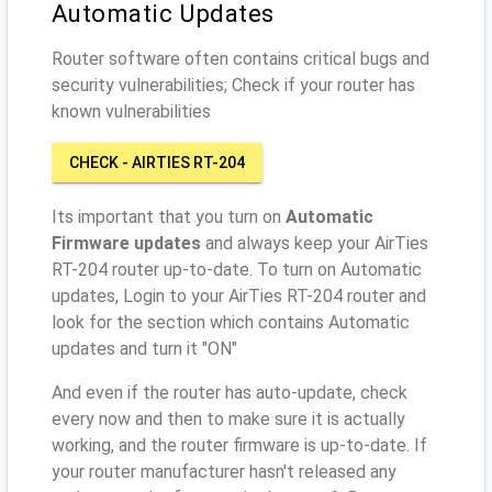
Automatic Updates
Router software often contains critical bugs and
security vulnerabilities; Check if your router has
known vulnerabilities
CHECK - AIRTIES RT-204
Its important that you turn on
Automatic
Firmware updates
and always keep your AirTies
RT-204 router up-to-date. To turn on Automatic
updates, Login to your AirTies RT-204 router and
look for the section which contains Automatic
updates and turn it "ON"
And even if the router has auto-update, check
every now and then to make sure it is actually
working, and the router firmware is up-to-date. If
your router manufacturer hasn't released any