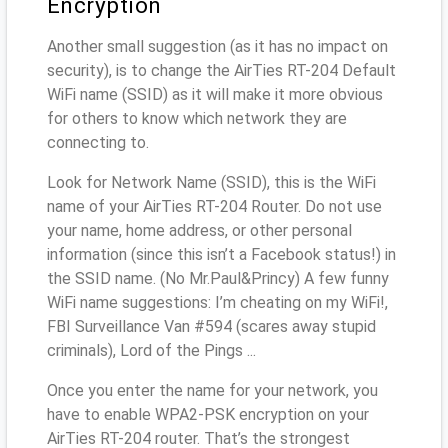
Encryption
Another small suggestion (as it has no impact on
security), is to change the AirTies RT-204 Default
WiFi name (SSID) as it will make it more obvious
for others to know which network they are
connecting to.
Look for Network Name (SSID), this is the WiFi
name of your AirTies RT-204 Router. Do not use
your name, home address, or other personal
information (since this isn’t a Facebook status!) in
the SSID name. (No Mr.Paul&Princy) A few funny
WiFi name suggestions: I’m cheating on my WiFi!,
FBI Surveillance Van #594 (scares away stupid
criminals), Lord of the Pings ...
Once you enter the name for your network, you
have to enable WPA2-PSK encryption on your
AirTies RT-204 router. That’s the strongest