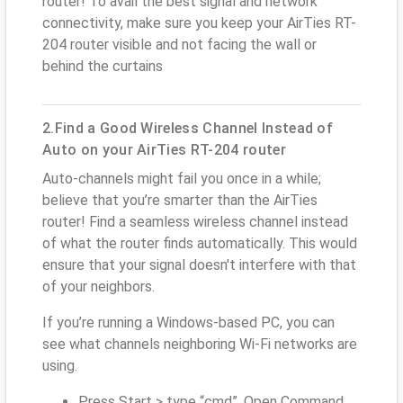
router! To avail the best signal and network
connectivity, make sure you keep your AirTies RT-
204 router visible and not facing the wall or
behind the curtains
2.Find a Good Wireless Channel Instead of
Auto on your AirTies RT-204 router
Auto-channels might fail you once in a while;
believe that you’re smarter than the AirTies
router! Find a seamless wireless channel instead
of what the router finds automatically. This would
ensure that your signal doesn't interfere with that
of your neighbors.
If you’re running a Windows-based PC, you can
see what channels neighboring Wi-Fi networks are
using.
Press Start > type “cmd”. Open Command