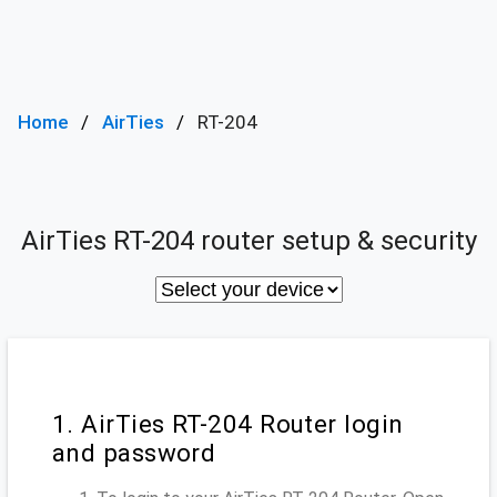
Home
AirTies
RT-204
AirTies RT-204 router setup & security
1. AirTies RT-204 Router login
and password