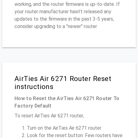
working, and the router firmware is up-to-date. If
your router manufacturer hasn't released any
updates to the firmware in the past 3-5 years,
consider upgrading to a "newer" router
AirTies Air 6271 Router Reset
instructions
How to Reset the AirTies Air 6271 Router To
Factory Default
To reset AirTies Air 6271 router,
Turn on the AirTies Air 6271 router
Look for the reset button. Few routers have