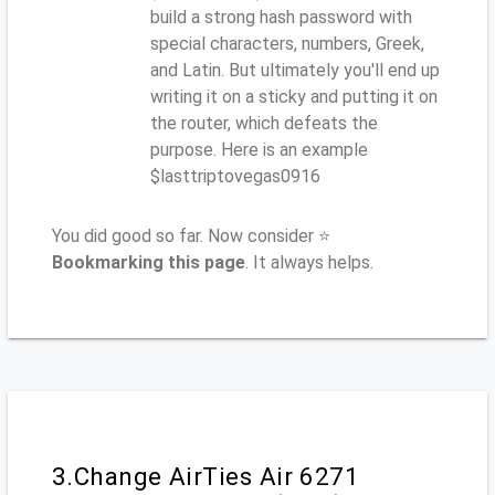
build a strong hash password with
special characters, numbers, Greek,
and Latin. But ultimately you'll end up
writing it on a sticky and putting it on
the router, which defeats the
purpose. Here is an example
$lasttriptovegas0916
You did good so far. Now consider ⭐
Bookmarking this page
. It always helps.
3.Change AirTies Air 6271