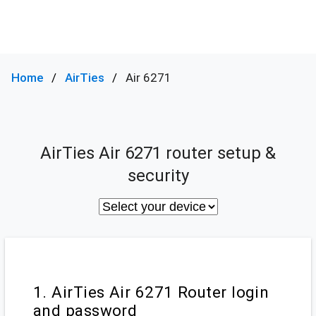
Home
AirTies
Air 6271
AirTies Air 6271 router setup &
security
1. AirTies Air 6271 Router login
and password