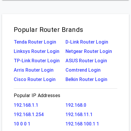
Popular Router Brands
Tenda Router Login
D-Link Router Login
Linksys Router Login
Netgear Router Login
TP-Link Router Login
ASUS Router Login
Arris Router Login
Comtrend Login
Cisco Router Login
Belkin Router Login
Popular IP Addresses
192.168.1.1
192.168.0
192.168.1.254
192.168.11.1
10 0 0 1
192.168 100.1 1