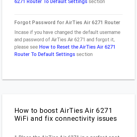
6271 Router To Default Settings
section
Forgot Password for AirTies Air 6271 Router
Incase if you have changed the default username
and password of AirTies Air 6271 and forgot it,
please see
How to Reset the AirTies Air 6271
Router To Default Settings
section
How to boost AirTies Air 6271
WiFi and fix connectivity issues