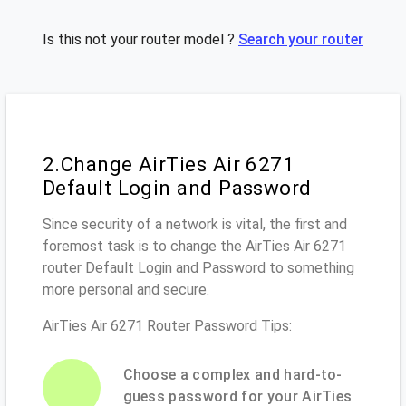
Is this not your router model ?
Search your router
2.Change AirTies Air 6271
Default Login and Password
Since security of a network is vital, the first and
foremost task is to change the AirTies Air 6271
router Default Login and Password to something
more personal and secure.
AirTies Air 6271 Router Password Tips:
Choose a complex and hard-to-
guess password for your AirTies