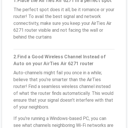
1.Place the AirTies Air 6271 in a perfect spot
The perfect spot does it all; be it romance or your
router! To avail the best signal and network
connectivity, make sure you keep your AirTies Air
6271 router visible and not facing the wall or
behind the curtains
2.Find a Good Wireless Channel Instead of
Auto on your AirTies Air 6271 router
Auto-channels might fail you once in a while;
believe that you’re smarter than the AirTies
router! Find a seamless wireless channel instead
of what the router finds automatically. This would
ensure that your signal doesn't interfere with that
of your neighbors.
If you’re running a Windows-based PC, you can
see what channels neighboring Wi-Fi networks are