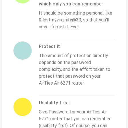
which only you can remember
It should be something personal, like
&ilostmyvirginity@30, so that you'll
never forget it. Ever
Protect it
The amount of protection directly
depends on the password
complexity, and the effort taken to
protect that password on your
AirTies Air 6271 router.
Usability first
Give Password for your AirTies Air
6271 router that you can remember
(usability first). Of course, you can