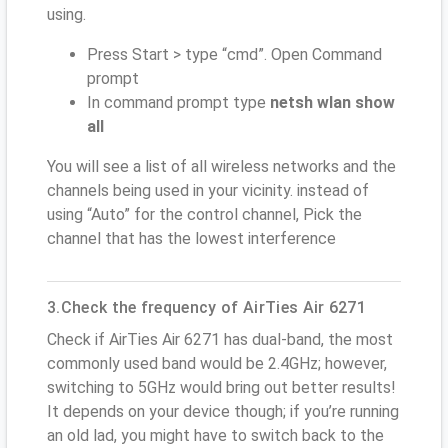
using.
Press Start > type “cmd”. Open Command
prompt
In command prompt type
netsh wlan show
all
You will see a list of all wireless networks and the
channels being used in your vicinity. instead of
using “Auto” for the control channel, Pick the
channel that has the lowest interference
3.Check the frequency of AirTies Air 6271
Check if AirTies Air 6271 has dual-band, the most
commonly used band would be 2.4GHz; however,
switching to 5GHz would bring out better results!
It depends on your device though; if you’re running
an old lad, you might have to switch back to the