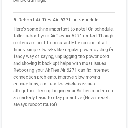
bandwidth hogs.
5. Reboot AirTies Air 6271 on schedule
Here's something important to note! On schedule,
folks, reboot your AirTies Air 6271 router! Though
routers are built to constantly be running at all
times, simple tweaks like regular power cycling (a
fancy way of saying, unplugging the power cord
and shoving it back up) helps with most issues.
Rebooting your AirTies Air 6271 can fix Internet
connection problems, improve slow moving
connections, and resolve wireless issues
altogether. Try unplugging your AirTies modem on
a quarterly basis to stay proactive (Never reset;
always reboot router)