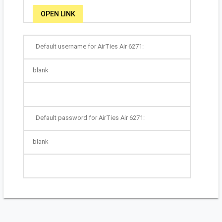
OPEN LINK
Default username for AirTies Air 6271:
blank
Default password for AirTies Air 6271:
blank