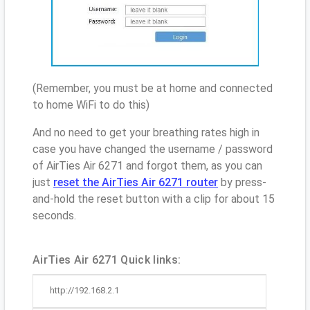
(Remember, you must be at home and connected
to home WiFi to do this)
And no need to get your breathing rates high in
case you have changed the username / password
of AirTies Air 6271 and forgot them, as you can
just
reset the AirTies Air 6271 router
by press-
and-hold the reset button with a clip for about 15
seconds.
AirTies Air 6271 Quick links:
http://192.168.2.1