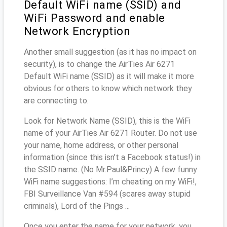
Default WiFi name (SSID) and
WiFi Password and enable
Network Encryption
Another small suggestion (as it has no impact on
security), is to change the AirTies Air 6271
Default WiFi name (SSID) as it will make it more
obvious for others to know which network they
are connecting to.
Look for Network Name (SSID), this is the WiFi
name of your AirTies Air 6271 Router. Do not use
your name, home address, or other personal
information (since this isn’t a Facebook status!) in
the SSID name. (No Mr.Paul&Princy) A few funny
WiFi name suggestions: I’m cheating on my WiFi!,
FBI Surveillance Van #594 (scares away stupid
criminals), Lord of the Pings ...
Once you enter the name for your network, you