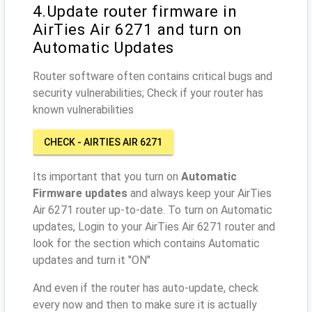
4.Update router firmware in
AirTies Air 6271 and turn on
Automatic Updates
Router software often contains critical bugs and
security vulnerabilities; Check if your router has
known vulnerabilities
CHECK - AIRTIES AIR 6271
Its important that you turn on
Automatic
Firmware updates
and always keep your AirTies
Air 6271 router up-to-date. To turn on Automatic
updates, Login to your AirTies Air 6271 router and
look for the section which contains Automatic
updates and turn it "ON"
And even if the router has auto-update, check
every now and then to make sure it is actually