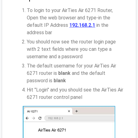
To login to your AirTies Air 6271 Router,
Open the web browser and type-in the
default IP Address
192.168.2.1
in the
address bar
You should now see the router login page
with 2 text fields where you can type a
username and a password
The default username for your AirTies Air
6271 router is
blank
and the default
password is
blank
Hit "Login" and you should see the AirTies Air
6271 router control panel