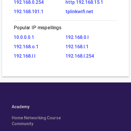
192.168.0.254
http 192.168.15.1
192.168.101.1
tplinkwifi.net
Popular IP mispellings
10.0.0.0.1
192.168.0.l
192.168.o.1
192.168.l.1
192.168.l.l
192.168.l.254
Academy
Home Networking Course
Community