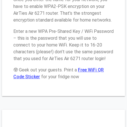
have to enable WPA2-PSK encryption on your
AirTies Air 6271 router. That’s the strongest
encryption standard available for home networks.
Enter a new WPA Pre-Shared Key / WiFi Password
– this is the password that you will use to
connect to your home WiFi. Keep it to 16-20
characters (please!) don’t use the same password
that you used for AirTies Air 6271 router login!
🤓 Geek out your guests. Print a
Free WiFi QR
Code Sticker
for your fridge now