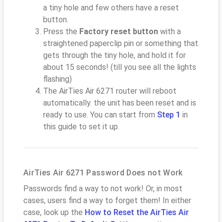
a tiny hole and few others have a reset
button.
Press the
Factory reset button
with a
straightened paperclip pin or something that
gets through the tiny hole, and hold it for
about 15 seconds! (till you see all the lights
flashing)
The AirTies Air 6271 router will reboot
automatically. the unit has been reset and is
ready to use. You can start from
Step 1
in
this guide to set it up.
AirTies Air 6271 Password Does not Work
Passwords find a way to not work! Or, in most
cases, users find a way to forget them! In either
case, look up the
How to Reset the AirTies Air