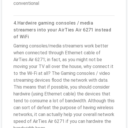
conventional
4.Hardwire gaming consoles / media
streamers into your AirTies Air 6271 instead
of WiFi
Gaming consoles/media streamers work better
when connected through Ethernet cable of
AirTies Air 6271; in fact, as you might not be
moving your TV all over the house, why connect it
to the Wi-Fi at all? The Gaming consoles / video
streaming devices flood the network with data.
This means that if possible, you should consider
hardwire (using Ethernet cable) the devices that
tend to consume a lot of bandwidth. Although this
can sort of defeat the purpose of having wireless
networks, it can actually help your overall network
speed of AirTies Air 6271 if you can hardwire the