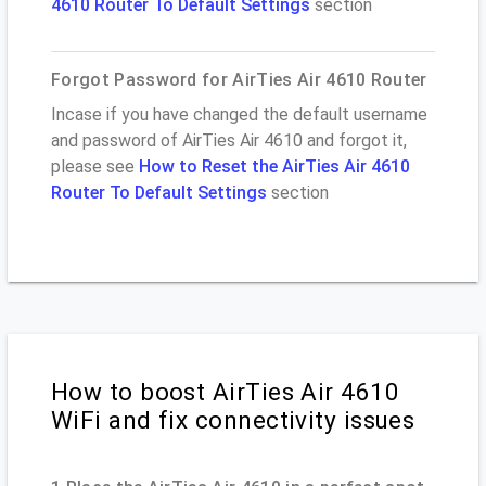
4610 Router To Default Settings
section
Forgot Password for AirTies Air 4610 Router
Incase if you have changed the default username
and password of AirTies Air 4610 and forgot it,
please see
How to Reset the AirTies Air 4610
Router To Default Settings
section
How to boost AirTies Air 4610
WiFi and fix connectivity issues