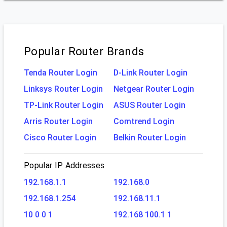
Popular Router Brands
Tenda Router Login
D-Link Router Login
Linksys Router Login
Netgear Router Login
TP-Link Router Login
ASUS Router Login
Arris Router Login
Comtrend Login
Cisco Router Login
Belkin Router Login
Popular IP Addresses
192.168.1.1
192.168.0
192.168.1.254
192.168.11.1
10 0 0 1
192.168 100.1 1