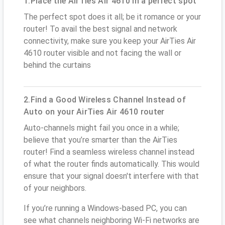
1.Place the AirTies Air 4610 in a perfect spot
The perfect spot does it all; be it romance or your
router! To avail the best signal and network
connectivity, make sure you keep your AirTies Air
4610 router visible and not facing the wall or
behind the curtains
2.Find a Good Wireless Channel Instead of
Auto on your AirTies Air 4610 router
Auto-channels might fail you once in a while;
believe that you’re smarter than the AirTies
router! Find a seamless wireless channel instead
of what the router finds automatically. This would
ensure that your signal doesn't interfere with that
of your neighbors.
If you’re running a Windows-based PC, you can
see what channels neighboring Wi-Fi networks are