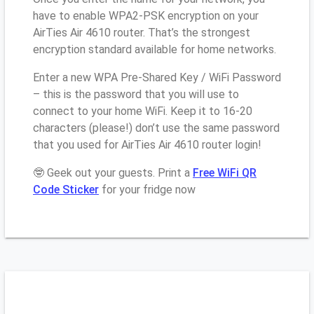
have to enable WPA2-PSK encryption on your
AirTies Air 4610 router. That’s the strongest
encryption standard available for home networks.
Enter a new WPA Pre-Shared Key / WiFi Password
– this is the password that you will use to
connect to your home WiFi. Keep it to 16-20
characters (please!) don’t use the same password
that you used for AirTies Air 4610 router login!
🤓 Geek out your guests. Print a
Free WiFi QR
Code Sticker
for your fridge now