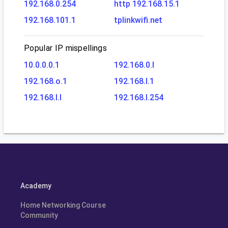
192.168.0.254
http 192.168.15.1
192.168.101.1
tplinkwifi.net
Popular IP mispellings
10.0.0.0.1
192.168.0.l
192.168.o.1
192.168.l.1
192.168.l.l
192.168.l.254
Academy
Home Networking Course
Community