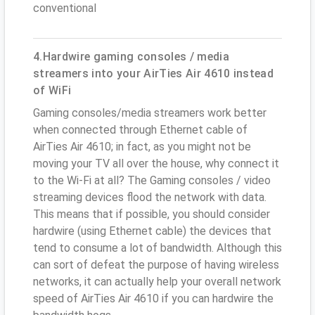
conventional
4.Hardwire gaming consoles / media
streamers into your AirTies Air 4610 instead
of WiFi
Gaming consoles/media streamers work better
when connected through Ethernet cable of
AirTies Air 4610; in fact, as you might not be
moving your TV all over the house, why connect it
to the Wi-Fi at all? The Gaming consoles / video
streaming devices flood the network with data.
This means that if possible, you should consider
hardwire (using Ethernet cable) the devices that
tend to consume a lot of bandwidth. Although this
can sort of defeat the purpose of having wireless
networks, it can actually help your overall network
speed of AirTies Air 4610 if you can hardwire the