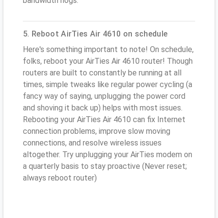
bandwidth hogs.
5. Reboot AirTies Air 4610 on schedule
Here's something important to note! On schedule,
folks, reboot your AirTies Air 4610 router! Though
routers are built to constantly be running at all
times, simple tweaks like regular power cycling (a
fancy way of saying, unplugging the power cord
and shoving it back up) helps with most issues.
Rebooting your AirTies Air 4610 can fix Internet
connection problems, improve slow moving
connections, and resolve wireless issues
altogether. Try unplugging your AirTies modem on
a quarterly basis to stay proactive (Never reset;
always reboot router)