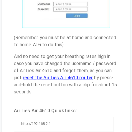
(Remember, you must be at home and connected
to home WiFi to do this)
And no need to get your breathing rates high in
case you have changed the username / password
of AirTies Air 4610 and forgot them, as you can
just
reset the AirTies Air 4610 router
by press-
and-hold the reset button with a clip for about 15
seconds.
AirTies Air 4610 Quick links:
http://192.168.2.1