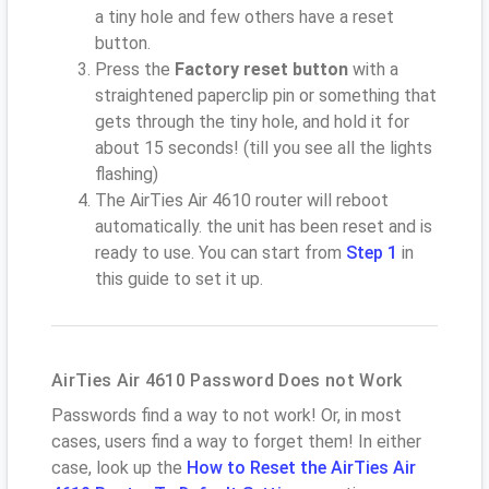
a tiny hole and few others have a reset
button.
Press the
Factory reset button
with a
straightened paperclip pin or something that
gets through the tiny hole, and hold it for
about 15 seconds! (till you see all the lights
flashing)
The AirTies Air 4610 router will reboot
automatically. the unit has been reset and is
ready to use. You can start from
Step 1
in
this guide to set it up.
AirTies Air 4610 Password Does not Work
Passwords find a way to not work! Or, in most
cases, users find a way to forget them! In either
case, look up the
How to Reset the AirTies Air