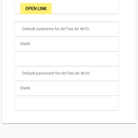
OPEN LINK
Default username for AirTies Air 4610:
blank
Default password for AirTies Air 4610:
blank