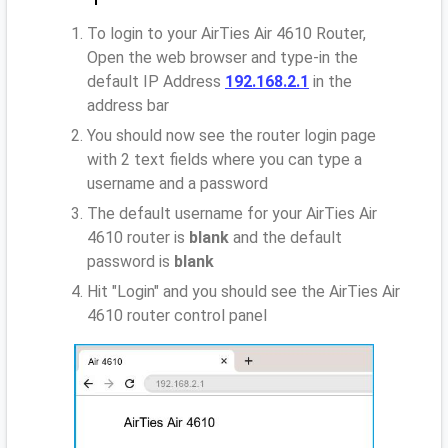
To login to your AirTies Air 4610 Router,
Open the web browser and type-in the
default IP Address
192.168.2.1
in the
address bar
You should now see the router login page
with 2 text fields where you can type a
username and a password
The default username for your AirTies Air
4610 router is
blank
and the default
password is
blank
Hit "Login" and you should see the AirTies Air
4610 router control panel