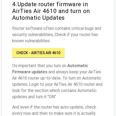
4.Update router firmware in
AirTies Air 4610 and turn on
Automatic Updates
Router software often contains critical bugs and
security vulnerabilities; Check if your router has
known vulnerabilities
CHECK - AIRTIES AIR 4610
Its important that you turn on
Automatic
Firmware updates
and always keep your AirTies
Air 4610 router up-to-date. To turn on Automatic
updates, Login to your AirTies Air 4610 router and
look for the section which contains Automatic
updates and turn it "ON"
And even if the router has auto-update, check
every now and then to make sure it is actually