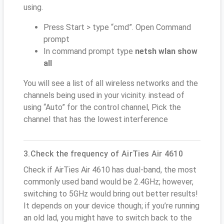
using.
Press Start > type “cmd”. Open Command
prompt
In command prompt type
netsh wlan show
all
You will see a list of all wireless networks and the
channels being used in your vicinity. instead of
using “Auto” for the control channel, Pick the
channel that has the lowest interference
3.Check the frequency of AirTies Air 4610
Check if AirTies Air 4610 has dual-band, the most
commonly used band would be 2.4GHz; however,
switching to 5GHz would bring out better results!
It depends on your device though; if you’re running
an old lad, you might have to switch back to the