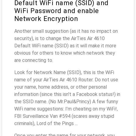
Default WiFi name (SSID) and
WiFi Password and enable
Network Encryption
Another small suggestion (as it has no impact on
security), is to change the AirTies Air 4610
Default WiFi name (SSID) as it will make it more
obvious for others to know which network they
are connecting to.
Look for Network Name (SSID), this is the WiFi
name of your AirTies Air 4610 Router. Do not use
your name, home address, or other personal
information (since this isn’t a Facebook status!) in
the SSID name. (No Mr.Paul&Princy) A few funny
WiFi name suggestions: I’m cheating on my WiFi!,
FBI Surveillance Van #594 (scares away stupid
criminals), Lord of the Pings ...
Once you enter the name for your network, you