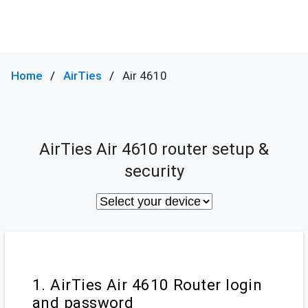
Home
AirTies
Air 4610
AirTies Air 4610 router setup &
security
1. AirTies Air 4610 Router login
and password