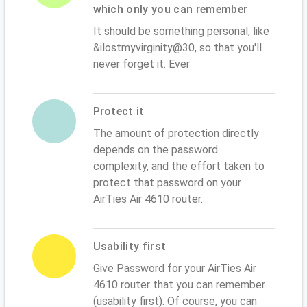
which only you can remember
It should be something personal, like
&ilostmyvirginity@30, so that you'll
never forget it. Ever
Protect it
The amount of protection directly
depends on the password
complexity, and the effort taken to
protect that password on your
AirTies Air 4610 router.
Usability first
Give Password for your AirTies Air
4610 router that you can remember
(usability first). Of course, you can