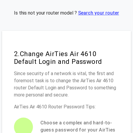
Is this not your router model ?
Search your router
2.Change AirTies Air 4610
Default Login and Password
Since security of a network is vital, the first and
foremost task is to change the AirTies Air 4610
router Default Login and Password to something
more personal and secure.
AirTies Air 4610 Router Password Tips:
Choose a complex and hard-to-
guess password for your AirTies