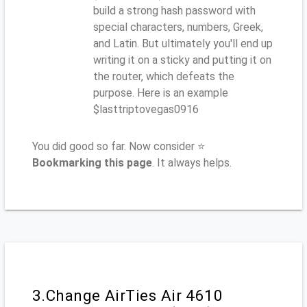
build a strong hash password with
special characters, numbers, Greek,
and Latin. But ultimately you'll end up
writing it on a sticky and putting it on
the router, which defeats the
purpose. Here is an example
$lasttriptovegas0916
You did good so far. Now consider ⭐
Bookmarking this page
. It always helps.
3.Change AirTies Air 4610