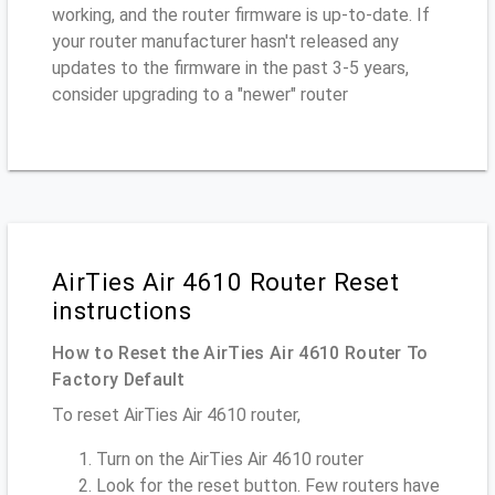
working, and the router firmware is up-to-date. If
your router manufacturer hasn't released any
updates to the firmware in the past 3-5 years,
consider upgrading to a "newer" router
AirTies Air 4610 Router Reset
instructions
How to Reset the AirTies Air 4610 Router To
Factory Default
To reset AirTies Air 4610 router,
Turn on the AirTies Air 4610 router
Look for the reset button. Few routers have