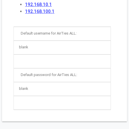
192.168.10.1
192.168.100.1
Default username for AirTies ALL:
blank
Default password for AirTies ALL:
blank