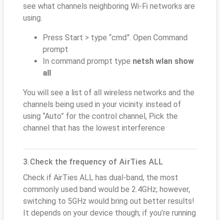
see what channels neighboring Wi-Fi networks are
using.
Press Start > type “cmd”. Open Command
prompt
In command prompt type
netsh wlan show
all
You will see a list of all wireless networks and the
channels being used in your vicinity. instead of
using “Auto” for the control channel, Pick the
channel that has the lowest interference
3.Check the frequency of AirTies ALL
Check if AirTies ALL has dual-band, the most
commonly used band would be 2.4GHz; however,
switching to 5GHz would bring out better results!
It depends on your device though; if you’re running