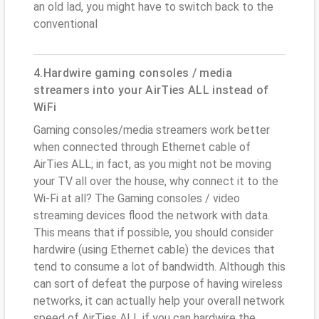
an old lad, you might have to switch back to the
conventional
4.Hardwire gaming consoles / media
streamers into your AirTies ALL instead of
WiFi
Gaming consoles/media streamers work better
when connected through Ethernet cable of
AirTies ALL; in fact, as you might not be moving
your TV all over the house, why connect it to the
Wi-Fi at all? The Gaming consoles / video
streaming devices flood the network with data.
This means that if possible, you should consider
hardwire (using Ethernet cable) the devices that
tend to consume a lot of bandwidth. Although this
can sort of defeat the purpose of having wireless
networks, it can actually help your overall network
speed of AirTies ALL if you can hardwire the