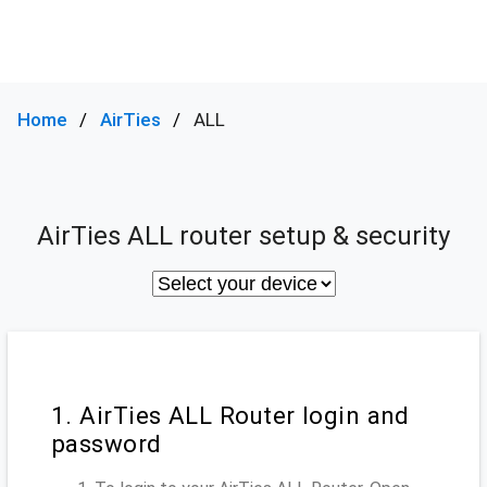
Home
AirTies
ALL
AirTies ALL router setup & security
1. AirTies ALL Router login and
password