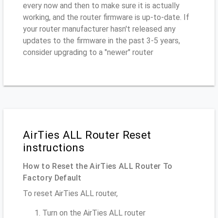
every now and then to make sure it is actually
working, and the router firmware is up-to-date. If
your router manufacturer hasn't released any
updates to the firmware in the past 3-5 years,
consider upgrading to a "newer" router
AirTies ALL Router Reset
instructions
How to Reset the AirTies ALL Router To
Factory Default
To reset AirTies ALL router,
Turn on the AirTies ALL router