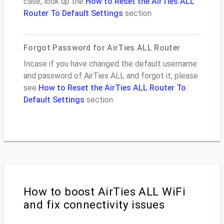
case, look up the
How to Reset the AirTies ALL
Router To Default Settings
section
Forgot Password for AirTies ALL Router
Incase if you have changed the default username
and password of AirTies ALL and forgot it, please
see
How to Reset the AirTies ALL Router To
Default Settings
section
How to boost AirTies ALL WiFi
and fix connectivity issues