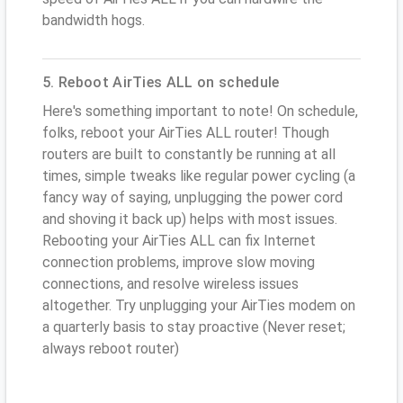
bandwidth hogs.
5. Reboot AirTies ALL on schedule
Here's something important to note! On schedule,
folks, reboot your AirTies ALL router! Though
routers are built to constantly be running at all
times, simple tweaks like regular power cycling (a
fancy way of saying, unplugging the power cord
and shoving it back up) helps with most issues.
Rebooting your AirTies ALL can fix Internet
connection problems, improve slow moving
connections, and resolve wireless issues
altogether. Try unplugging your AirTies modem on
a quarterly basis to stay proactive (Never reset;
always reboot router)