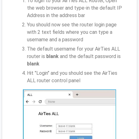
To login to your AirTies ALL Router, Open
the web browser and type-in the default IP
Address
in the address bar
You should now see the router login page
with 2 text fields where you can type a
username and a password
The default username for your AirTies ALL
router is
blank
and the default password is
blank
Hit "Login" and you should see the AirTies
ALL router control panel