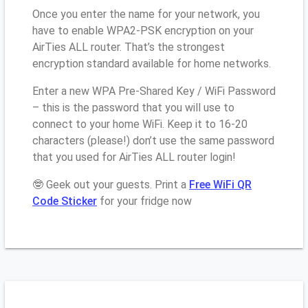
Once you enter the name for your network, you
have to enable WPA2-PSK encryption on your
AirTies ALL router. That’s the strongest
encryption standard available for home networks.
Enter a new WPA Pre-Shared Key / WiFi Password
– this is the password that you will use to
connect to your home WiFi. Keep it to 16-20
characters (please!) don’t use the same password
that you used for AirTies ALL router login!
🤓 Geek out your guests. Print a
Free WiFi QR
Code Sticker
for your fridge now