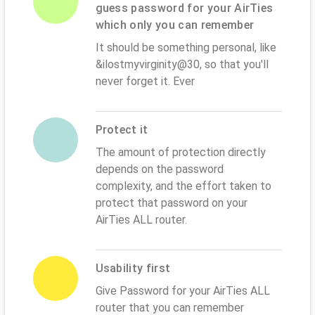
guess password for your AirTies
which only you can remember
It should be something personal, like
&ilostmyvirginity@30, so that you'll
never forget it. Ever
Protect it
The amount of protection directly
depends on the password
complexity, and the effort taken to
protect that password on your
AirTies ALL router.
Usability first
Give Password for your AirTies ALL
router that you can remember