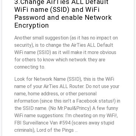
3.Change AirTies ALL Default
WiFi name (SSID) and WiFi
Password and enable Network
Encryption
Another small suggestion (as it has no impact on
security), is to change the AirTies ALL Default
WiFi name (SSID) as it will make it more obvious
for others to know which network they are
connecting to.
Look for Network Name (SSID), this is the WiFi
name of your AirTies ALL Router. Do not use your
name, home address, or other personal
information (since this isn’t a Facebook status!) in
the SSID name. (No Mr.Paul&Princy) A few funny
WiFi name suggestions: I’m cheating on my WiFi!,
FBI Surveillance Van #594 (scares away stupid
criminals), Lord of the Pings ...