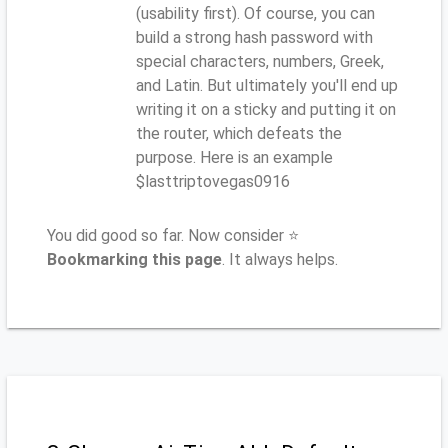
(usability first). Of course, you can
build a strong hash password with
special characters, numbers, Greek,
and Latin. But ultimately you'll end up
writing it on a sticky and putting it on
the router, which defeats the
purpose. Here is an example
$lasttriptovegas0916
You did good so far. Now consider ⭐
Bookmarking this page
. It always helps.