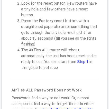
Look for the reset button. Few routers have
a tiny hole and few others have a reset
button.
Press the
Factory reset button
with a
straightened paperclip pin or something that
gets through the tiny hole, and hold it for
about 15 seconds! (till you see all the lights
flashing)
The AirTies ALL router will reboot
automatically. the unit has been reset and is
ready to use. You can start from
Step 1
in
this guide to set it up.
AirTies ALL Password Does not Work
Passwords find a way to not work! Or, in most
cases, users find a way to forget them! In either