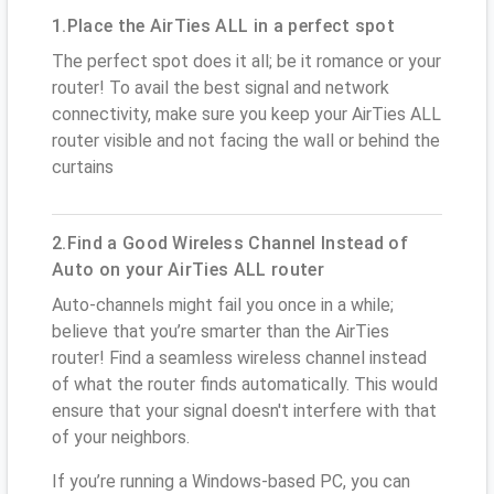
1.Place the AirTies ALL in a perfect spot
The perfect spot does it all; be it romance or your
router! To avail the best signal and network
connectivity, make sure you keep your AirTies ALL
router visible and not facing the wall or behind the
curtains
2.Find a Good Wireless Channel Instead of
Auto on your AirTies ALL router
Auto-channels might fail you once in a while;
believe that you’re smarter than the AirTies
router! Find a seamless wireless channel instead
of what the router finds automatically. This would
ensure that your signal doesn't interfere with that
of your neighbors.
If you’re running a Windows-based PC, you can