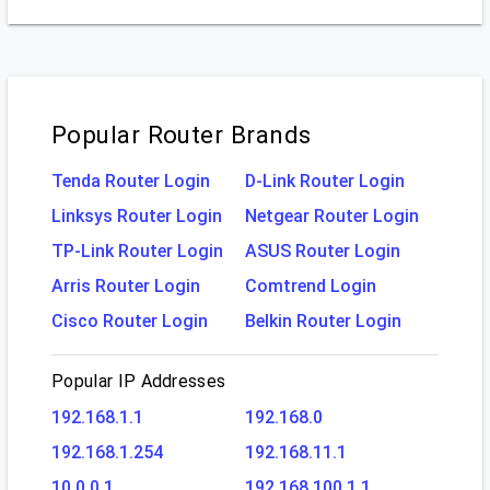
Popular Router Brands
Tenda Router Login
D-Link Router Login
Linksys Router Login
Netgear Router Login
TP-Link Router Login
ASUS Router Login
Arris Router Login
Comtrend Login
Cisco Router Login
Belkin Router Login
Popular IP Addresses
192.168.1.1
192.168.0
192.168.1.254
192.168.11.1
10 0 0 1
192.168 100.1 1