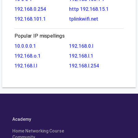
192.168.0.254
http 192.168.15.1
192.168.101.1
tplinkwifi.net
Popular IP mispellings
10.0.0.0.1
192.168.0.l
192.168.o.1
192.168.l.1
192.168.l.l
192.168.l.254
Academy
Home Networking Course
Community