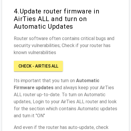
4.Update router firmware in
AirTies ALL and turn on
Automatic Updates
Router software often contains critical bugs and
security vulnerabilities; Check if your router has
known vulnerabilities
CHECK - AIRTIES ALL
Its important that you turn on
Automatic
Firmware updates
and always keep your AirTies
ALL router up-to-date. To turn on Automatic
updates, Login to your AirTies ALL router and look
for the section which contains Automatic updates
and turn it "ON"
And even if the router has auto-update, check