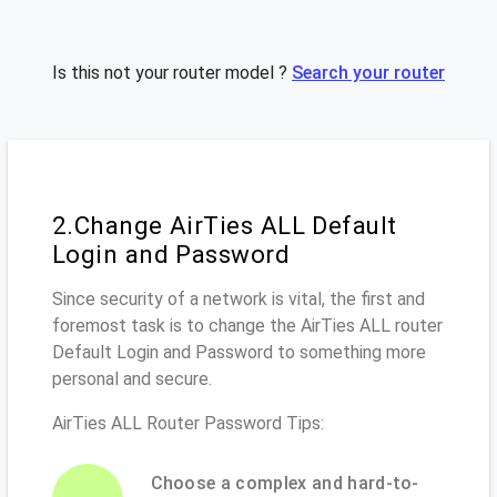
Is this not your router model ?
Search your router
2.Change AirTies ALL Default
Login and Password
Since security of a network is vital, the first and
foremost task is to change the AirTies ALL router
Default Login and Password to something more
personal and secure.
AirTies ALL Router Password Tips:
Choose a complex and hard-to-