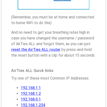
(Remember, you must be at home and connected
to home WiFi to do this)
And no need to get your breathing rates high in
case you have changed the username / password
of AirTies ALL and forgot them, as you can just
reset the AirTies ALL router
by press-and-hold
the reset button with a clip for about 15 seconds.
AirTies ALL Quick links:
Try one of these most Common IP Addresses
192.168.1.1
192.168.1.2
192.168.0.1
192.168.1.254