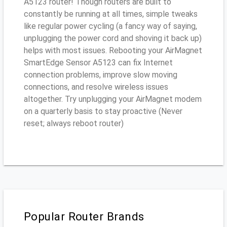
A5123 router! Though routers are built to
constantly be running at all times, simple tweaks
like regular power cycling (a fancy way of saying,
unplugging the power cord and shoving it back up)
helps with most issues. Rebooting your AirMagnet
SmartEdge Sensor A5123 can fix Internet
connection problems, improve slow moving
connections, and resolve wireless issues
altogether. Try unplugging your AirMagnet modem
on a quarterly basis to stay proactive (Never
reset; always reboot router)
Popular Router Brands