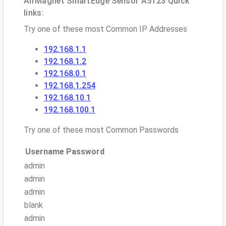
AirMagnet SmartEdge Sensor A5123 Quick
links:
Try one of these most Common IP Addresses
192.168.1.1
192.168.1.2
192.168.0.1
192.168.1.254
192.168.10.1
192.168.100.1
Try one of these most Common Passwords
Username
Password
admin
admin
admin
blank
admin