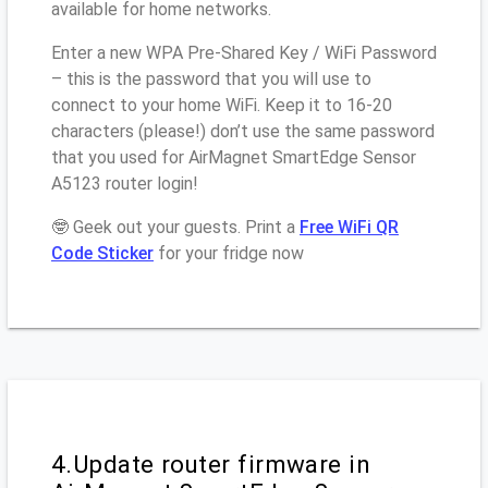
available for home networks.
Enter a new WPA Pre-Shared Key / WiFi Password
– this is the password that you will use to
connect to your home WiFi. Keep it to 16-20
characters (please!) don’t use the same password
that you used for AirMagnet SmartEdge Sensor
A5123 router login!
🤓 Geek out your guests. Print a
Free WiFi QR
Code Sticker
for your fridge now
4.Update router firmware in