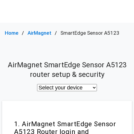
Home
AirMagnet
SmartEdge Sensor A5123
AirMagnet SmartEdge Sensor A5123
router setup & security
1. AirMagnet SmartEdge Sensor
A5123 Router login and