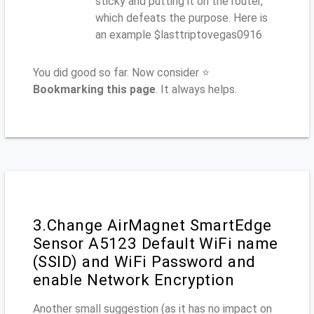
sticky and putting it on the router,
which defeats the purpose. Here is
an example $lasttriptovegas0916
You did good so far. Now consider ⭐
Bookmarking this page
. It always helps.
3.Change AirMagnet SmartEdge
Sensor A5123 Default WiFi name
(SSID) and WiFi Password and
enable Network Encryption
Another small suggestion (as it has no impact on