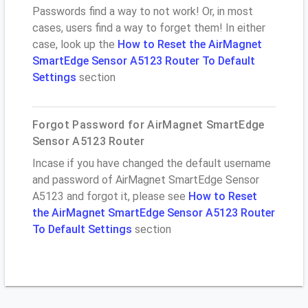
Passwords find a way to not work! Or, in most
cases, users find a way to forget them! In either
case, look up the
How to Reset the AirMagnet
SmartEdge Sensor A5123 Router To Default
Settings
section
Forgot Password for AirMagnet SmartEdge
Sensor A5123 Router
Incase if you have changed the default username
and password of AirMagnet SmartEdge Sensor
A5123 and forgot it, please see
How to Reset
the AirMagnet SmartEdge Sensor A5123 Router
To Default Settings
section