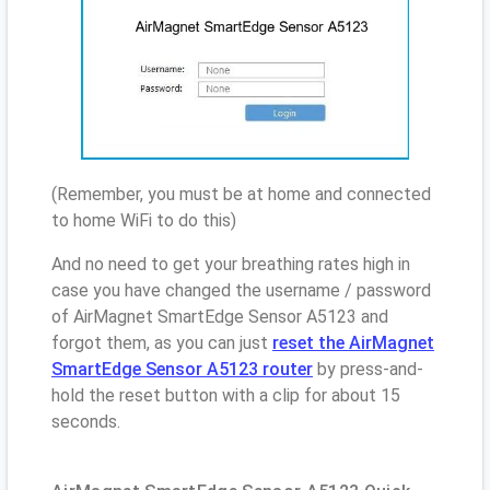
(Remember, you must be at home and connected
to home WiFi to do this)
And no need to get your breathing rates high in
case you have changed the username / password
of AirMagnet SmartEdge Sensor A5123 and
forgot them, as you can just
reset the AirMagnet
SmartEdge Sensor A5123 router
by press-and-
hold the reset button with a clip for about 15
seconds.