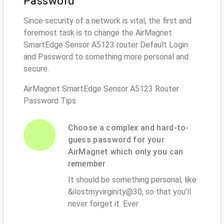
Password
Since security of a network is vital, the first and
foremost task is to change the AirMagnet
SmartEdge Sensor A5123 router Default Login
and Password to something more personal and
secure.
AirMagnet SmartEdge Sensor A5123 Router
Password Tips:
Choose a complex and hard-to-
guess password for your
AirMagnet which only you can
remember
It should be something personal, like
&ilostmyvirginity@30, so that you'll
never forget it. Ever