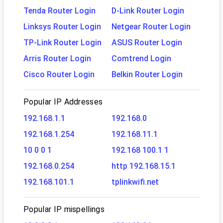
Tenda Router Login
D-Link Router Login
Linksys Router Login
Netgear Router Login
TP-Link Router Login
ASUS Router Login
Arris Router Login
Comtrend Login
Cisco Router Login
Belkin Router Login
Popular IP Addresses
192.168.1.1
192.168.0
192.168.1.254
192.168.11.1
10 0 0 1
192.168 100.1 1
192.168.0.254
http 192.168.15.1
192.168.101.1
tplinkwifi.net
Popular IP mispellings