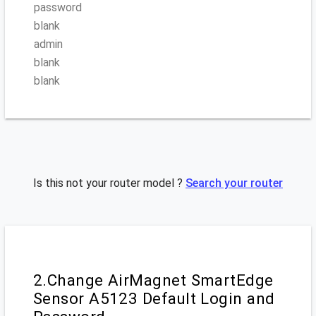
password
blank
admin
blank
blank
Is this not your router model ?
Search your router
2.Change AirMagnet SmartEdge
Sensor A5123 Default Login and