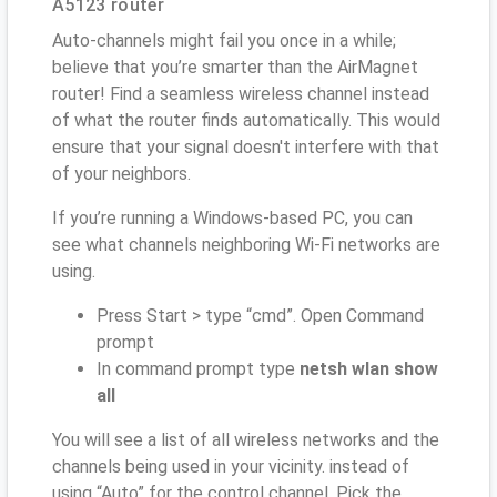
A5123 router
Auto-channels might fail you once in a while;
believe that you’re smarter than the AirMagnet
router! Find a seamless wireless channel instead
of what the router finds automatically. This would
ensure that your signal doesn't interfere with that
of your neighbors.
If you’re running a Windows-based PC, you can
see what channels neighboring Wi-Fi networks are
using.
Press Start > type “cmd”. Open Command
prompt
In command prompt type
netsh wlan show
all
You will see a list of all wireless networks and the
channels being used in your vicinity. instead of
using “Auto” for the control channel, Pick the