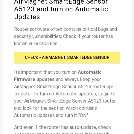
AirMagnet SmartEdge Sensor
A5123 and turn on Automatic
Updates
Router software often contains critical bugs and
security vulnerabilities; Check if your router has
known vulnerabilities
CHECK - AIRMAGNET SMARTEDGE SENSOR
A5123
Its important that you turn on
Automatic
Firmware updates
and always keep your
AirMagnet SmartEdge Sensor A5123 router up-
to-date. To turn on Automatic updates, Login to
your AirMagnet SmartEdge Sensor A5123 router
and look for the section which contains
Automatic updates and turn it "ON"
And even if the router has auto-update, check