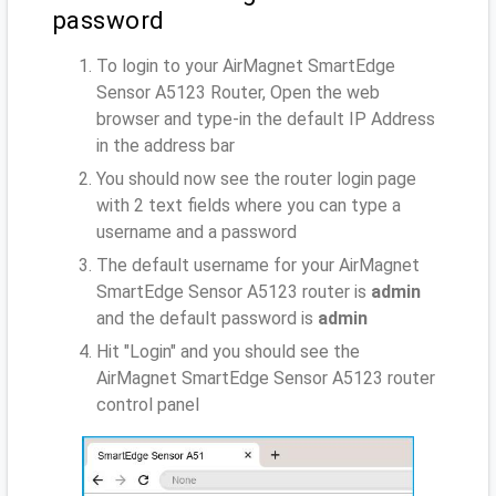
password
To login to your AirMagnet SmartEdge
Sensor A5123 Router, Open the web
browser and type-in the default IP Address
in the address bar
You should now see the router login page
with 2 text fields where you can type a
username and a password
The default username for your AirMagnet
SmartEdge Sensor A5123 router is
admin
and the default password is
admin
Hit "Login" and you should see the
AirMagnet SmartEdge Sensor A5123 router
control panel