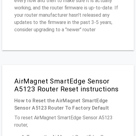
every now and then to make sure it is actually
working, and the router firmware is up-to-date. If
your router manufacturer hasn't released any
updates to the firmware in the past 3-5 years,
consider upgrading to a "newer" router
AirMagnet SmartEdge Sensor
A5123 Router Reset instructions
How to Reset the AirMagnet SmartEdge
Sensor A5123 Router To Factory Default
To reset AirMagnet SmartEdge Sensor A5123
router,