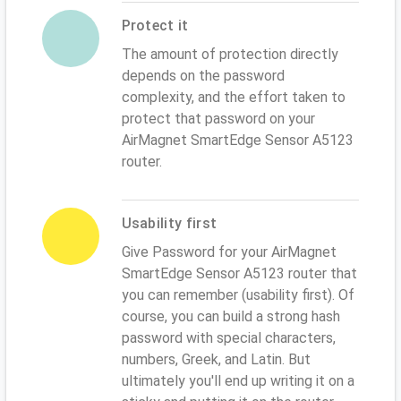
Protect it
The amount of protection directly
depends on the password
complexity, and the effort taken to
protect that password on your
AirMagnet SmartEdge Sensor A5123
router.
Usability first
Give Password for your AirMagnet
SmartEdge Sensor A5123 router that
you can remember (usability first). Of
course, you can build a strong hash
password with special characters,
numbers, Greek, and Latin. But
ultimately you'll end up writing it on a