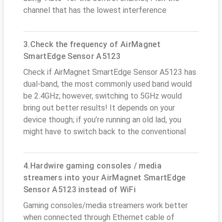
channel that has the lowest interference
3.Check the frequency of AirMagnet
SmartEdge Sensor A5123
Check if AirMagnet SmartEdge Sensor A5123 has
dual-band, the most commonly used band would
be 2.4GHz; however, switching to 5GHz would
bring out better results! It depends on your
device though; if you’re running an old lad, you
might have to switch back to the conventional
4.Hardwire gaming consoles / media
streamers into your AirMagnet SmartEdge
Sensor A5123 instead of WiFi
Gaming consoles/media streamers work better
when connected through Ethernet cable of