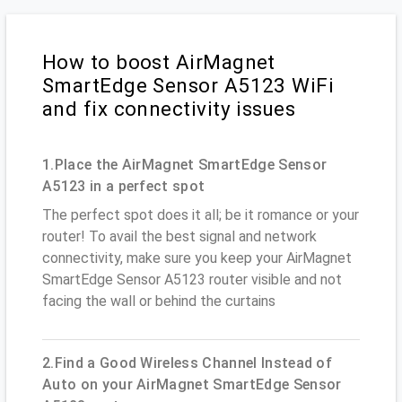
How to boost AirMagnet
SmartEdge Sensor A5123 WiFi
and fix connectivity issues
1.Place the AirMagnet SmartEdge Sensor
A5123 in a perfect spot
The perfect spot does it all; be it romance or your
router! To avail the best signal and network
connectivity, make sure you keep your AirMagnet
SmartEdge Sensor A5123 router visible and not
facing the wall or behind the curtains
2.Find a Good Wireless Channel Instead of
Auto on your AirMagnet SmartEdge Sensor