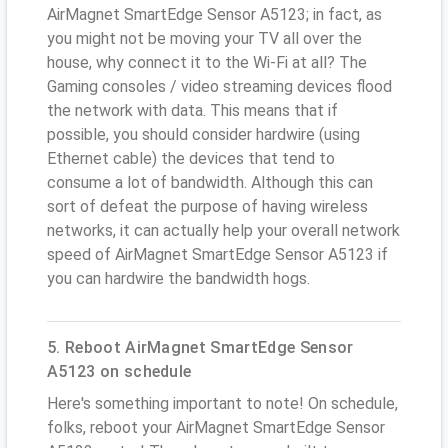
AirMagnet SmartEdge Sensor A5123; in fact, as
you might not be moving your TV all over the
house, why connect it to the Wi-Fi at all? The
Gaming consoles / video streaming devices flood
the network with data. This means that if
possible, you should consider hardwire (using
Ethernet cable) the devices that tend to
consume a lot of bandwidth. Although this can
sort of defeat the purpose of having wireless
networks, it can actually help your overall network
speed of AirMagnet SmartEdge Sensor A5123 if
you can hardwire the bandwidth hogs.
5. Reboot AirMagnet SmartEdge Sensor
A5123 on schedule
Here's something important to note! On schedule,
folks, reboot your AirMagnet SmartEdge Sensor