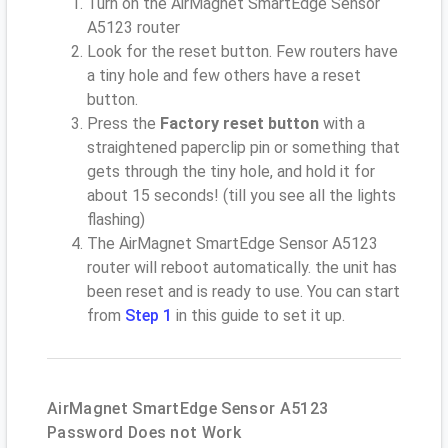
Turn on the AirMagnet SmartEdge Sensor
A5123 router
Look for the reset button. Few routers have
a tiny hole and few others have a reset
button.
Press the
Factory reset button
with a
straightened paperclip pin or something that
gets through the tiny hole, and hold it for
about 15 seconds! (till you see all the lights
flashing)
The AirMagnet SmartEdge Sensor A5123
router will reboot automatically. the unit has
been reset and is ready to use. You can start
from
Step 1
in this guide to set it up.
AirMagnet SmartEdge Sensor A5123
Password Does not Work