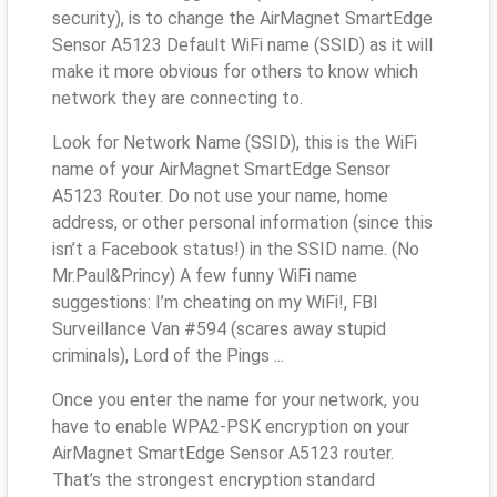
security), is to change the AirMagnet SmartEdge
Sensor A5123 Default WiFi name (SSID) as it will
make it more obvious for others to know which
network they are connecting to.
Look for Network Name (SSID), this is the WiFi
name of your AirMagnet SmartEdge Sensor
A5123 Router. Do not use your name, home
address, or other personal information (since this
isn’t a Facebook status!) in the SSID name. (No
Mr.Paul&Princy) A few funny WiFi name
suggestions: I’m cheating on my WiFi!, FBI
Surveillance Van #594 (scares away stupid
criminals), Lord of the Pings ...
Once you enter the name for your network, you
have to enable WPA2-PSK encryption on your
AirMagnet SmartEdge Sensor A5123 router.
That’s the strongest encryption standard