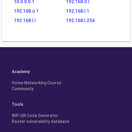
10.0.0.0.1
192.168.0.l
192.168.o.1
192.168.l.1
192.168.l.l
192.168.l.254
Academy
Home Networking Course
Community
Tools
WiFi QR Code Generator
Router vulnerability database