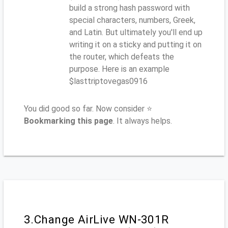
build a strong hash password with
special characters, numbers, Greek,
and Latin. But ultimately you'll end up
writing it on a sticky and putting it on
the router, which defeats the
purpose. Here is an example
$lasttriptovegas0916
You did good so far. Now consider ⭐
Bookmarking this page
. It always helps.
3.Change AirLive WN-301R