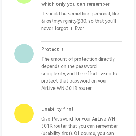
which only you can remember
It should be something personal, like
&ilostmyvirginity@30, so that you'll
never forget it. Ever
Protect it
The amount of protection directly
depends on the password
complexity, and the effort taken to
protect that password on your
AirLive WN-301R router.
Usability first
Give Password for your AirLive WN-
301R router that you can remember
(usability first). Of course, you can