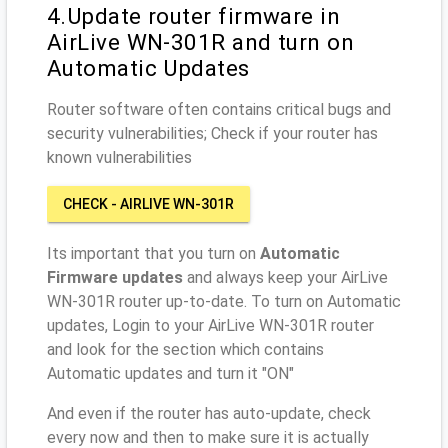
4.Update router firmware in
AirLive WN-301R and turn on
Automatic Updates
Router software often contains critical bugs and
security vulnerabilities; Check if your router has
known vulnerabilities
CHECK - AIRLIVE WN-301R
Its important that you turn on
Automatic
Firmware updates
and always keep your AirLive
WN-301R router up-to-date. To turn on Automatic
updates, Login to your AirLive WN-301R router
and look for the section which contains
Automatic updates and turn it "ON"
And even if the router has auto-update, check
every now and then to make sure it is actually