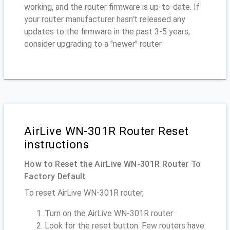
working, and the router firmware is up-to-date. If
your router manufacturer hasn't released any
updates to the firmware in the past 3-5 years,
consider upgrading to a "newer" router
AirLive WN-301R Router Reset
instructions
How to Reset the AirLive WN-301R Router To
Factory Default
To reset AirLive WN-301R router,
Turn on the AirLive WN-301R router
Look for the reset button. Few routers have