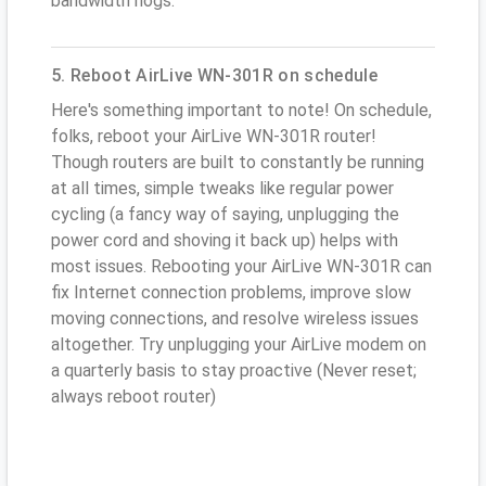
bandwidth hogs.
5. Reboot AirLive WN-301R on schedule
Here's something important to note! On schedule,
folks, reboot your AirLive WN-301R router!
Though routers are built to constantly be running
at all times, simple tweaks like regular power
cycling (a fancy way of saying, unplugging the
power cord and shoving it back up) helps with
most issues. Rebooting your AirLive WN-301R can
fix Internet connection problems, improve slow
moving connections, and resolve wireless issues
altogether. Try unplugging your AirLive modem on
a quarterly basis to stay proactive (Never reset;
always reboot router)