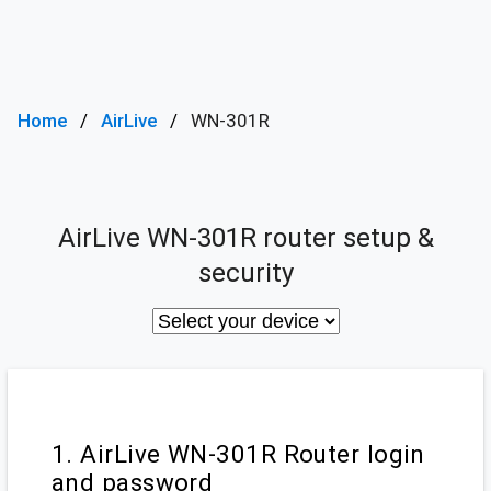
Home
AirLive
WN-301R
AirLive WN-301R router setup &
security
1. AirLive WN-301R Router login
and password