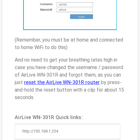
(Remember, you must be at home and connected
to home WiFi to do this)
And no need to get your breathing rates high in
case you have changed the username / password
of AirLive WN-301R and forgot them, as you can
just
reset the AirLive WN-301R router
by press-
and-hold the reset button with a clip for about 15
seconds.
AirLive WN-301R Quick links:
http://192.168.1.254