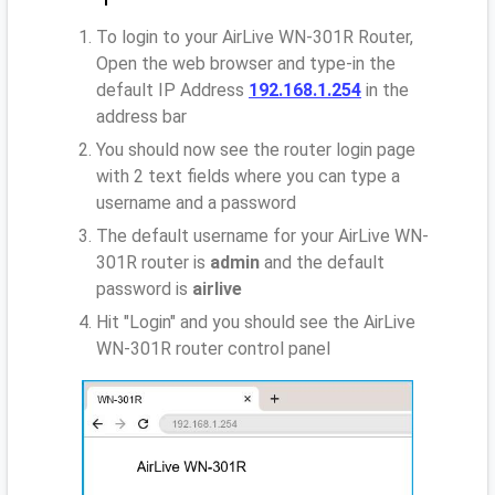
To login to your AirLive WN-301R Router,
Open the web browser and type-in the
default IP Address
192.168.1.254
in the
address bar
You should now see the router login page
with 2 text fields where you can type a
username and a password
The default username for your AirLive WN-
301R router is
admin
and the default
password is
airlive
Hit "Login" and you should see the AirLive
WN-301R router control panel