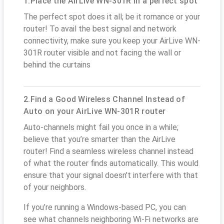
1.Place the AirLive WN-301R in a perfect spot
The perfect spot does it all; be it romance or your
router! To avail the best signal and network
connectivity, make sure you keep your AirLive WN-
301R router visible and not facing the wall or
behind the curtains
2.Find a Good Wireless Channel Instead of
Auto on your AirLive WN-301R router
Auto-channels might fail you once in a while;
believe that you’re smarter than the AirLive
router! Find a seamless wireless channel instead
of what the router finds automatically. This would
ensure that your signal doesn't interfere with that
of your neighbors.
If you’re running a Windows-based PC, you can
see what channels neighboring Wi-Fi networks are