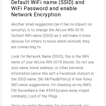
Default WiFi name (SSID) and
WiFi Password and enable
Network Encryption
Another small suggestion (as it has no impact on
security), is to change the AirLive WN-301R
Default WiFi name (SSID) as it will make it more
obvious for others to know which network they
are connecting to.
Look for Network Name (SSID), this is the WiFi
name of your AirLive WN-301R Router. Do not use
your name, home address, or other personal
information (since this isn’t a Facebook status!) in
the SSID name. (No Mr.Paul&Princy) A few funny
WiFi name suggestions: I’m cheating on my WiFi!,
FBI Surveillance Van #594 (scares away stupid
criminals), Lord of the Pings ...
Once you enter the name for your network, you