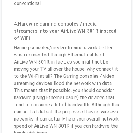
conventional
4.Hardwire gaming consoles / media
streamers into your AirLive WN-301R instead
of WiFi
Gaming consoles/media streamers work better
when connected through Ethernet cable of
AirLive WN-301R; in fact, as you might not be
moving your TV all over the house, why connect it
to the Wi-Fi at all? The Gaming consoles / video
streaming devices flood the network with data.
This means that if possible, you should consider
hardwire (using Ethernet cable) the devices that
tend to consume a lot of bandwidth. Although this
can sort of defeat the purpose of having wireless
networks, it can actually help your overall network
speed of AirLive WN-301R if you can hardwire the