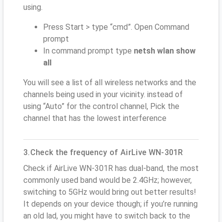
using.
Press Start > type “cmd”. Open Command
prompt
In command prompt type
netsh wlan show
all
You will see a list of all wireless networks and the
channels being used in your vicinity. instead of
using “Auto” for the control channel, Pick the
channel that has the lowest interference
3.Check the frequency of AirLive WN-301R
Check if AirLive WN-301R has dual-band, the most
commonly used band would be 2.4GHz; however,
switching to 5GHz would bring out better results!
It depends on your device though; if you’re running
an old lad, you might have to switch back to the