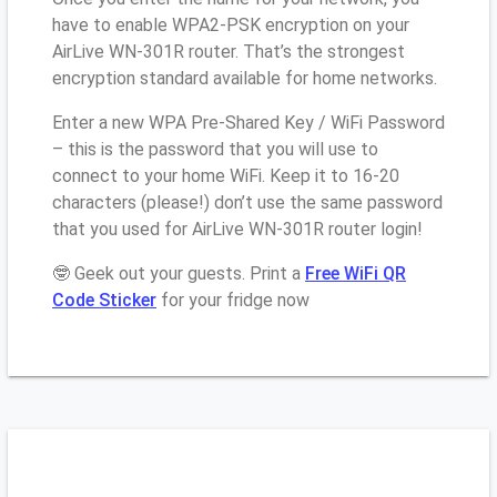
have to enable WPA2-PSK encryption on your
AirLive WN-301R router. That’s the strongest
encryption standard available for home networks.
Enter a new WPA Pre-Shared Key / WiFi Password
– this is the password that you will use to
connect to your home WiFi. Keep it to 16-20
characters (please!) don’t use the same password
that you used for AirLive WN-301R router login!
🤓 Geek out your guests. Print a
Free WiFi QR
Code Sticker
for your fridge now