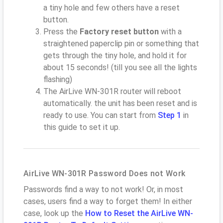
a tiny hole and few others have a reset
button.
Press the
Factory reset button
with a
straightened paperclip pin or something that
gets through the tiny hole, and hold it for
about 15 seconds! (till you see all the lights
flashing)
The AirLive WN-301R router will reboot
automatically. the unit has been reset and is
ready to use. You can start from
Step 1
in
this guide to set it up.
AirLive WN-301R Password Does not Work
Passwords find a way to not work! Or, in most
cases, users find a way to forget them! In either
case, look up the
How to Reset the AirLive WN-