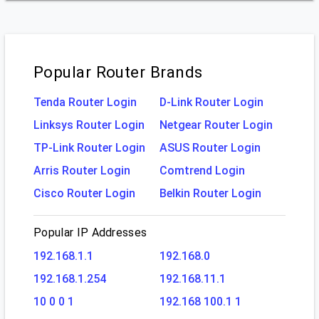
Popular Router Brands
Tenda Router Login
D-Link Router Login
Linksys Router Login
Netgear Router Login
TP-Link Router Login
ASUS Router Login
Arris Router Login
Comtrend Login
Cisco Router Login
Belkin Router Login
Popular IP Addresses
192.168.1.1
192.168.0
192.168.1.254
192.168.11.1
10 0 0 1
192.168 100.1 1