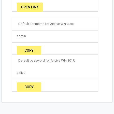
OPEN LINK
Default username for AirLive WN-301R:
admin
COPY
Default password for AirLive WN-301R:
airlive
COPY