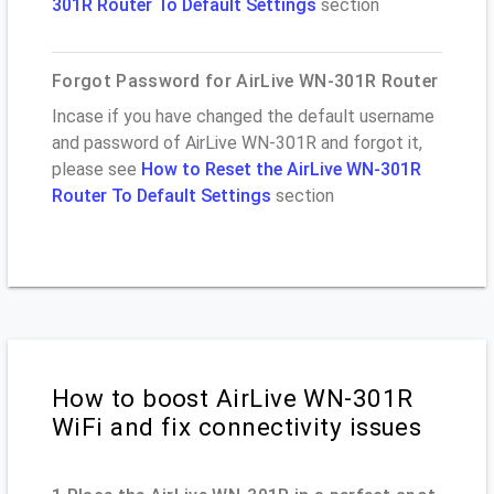
301R Router To Default Settings
section
Forgot Password for AirLive WN-301R Router
Incase if you have changed the default username
and password of AirLive WN-301R and forgot it,
please see
How to Reset the AirLive WN-301R
Router To Default Settings
section
How to boost AirLive WN-301R
WiFi and fix connectivity issues