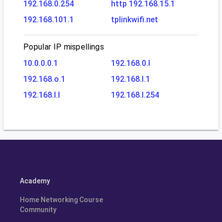
192.168.0.254
http 192.168.15.1
192.168.101.1
tplinkwifi.net
Popular IP mispellings
10.0.0.0.1
192.168.0.l
192.168.o.1
192.168.l.1
192.168.l.l
192.168.l.254
Academy
Home Networking Course
Community