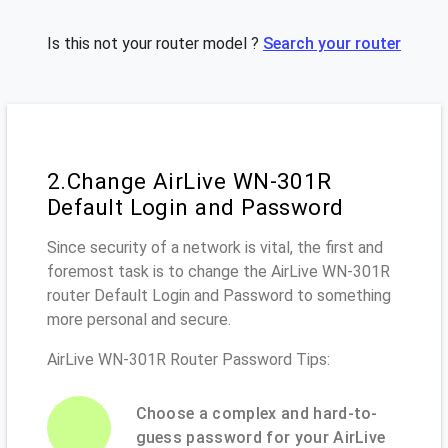
Is this not your router model ?
Search your router
2.Change AirLive WN-301R
Default Login and Password
Since security of a network is vital, the first and
foremost task is to change the AirLive WN-301R
router Default Login and Password to something
more personal and secure.
AirLive WN-301R Router Password Tips:
Choose a complex and hard-to-
guess password for your AirLive