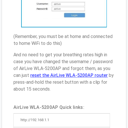
(Remember, you must be at home and connected
to home WiFi to do this)
And no need to get your breathing rates high in
case you have changed the username / password
of AirLive WLA-5200AP and forgot them, as you
can just
reset the AirLive WLA-5200AP router
by
press-and-hold the reset button with a clip for
about 15 seconds.
AirLive WLA-5200AP Quick links:
http://192.168.1.1