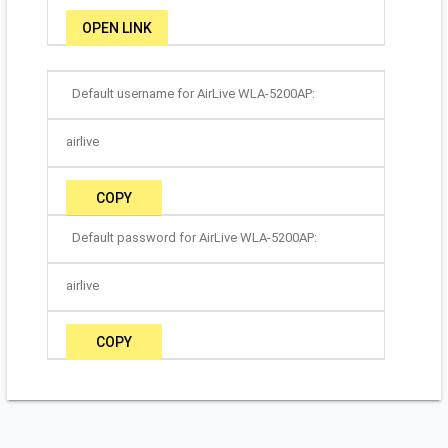
OPEN LINK
Default username for AirLive WLA-5200AP:
airlive
COPY
Default password for AirLive WLA-5200AP:
airlive
COPY