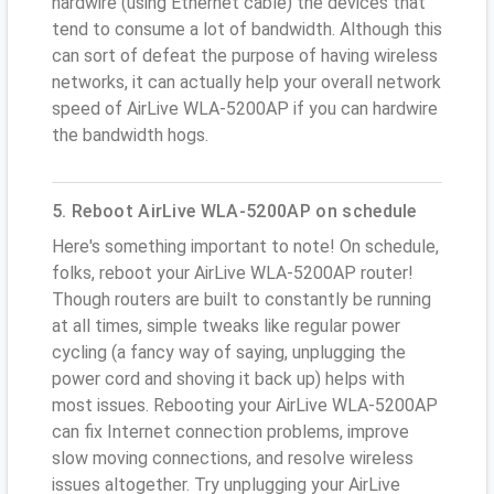
hardwire (using Ethernet cable) the devices that
tend to consume a lot of bandwidth. Although this
can sort of defeat the purpose of having wireless
networks, it can actually help your overall network
speed of AirLive WLA-5200AP if you can hardwire
the bandwidth hogs.
5. Reboot AirLive WLA-5200AP on schedule
Here's something important to note! On schedule,
folks, reboot your AirLive WLA-5200AP router!
Though routers are built to constantly be running
at all times, simple tweaks like regular power
cycling (a fancy way of saying, unplugging the
power cord and shoving it back up) helps with
most issues. Rebooting your AirLive WLA-5200AP
can fix Internet connection problems, improve
slow moving connections, and resolve wireless
issues altogether. Try unplugging your AirLive