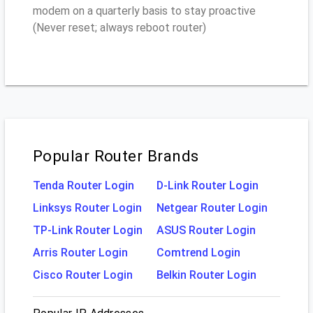
modem on a quarterly basis to stay proactive
(Never reset; always reboot router)
Popular Router Brands
Tenda Router Login
D-Link Router Login
Linksys Router Login
Netgear Router Login
TP-Link Router Login
ASUS Router Login
Arris Router Login
Comtrend Login
Cisco Router Login
Belkin Router Login