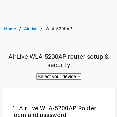
Home
AirLive
WLA-5200AP
AirLive WLA-5200AP router setup &
security
1. AirLive WLA-5200AP Router
login and password