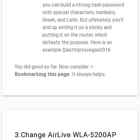
you can build a strong hash password
with special characters, numbers,
Greek, and Latin. But ultimately you'll
end up writing it on a sticky and
putting it on the router, which
defeats the purpose. Here is an
example $lasttriptovegas0916
You did good so far. Now consider ⭐
Bookmarking this page
. It always helps.
3.Change AirLive WLA-5200AP