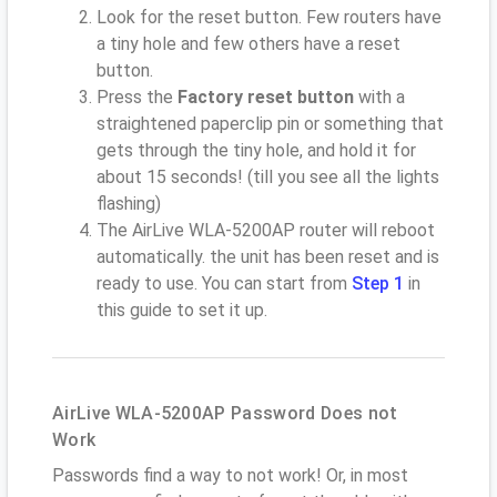
Look for the reset button. Few routers have
a tiny hole and few others have a reset
button.
Press the
Factory reset button
with a
straightened paperclip pin or something that
gets through the tiny hole, and hold it for
about 15 seconds! (till you see all the lights
flashing)
The AirLive WLA-5200AP router will reboot
automatically. the unit has been reset and is
ready to use. You can start from
Step 1
in
this guide to set it up.
AirLive WLA-5200AP Password Does not
Work
Passwords find a way to not work! Or, in most