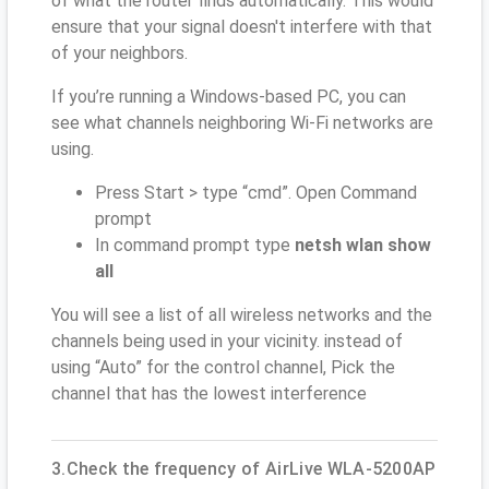
of what the router finds automatically. This would
ensure that your signal doesn't interfere with that
of your neighbors.
If you’re running a Windows-based PC, you can
see what channels neighboring Wi-Fi networks are
using.
Press Start > type “cmd”. Open Command
prompt
In command prompt type
netsh wlan show
all
You will see a list of all wireless networks and the
channels being used in your vicinity. instead of
using “Auto” for the control channel, Pick the
channel that has the lowest interference
3.Check the frequency of AirLive WLA-5200AP