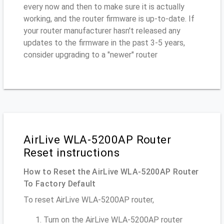
every now and then to make sure it is actually
working, and the router firmware is up-to-date. If
your router manufacturer hasn't released any
updates to the firmware in the past 3-5 years,
consider upgrading to a "newer" router
AirLive WLA-5200AP Router
Reset instructions
How to Reset the AirLive WLA-5200AP Router
To Factory Default
To reset AirLive WLA-5200AP router,
Turn on the AirLive WLA-5200AP router