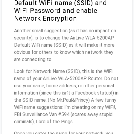
Default WiFi name (SSID) and
WiFi Password and enable
Network Encryption
Another small suggestion (as it has no impact on
security), is to change the AirLive WLA-5200AP
Default WiFi name (SSID) as it will make it more
obvious for others to know which network they
are connecting to.
Look for Network Name (SSID), this is the WiFi
name of your AirLive WLA-5200AP Router. Do not
use your name, home address, or other personal
information (since this isn’t a Facebook status!) in
the SSID name. (No Mr.Paul&Princy) A few funny
WiFi name suggestions: I’m cheating on my WiFi!,
FBI Surveillance Van #594 (scares away stupid
criminals), Lord of the Pings ...
Once you enter the name for your network, you