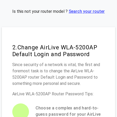
Is this not your router model ?
Search your router
2.Change AirLive WLA-5200AP
Default Login and Password
Since security of a network is vital, the first and
foremost task is to change the AirLive WLA-
5200AP router Default Login and Password to
something more personal and secure.
AirLive WLA-5200AP Router Password Tips:
Choose a complex and hard-to-
guess password for your AirLive