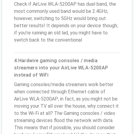
Check if AirLive WLA-5200AP has dual-band, the
most commonly used band would be 2.4GHz;
however, switching to 5GHz would bring out
better results! It depends on your device though;
if you’re running an old lad, you might have to
switch back to the conventional
4.Hardwire gaming consoles / media
streamers into your AirLive WLA-5200AP
instead of WiFi
Gaming consoles/media streamers work better
when connected through Ethernet cable of
AirLive WLA-5200AP; in fact, as you might not be
moving your TV all over the house, why connect it
to the Wi-Fi at all? The Gaming consoles / video
streaming devices flood the network with data.
This means that if possible, you should consider