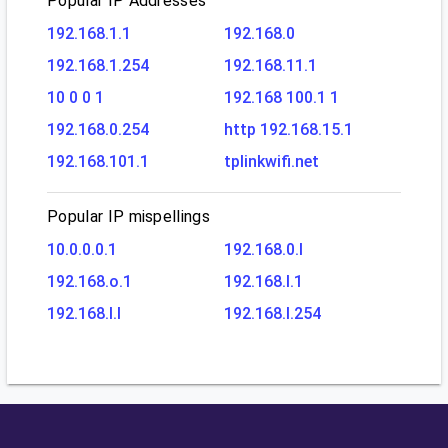
Popular IP Addresses
192.168.1.1
192.168.0
192.168.1.254
192.168.11.1
10 0 0 1
192.168 100.1 1
192.168.0.254
http 192.168.15.1
192.168.101.1
tplinkwifi.net
Popular IP mispellings
10.0.0.0.1
192.168.0.l
192.168.o.1
192.168.l.1
192.168.l.l
192.168.l.254