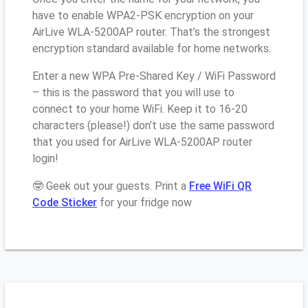
have to enable WPA2-PSK encryption on your
AirLive WLA-5200AP router. That’s the strongest
encryption standard available for home networks.
Enter a new WPA Pre-Shared Key / WiFi Password
– this is the password that you will use to
connect to your home WiFi. Keep it to 16-20
characters (please!) don’t use the same password
that you used for AirLive WLA-5200AP router
login!
🤓 Geek out your guests. Print a
Free WiFi QR
Code Sticker
for your fridge now