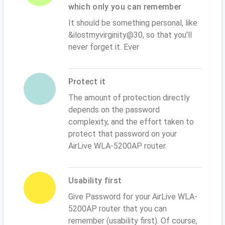
which only you can remember
It should be something personal, like
&ilostmyvirginity@30, so that you'll
never forget it. Ever
Protect it
The amount of protection directly
depends on the password
complexity, and the effort taken to
protect that password on your
AirLive WLA-5200AP router.
Usability first
Give Password for your AirLive WLA-
5200AP router that you can
remember (usability first). Of course,