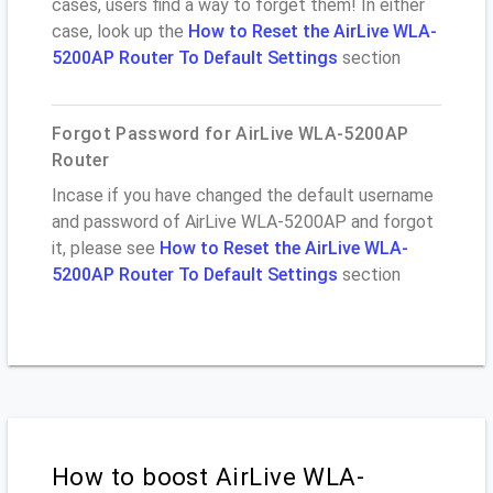
cases, users find a way to forget them! In either
case, look up the
How to Reset the AirLive WLA-
5200AP Router To Default Settings
section
Forgot Password for AirLive WLA-5200AP
Router
Incase if you have changed the default username
and password of AirLive WLA-5200AP and forgot
it, please see
How to Reset the AirLive WLA-
5200AP Router To Default Settings
section
How to boost AirLive WLA-