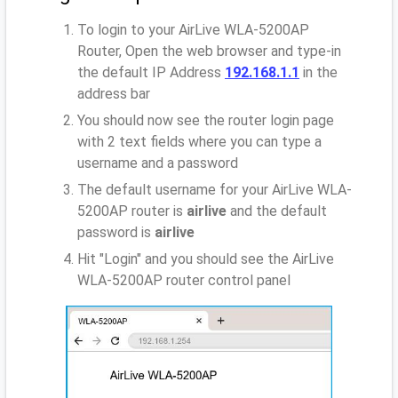
To login to your AirLive WLA-5200AP
Router, Open the web browser and type-in
the default IP Address
192.168.1.1
in the
address bar
You should now see the router login page
with 2 text fields where you can type a
username and a password
The default username for your AirLive WLA-
5200AP router is
airlive
and the default
password is
airlive
Hit "Login" and you should see the AirLive
WLA-5200AP router control panel