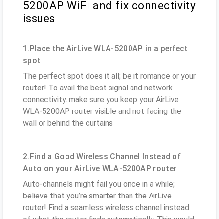
5200AP WiFi and fix connectivity
issues
1.Place the AirLive WLA-5200AP in a perfect
spot
The perfect spot does it all; be it romance or your
router! To avail the best signal and network
connectivity, make sure you keep your AirLive
WLA-5200AP router visible and not facing the
wall or behind the curtains
2.Find a Good Wireless Channel Instead of
Auto on your AirLive WLA-5200AP router
Auto-channels might fail you once in a while;
believe that you’re smarter than the AirLive
router! Find a seamless wireless channel instead