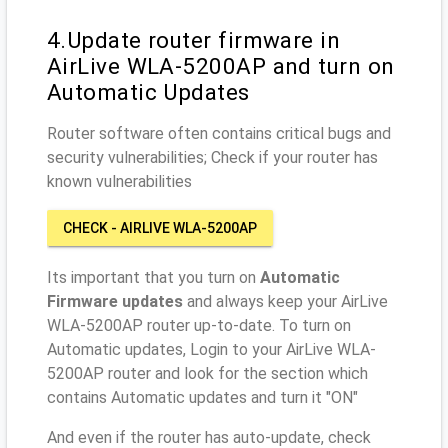
4.Update router firmware in
AirLive WLA-5200AP and turn on
Automatic Updates
Router software often contains critical bugs and
security vulnerabilities; Check if your router has
known vulnerabilities
CHECK - AIRLIVE WLA-5200AP
Its important that you turn on
Automatic
Firmware updates
and always keep your AirLive
WLA-5200AP router up-to-date. To turn on
Automatic updates, Login to your AirLive WLA-
5200AP router and look for the section which
contains Automatic updates and turn it "ON"
And even if the router has auto-update, check