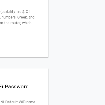
sability first). Of
, numbers, Greek, and
 on the router, which
iFi Password
MINI Default WiFi name