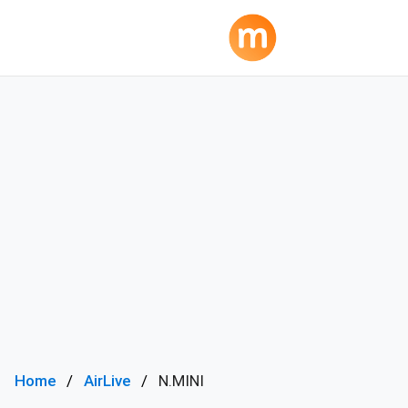
Home
AirLive
N.MINI