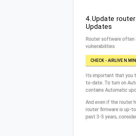
4.Update router
Updates
Router software often c
vulnerabilities
CHECK - AIRLIVE N.MIN
Its important that you 
to-date. To turn on Aut
contains Automatic upd
And even if the router 
router firmware is up-t
past 3-5 years, conside