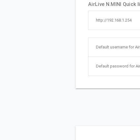
AirLive N.MINI Quick l
http://192.168.1.254
Default username for Air
Default password for Air