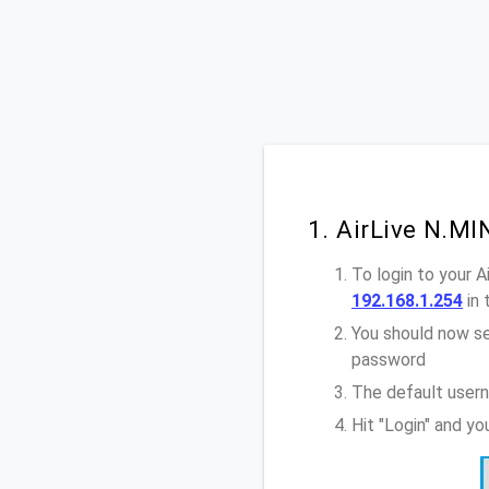
1. AirLive N.MI
To login to your 
192.168.1.254
in 
You should now se
password
The default usern
Hit "Login" and yo