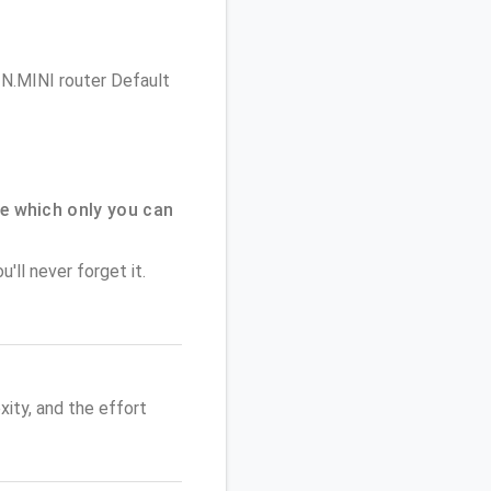
e N.MINI router Default
e which only you can
'll never forget it.
ity, and the effort