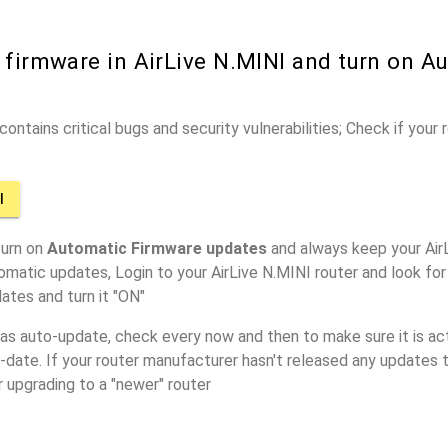
 firmware in AirLive N.MINI and turn on A
ontains critical bugs and security vulnerabilities; Check if your
I
turn on
Automatic Firmware updates
and always keep your AirL
omatic updates, Login to your AirLive N.MINI router and look for
ates and turn it "ON"
has auto-update, check every now and then to make sure it is act
o-date. If your router manufacturer hasn't released any updates t
r upgrading to a "newer" router