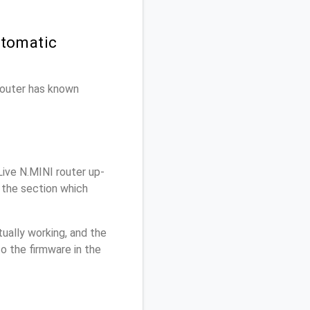
utomatic
 router has known
ive N.MINI router up-
 the section which
ually working, and the
o the firmware in the