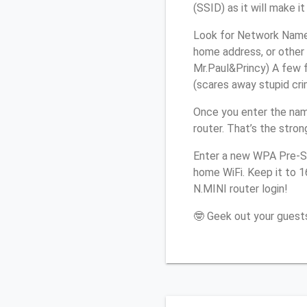
(SSID) as it will make 
Look for Network Name (
home address, or other 
Mr.Paul&Princy) A few f
(scares away stupid crim
Once you enter the nam
router. That’s the stro
Enter a new WPA Pre-Sh
home WiFi. Keep it to 1
N.MINI router login!
🤓 Geek out your guests