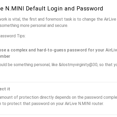
ve N.MINI Default Login and Password
ork is vital, the first and foremost task is to change the AirLiv
something more personal and secure.
Password Tips:
se a complex and hard-to-guess password for your AirLiv
ember
ould be something personal, like &ilostmyvirginity@30, so that you
ect it
amount of protection directly depends on the password complex
 to protect that password on your AirLive N.MINI router.