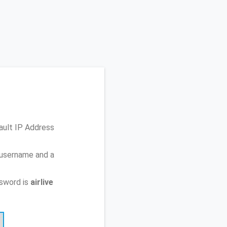
ault IP Address
 username and a
sword is
airlive