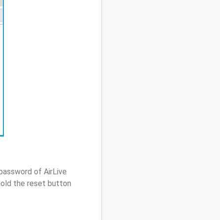
password of AirLive
old the reset button