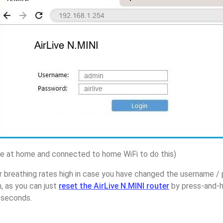
 at home and connected to home WiFi to do this)
 breathing rates high in case you have changed the username / 
, as you can just
reset the AirLive N.MINI router
by press-and-h
5 seconds.