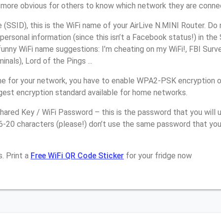
it more obvious for others to know which network they are conne
SSID), this is the WiFi name of your AirLive N.MINI Router. Do
personal information (since this isn’t a Facebook status!) in th
unny WiFi name suggestions: I’m cheating on my WiFi!, FBI Surv
inals), Lord of the Pings ...
e for your network, you have to enable WPA2-PSK encryption on
ngest encryption standard available for home networks.
ared Key / WiFi Password – this is the password that you will 
6-20 characters (please!) don’t use the same password that you
. Print a
Free WiFi QR Code Sticker
for your fridge now