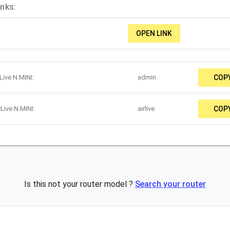
inks:
OPEN LINK
Live N.MINI:
admin
COP
Live N.MINI:
airlive
COP
Is this not your router model ?
Search your router