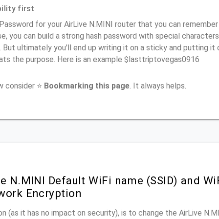
lity first
Password for your AirLive N.MINI router that you can remember (u
e, you can build a strong hash password with special characters
. But ultimately you'll end up writing it on a sticky and putting it
ats the purpose. Here is an example $lasttriptovegas0916
ow consider ⭐
Bookmarking this page
. It always helps.
ve N.MINI Default WiFi name (SSID) and W
work Encryption
n (as it has no impact on security), is to change the AirLive N.