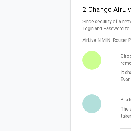
2.Change AirLi
Since security of a netw
Login and Password to 
AirLive N.MINI Router 
Choo
rem
It sh
Ever
Prot
The 
taken