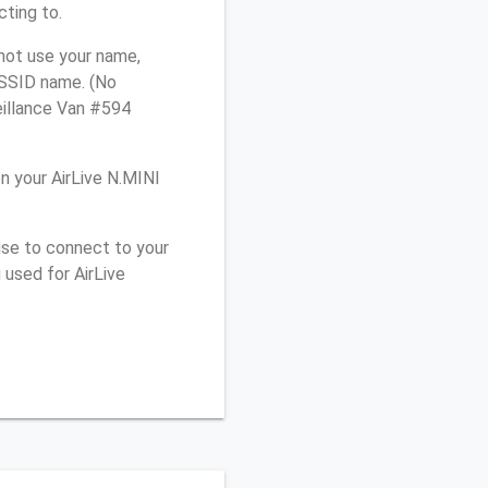
cting to.
 not use your name,
e SSID name. (No
eillance Van #594
 your AirLive N.MINI
use to connect to your
 used for AirLive