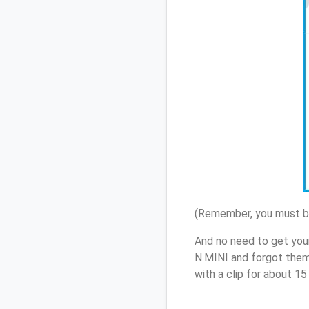
(Remember, you must be
And no need to get your
N.MINI and forgot them
with a clip for about 1