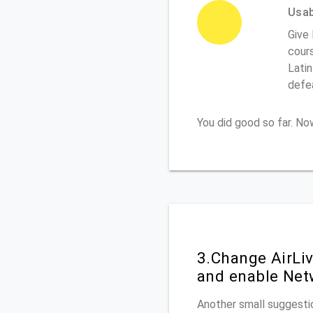
Usabi
Give 
cours
Latin
defe
You did good so far. N
3.Change AirLi
and enable Net
Another small suggestio