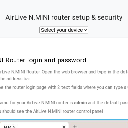
AirLive N.MINI router setup & security
NI Router login and password
AirLive N.MINI Router, Open the web browser and type-in the def
the address bar
e the router login page with 2 text fields where you can type a
ame for your AirLive N.MINI router is
admin
and the default pas
u should see the AirLive N.MINI router control panel