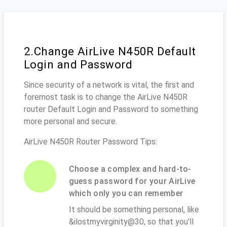
2.Change AirLive N450R Default
Login and Password
Since security of a network is vital, the first and
foremost task is to change the AirLive N450R
router Default Login and Password to something
more personal and secure.
AirLive N450R Router Password Tips:
Choose a complex and hard-to-
guess password for your AirLive
which only you can remember
It should be something personal, like
&ilostmyvirginity@30, so that you'll