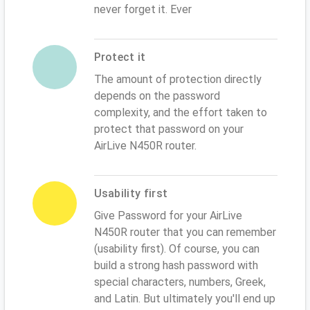
never forget it. Ever
Protect it
The amount of protection directly
depends on the password
complexity, and the effort taken to
protect that password on your
AirLive N450R router.
Usability first
Give Password for your AirLive
N450R router that you can remember
(usability first). Of course, you can
build a strong hash password with
special characters, numbers, Greek,
and Latin. But ultimately you'll end up