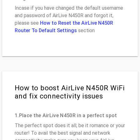
Incase if you have changed the default username
and password of AirLive N450R and forgot it,
please see
How to Reset the AirLive N450R
Router To Default Settings
section
How to boost AirLive N450R WiFi
and fix connectivity issues
1.Place the AirLive N450R in a perfect spot
The perfect spot does it all; be it romance or your
router! To avail the best signal and network