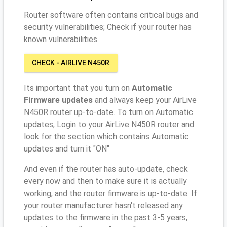
Router software often contains critical bugs and
security vulnerabilities; Check if your router has
known vulnerabilities
CHECK - AIRLIVE N450R
Its important that you turn on
Automatic
Firmware updates
and always keep your AirLive
N450R router up-to-date. To turn on Automatic
updates, Login to your AirLive N450R router and
look for the section which contains Automatic
updates and turn it "ON"
And even if the router has auto-update, check
every now and then to make sure it is actually
working, and the router firmware is up-to-date. If
your router manufacturer hasn't released any
updates to the firmware in the past 3-5 years,