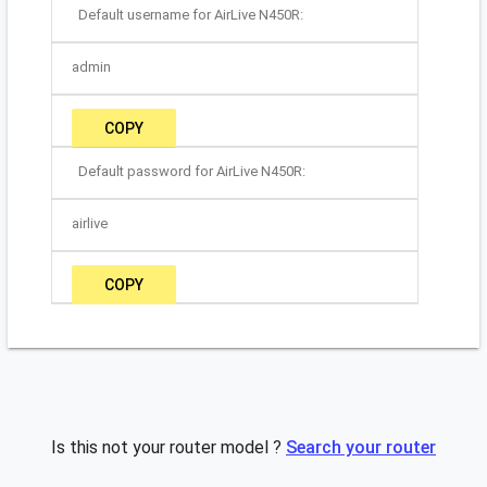
Default username for AirLive N450R:
admin
COPY
Default password for AirLive N450R:
airlive
COPY
Is this not your router model ?
Search your router