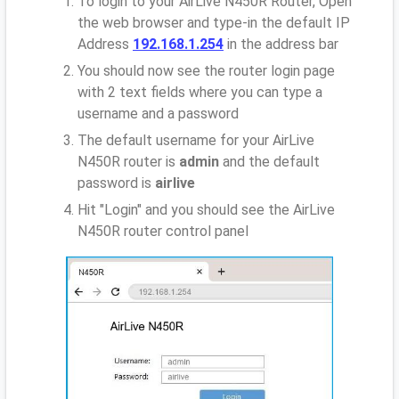
To login to your AirLive N450R Router, Open
the web browser and type-in the default IP
Address
192.168.1.254
in the address bar
You should now see the router login page
with 2 text fields where you can type a
username and a password
The default username for your AirLive
N450R router is
admin
and the default
password is
airlive
Hit "Login" and you should see the AirLive
N450R router control panel