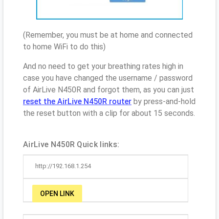
(Remember, you must be at home and connected
to home WiFi to do this)
And no need to get your breathing rates high in
case you have changed the username / password
of AirLive N450R and forgot them, as you can just
reset the AirLive N450R router
by press-and-hold
the reset button with a clip for about 15 seconds.
AirLive N450R Quick links:
http://192.168.1.254
OPEN LINK