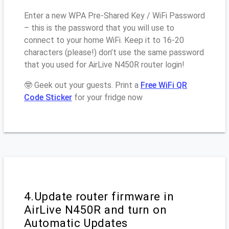
Enter a new WPA Pre-Shared Key / WiFi Password
– this is the password that you will use to
connect to your home WiFi. Keep it to 16-20
characters (please!) don’t use the same password
that you used for AirLive N450R router login!
🤓 Geek out your guests. Print a
Free WiFi QR
Code Sticker
for your fridge now
4.Update router firmware in
AirLive N450R and turn on
Automatic Updates