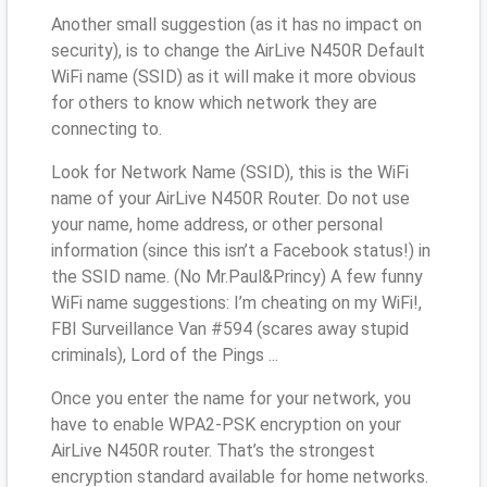
Another small suggestion (as it has no impact on
security), is to change the AirLive N450R Default
WiFi name (SSID) as it will make it more obvious
for others to know which network they are
connecting to.
Look for Network Name (SSID), this is the WiFi
name of your AirLive N450R Router. Do not use
your name, home address, or other personal
information (since this isn’t a Facebook status!) in
the SSID name. (No Mr.Paul&Princy) A few funny
WiFi name suggestions: I’m cheating on my WiFi!,
FBI Surveillance Van #594 (scares away stupid
criminals), Lord of the Pings ...
Once you enter the name for your network, you
have to enable WPA2-PSK encryption on your
AirLive N450R router. That’s the strongest
encryption standard available for home networks.