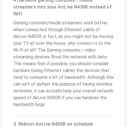
4.Hardwire gaming consoles / media
streamers into your AirLive N450R instead of
WiFi
Gaming consoles/media streamers work better
when connected through Ethernet cable of
AirLive N450R; in fact, as you might not be moving
your TV all over the house, why connect it to the
Wi-Fi at all? The Gaming consoles / video
streaming devices flood the network with data.
This means that if possible, you should consider
hardwire (using Ethernet cable) the devices that
tend to consume a lot of bandwidth. Although this
can sort of defeat the purpose of having wireless
networks, it can actually help your overall network
speed of AirLive N450R if you can hardwire the
bandwidth hogs.
5. Reboot AirLive N450R on schedule