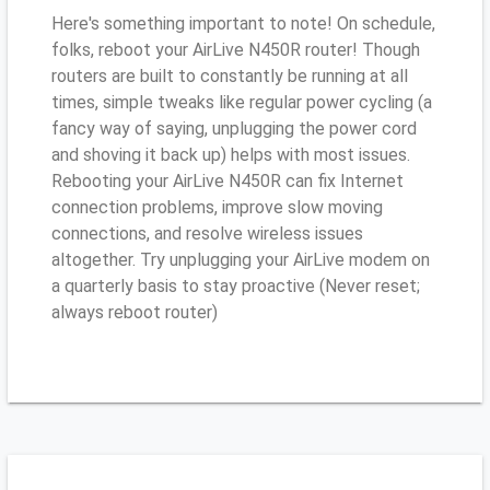
Here's something important to note! On schedule,
folks, reboot your AirLive N450R router! Though
routers are built to constantly be running at all
times, simple tweaks like regular power cycling (a
fancy way of saying, unplugging the power cord
and shoving it back up) helps with most issues.
Rebooting your AirLive N450R can fix Internet
connection problems, improve slow moving
connections, and resolve wireless issues
altogether. Try unplugging your AirLive modem on
a quarterly basis to stay proactive (Never reset;
always reboot router)