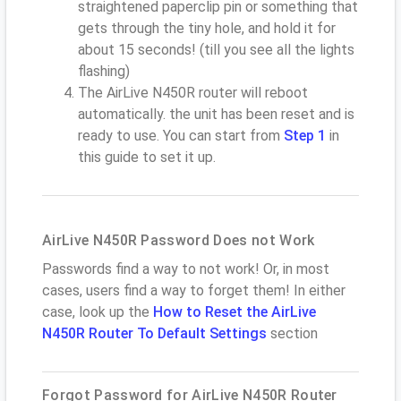
straightened paperclip pin or something that
gets through the tiny hole, and hold it for
about 15 seconds! (till you see all the lights
flashing)
The AirLive N450R router will reboot
automatically. the unit has been reset and is
ready to use. You can start from
Step 1
in
this guide to set it up.
AirLive N450R Password Does not Work
Passwords find a way to not work! Or, in most
cases, users find a way to forget them! In either
case, look up the
How to Reset the AirLive
N450R Router To Default Settings
section
Forgot Password for AirLive N450R Router