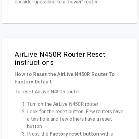
consider upgrading to a "newer" router
AirLive N450R Router Reset
instructions
How to Reset the AirLive N450R Router To
Factory Default
To reset AirLive N450R router,
Turn on the AirLive N450R router
Look for the reset button. Few routers have
a tiny hole and few others have a reset
button.
Press the
Factory reset button
with a