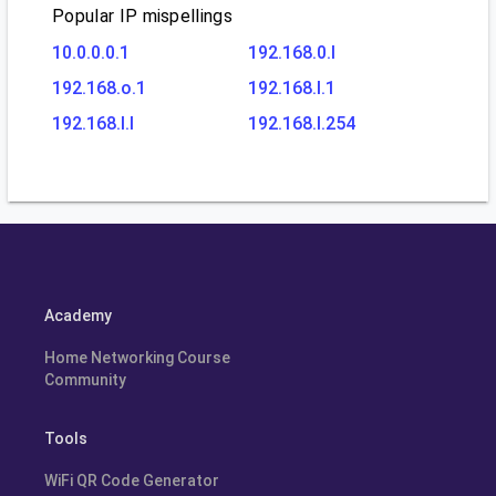
Popular IP mispellings
10.0.0.0.1
192.168.0.l
192.168.o.1
192.168.l.1
192.168.l.l
192.168.l.254
Academy
Home Networking Course
Community
Tools
WiFi QR Code Generator