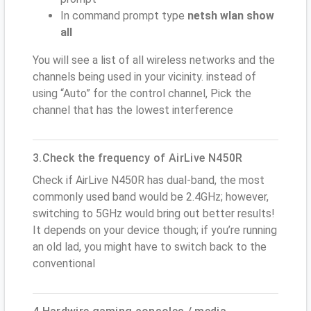
In command prompt type
netsh wlan show
all
You will see a list of all wireless networks and the
channels being used in your vicinity. instead of
using “Auto” for the control channel, Pick the
channel that has the lowest interference
3.Check the frequency of AirLive N450R
Check if AirLive N450R has dual-band, the most
commonly used band would be 2.4GHz; however,
switching to 5GHz would bring out better results!
It depends on your device though; if you’re running
an old lad, you might have to switch back to the
conventional