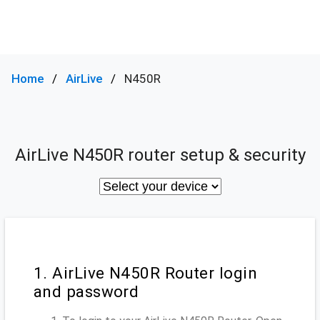
Home
AirLive
N450R
AirLive N450R router setup & security
1. AirLive N450R Router login
and password