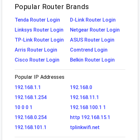
Popular Router Brands
Tenda Router Login
D-Link Router Login
Linksys Router Login
Netgear Router Login
TP-Link Router Login
ASUS Router Login
Arris Router Login
Comtrend Login
Cisco Router Login
Belkin Router Login
Popular IP Addresses
192.168.1.1
192.168.0
192.168.1.254
192.168.11.1
10 0 0 1
192.168 100.1 1
192.168.0.254
http 192.168.15.1
192.168.101.1
tplinkwifi.net