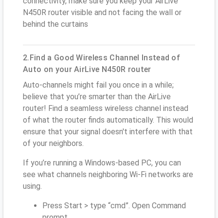
connectivity, make sure you keep your AirLive
N450R router visible and not facing the wall or
behind the curtains
2.Find a Good Wireless Channel Instead of
Auto on your AirLive N450R router
Auto-channels might fail you once in a while;
believe that you’re smarter than the AirLive
router! Find a seamless wireless channel instead
of what the router finds automatically. This would
ensure that your signal doesn't interfere with that
of your neighbors.
If you’re running a Windows-based PC, you can
see what channels neighboring Wi-Fi networks are
using.
Press Start > type “cmd”. Open Command
prompt