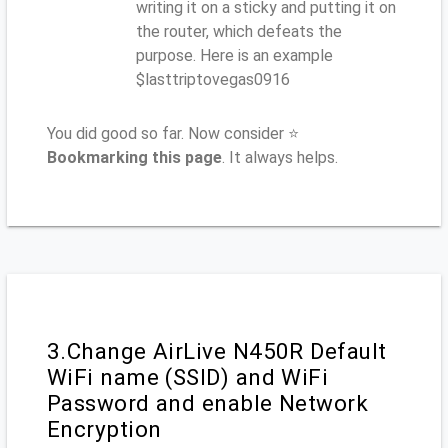
writing it on a sticky and putting it on
the router, which defeats the
purpose. Here is an example
$lasttriptovegas0916
You did good so far. Now consider ⭐
Bookmarking this page
. It always helps.
3.Change AirLive N450R Default
WiFi name (SSID) and WiFi
Password and enable Network
Encryption