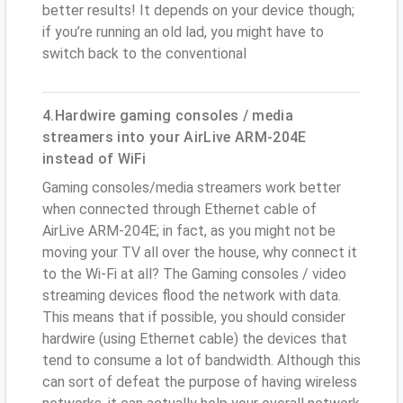
better results! It depends on your device though;
if you’re running an old lad, you might have to
switch back to the conventional
4.Hardwire gaming consoles / media
streamers into your AirLive ARM-204E
instead of WiFi
Gaming consoles/media streamers work better
when connected through Ethernet cable of
AirLive ARM-204E; in fact, as you might not be
moving your TV all over the house, why connect it
to the Wi-Fi at all? The Gaming consoles / video
streaming devices flood the network with data.
This means that if possible, you should consider
hardwire (using Ethernet cable) the devices that
tend to consume a lot of bandwidth. Although this
can sort of defeat the purpose of having wireless