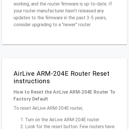
working, and the router firmware is up-to-date. If
your router manufacturer hasn't released any
updates to the firmware in the past 3-5 years,
consider upgrading to a "newer" router
AirLive ARM-204E Router Reset
instructions
How to Reset the AirLive ARM-204E Router To
Factory Default
To reset AirLive ARM-204E router,
Turn on the AirLive ARM-204E router
Look for the reset button. Few routers have