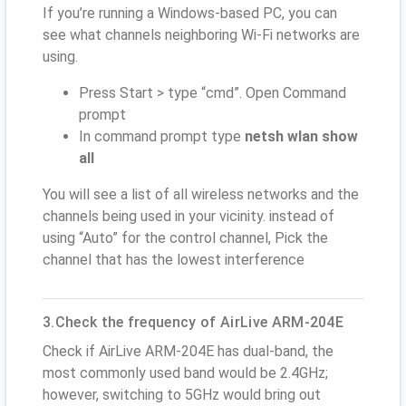
If you’re running a Windows-based PC, you can
see what channels neighboring Wi-Fi networks are
using.
Press Start > type “cmd”. Open Command
prompt
In command prompt type
netsh wlan show
all
You will see a list of all wireless networks and the
channels being used in your vicinity. instead of
using “Auto” for the control channel, Pick the
channel that has the lowest interference
3.Check the frequency of AirLive ARM-204E
Check if AirLive ARM-204E has dual-band, the
most commonly used band would be 2.4GHz;
however, switching to 5GHz would bring out