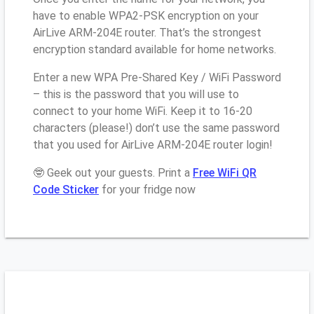
have to enable WPA2-PSK encryption on your
AirLive ARM-204E router. That’s the strongest
encryption standard available for home networks.
Enter a new WPA Pre-Shared Key / WiFi Password
– this is the password that you will use to
connect to your home WiFi. Keep it to 16-20
characters (please!) don’t use the same password
that you used for AirLive ARM-204E router login!
🤓 Geek out your guests. Print a
Free WiFi QR
Code Sticker
for your fridge now