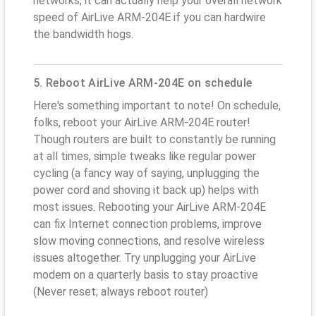
networks, it can actually help your overall network
speed of AirLive ARM-204E if you can hardwire
the bandwidth hogs.
5. Reboot AirLive ARM-204E on schedule
Here's something important to note! On schedule,
folks, reboot your AirLive ARM-204E router!
Though routers are built to constantly be running
at all times, simple tweaks like regular power
cycling (a fancy way of saying, unplugging the
power cord and shoving it back up) helps with
most issues. Rebooting your AirLive ARM-204E
can fix Internet connection problems, improve
slow moving connections, and resolve wireless
issues altogether. Try unplugging your AirLive
modem on a quarterly basis to stay proactive
(Never reset; always reboot router)