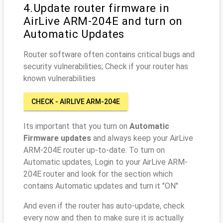
4.Update router firmware in
AirLive ARM-204E and turn on
Automatic Updates
Router software often contains critical bugs and
security vulnerabilities; Check if your router has
known vulnerabilities
CHECK - AIRLIVE ARM-204E
Its important that you turn on
Automatic
Firmware updates
and always keep your AirLive
ARM-204E router up-to-date. To turn on
Automatic updates, Login to your AirLive ARM-
204E router and look for the section which
contains Automatic updates and turn it "ON"
And even if the router has auto-update, check
every now and then to make sure it is actually