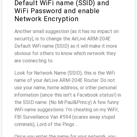
Default WiFi name (SSID) and
WiFi Password and enable
Network Encryption
Another small suggestion (as it has no impact on
security), is to change the AirLive ARM-204E
Default WiFi name (SSID) as it will make it more
obvious for others to know which network they
are connecting to.
Look for Network Name (SSID), this is the WiFi
name of your AirLive ARM-204E Router. Do not
use your name, home address, or other personal
information (since this isn’t a Facebook status!) in
the SSID name. (No Mr.Paul&Princy) A few funny
WiFi name suggestions: I’m cheating on my WiFi!,
FBI Surveillance Van #594 (scares away stupid
criminals), Lord of the Pings ...
Once you enter the name for your network, you