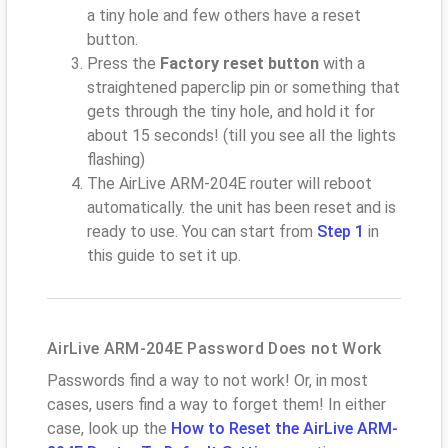
a tiny hole and few others have a reset
button.
Press the
Factory reset button
with a
straightened paperclip pin or something that
gets through the tiny hole, and hold it for
about 15 seconds! (till you see all the lights
flashing)
The AirLive ARM-204E router will reboot
automatically. the unit has been reset and is
ready to use. You can start from
Step 1
in
this guide to set it up.
AirLive ARM-204E Password Does not Work
Passwords find a way to not work! Or, in most
cases, users find a way to forget them! In either
case, look up the
How to Reset the AirLive ARM-