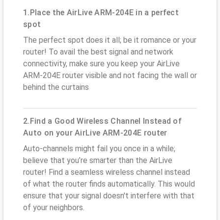
1.Place the AirLive ARM-204E in a perfect
spot
The perfect spot does it all; be it romance or your
router! To avail the best signal and network
connectivity, make sure you keep your AirLive
ARM-204E router visible and not facing the wall or
behind the curtains
2.Find a Good Wireless Channel Instead of
Auto on your AirLive ARM-204E router
Auto-channels might fail you once in a while;
believe that you’re smarter than the AirLive
router! Find a seamless wireless channel instead
of what the router finds automatically. This would
ensure that your signal doesn't interfere with that
of your neighbors.