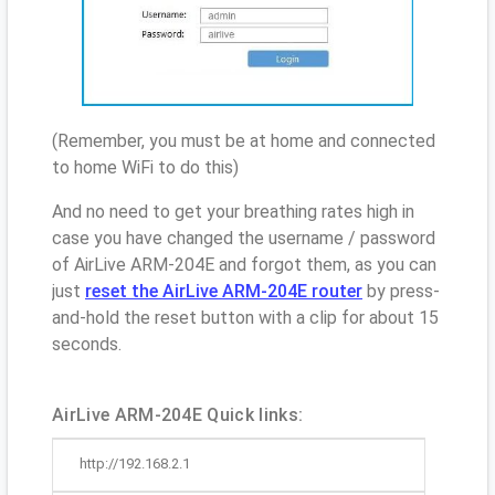
(Remember, you must be at home and connected
to home WiFi to do this)
And no need to get your breathing rates high in
case you have changed the username / password
of AirLive ARM-204E and forgot them, as you can
just
reset the AirLive ARM-204E router
by press-
and-hold the reset button with a clip for about 15
seconds.
AirLive ARM-204E Quick links:
http://192.168.2.1