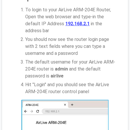
To login to your AirLive ARM-204E Router,
Open the web browser and type-in the
default IP Address
192.168.2.1
in the
address bar
You should now see the router login page
with 2 text fields where you can type a
username and a password
The default username for your AirLive ARM-
204E router is
admin
and the default
password is
airlive
Hit "Login" and you should see the AirLive
ARM-204E router control panel