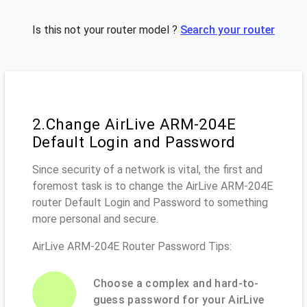
Is this not your router model ?
Search your router
2.Change AirLive ARM-204E
Default Login and Password
Since security of a network is vital, the first and
foremost task is to change the AirLive ARM-204E
router Default Login and Password to something
more personal and secure.
AirLive ARM-204E Router Password Tips:
Choose a complex and hard-to-
guess password for your AirLive