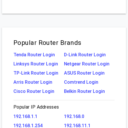
Popular Router Brands
Tenda Router Login
D-Link Router Login
Linksys Router Login
Netgear Router Login
TP-Link Router Login
ASUS Router Login
Arris Router Login
Comtrend Login
Cisco Router Login
Belkin Router Login
Popular IP Addresses
192.168.1.1
192.168.0
192.168.1.254
192.168.11.1