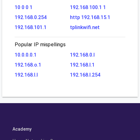
10 0 0 1
192.168 100.1 1
192.168.0.254
http 192.168.15.1
192.168.101.1
tplinkwifi.net
Popular IP mispellings
10.0.0.0.1
192.168.0.l
192.168.o.1
192.168.l.1
192.168.l.l
192.168.l.254
Academy