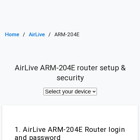
Home
AirLive
ARM-204E
AirLive ARM-204E router setup &
security
1. AirLive ARM-204E Router login
and password