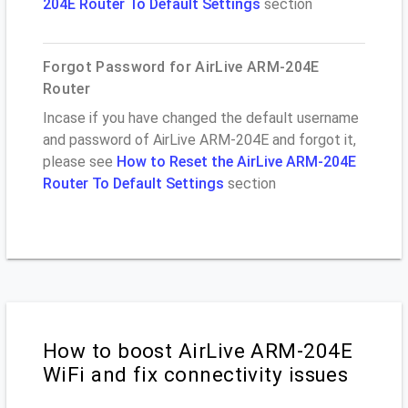
204E Router To Default Settings
section
Forgot Password for AirLive ARM-204E
Router
Incase if you have changed the default username
and password of AirLive ARM-204E and forgot it,
please see
How to Reset the AirLive ARM-204E
Router To Default Settings
section
How to boost AirLive ARM-204E
WiFi and fix connectivity issues