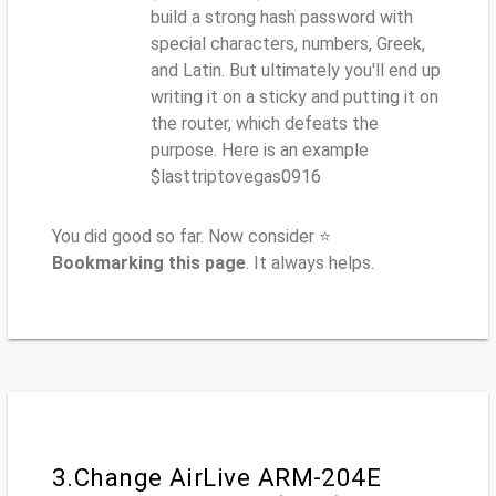
build a strong hash password with
special characters, numbers, Greek,
and Latin. But ultimately you'll end up
writing it on a sticky and putting it on
the router, which defeats the
purpose. Here is an example
$lasttriptovegas0916
You did good so far. Now consider ⭐
Bookmarking this page
. It always helps.
3.Change AirLive ARM-204E