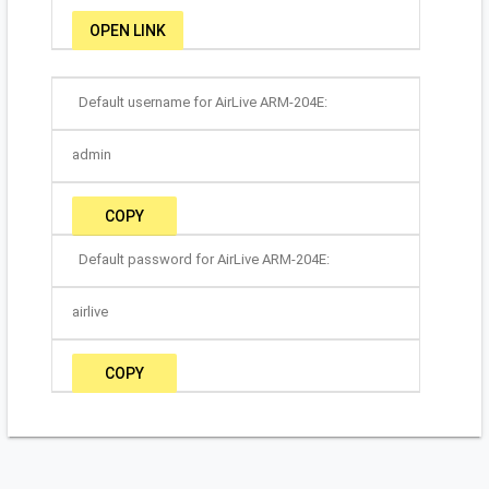
OPEN LINK
Default username for AirLive ARM-204E:
admin
COPY
Default password for AirLive ARM-204E:
airlive
COPY