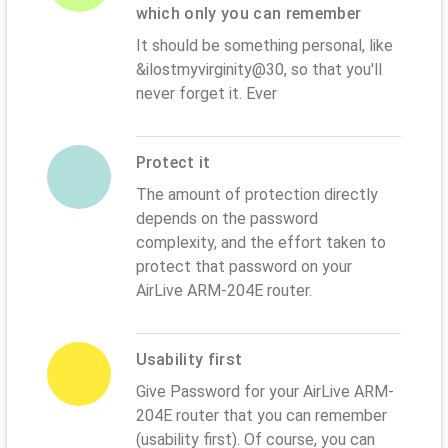
which only you can remember
It should be something personal, like
&ilostmyvirginity@30, so that you'll
never forget it. Ever
Protect it
The amount of protection directly
depends on the password
complexity, and the effort taken to
protect that password on your
AirLive ARM-204E router.
Usability first
Give Password for your AirLive ARM-
204E router that you can remember
(usability first). Of course, you can