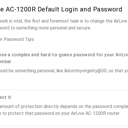
ve AC-1200R Default Login and Password
work is vital, the first and foremost task is to change the AirLi
word to something more personal and secure.
er Password Tips:
se a complex and hard-to-guess password for your AirLiv
ember
ould be something personal, like &ilostmyvirginity@30, so that you
ect it
amount of protection directly depends on the password complex
n to protect that password on your AirLive AC-1200R router.