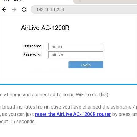
 at home and connected to home WiFi to do this)
r breathing rates high in case you have changed the username / 
 as you can just
reset the AirLive AC-1200R router
by press-an
about 15 seconds.