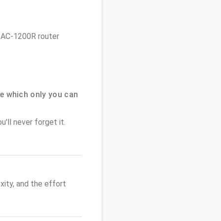
ve AC-1200R router
e which only you can
'll never forget it.
ity, and the effort