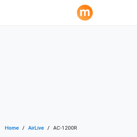
Home
AirLive
AC-1200R