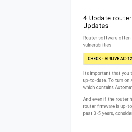
4.Update router
Updates
Router software often c
vulnerabilities
CHECK - AIRLIVE AC-1
Its important that you 
up-to-date. To turn on 
which contains Automat
And even if the router 
router firmware is up-t
past 3-5 years, conside