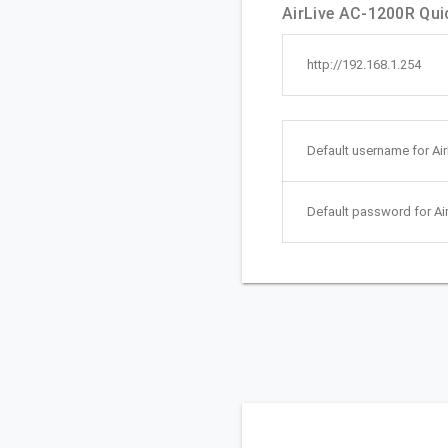
AirLive AC-1200R Quic
http://192.168.1.254
Default username for Ai
Default password for Ai