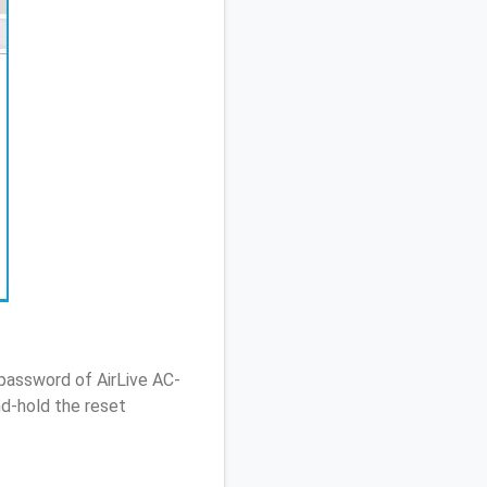
password of AirLive AC-
d-hold the reset