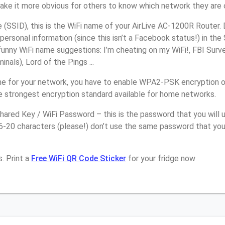
make it more obvious for others to know which network they are 
(SSID), this is the WiFi name of your AirLive AC-1200R Router.
personal information (since this isn’t a Facebook status!) in th
unny WiFi name suggestions: I’m cheating on my WiFi!, FBI Surv
inals), Lord of the Pings ...
e for your network, you have to enable WPA2-PSK encryption on
e strongest encryption standard available for home networks.
ared Key / WiFi Password – this is the password that you will 
6-20 characters (please!) don’t use the same password that you
. Print a
Free WiFi QR Code Sticker
for your fridge now