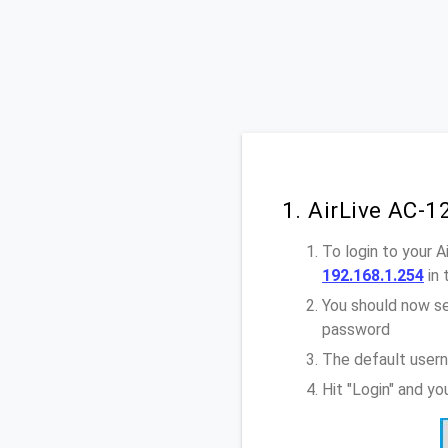
1. AirLive AC-
To login to your 
192.168.1.254
in 
You should now se
password
The default usern
Hit "Login" and y