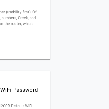
 (usability first). Of
, numbers, Greek, and
 on the router, which
 WiFi Password
-1200R Default WiFi