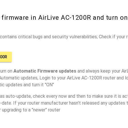
 firmware in AirLive AC-1200R and turn o
ontains critical bugs and security vulnerabilities; Check if your
200R
turn on
Automatic Firmware updates
and always keep your Air
Automatic updates, Login to your AirLive AC-1200R router and l
ic updates and turn it "ON"
has auto-update, check every now and then to make sure it is act
o-date. If your router manufacturer hasn't released any updates t
r upgrading to a "newer" router