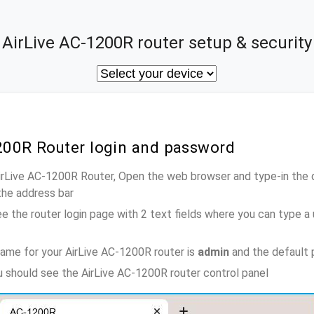
AirLive AC-1200R router setup & security
1200R Router login and password
AirLive AC-1200R Router, Open the web browser and type-in the 
the address bar
e the router login page with 2 text fields where you can type a
ame for your AirLive AC-1200R router is
admin
and the default 
ou should see the AirLive AC-1200R router control panel