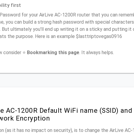
lity first
Password for your AirLive AC-1200R router that you can remember
e, you can build a strong hash password with special characters
. But ultimately you'll end up writing it on a sticky and putting it
ats the purpose. Here is an example $lasttriptovegas0916
ow consider ⭐
Bookmarking this page
. It always helps.
ve AC-1200R Default WiFi name (SSID) and
work Encryption
n (as it has no impact on security), is to change the AirLive AC