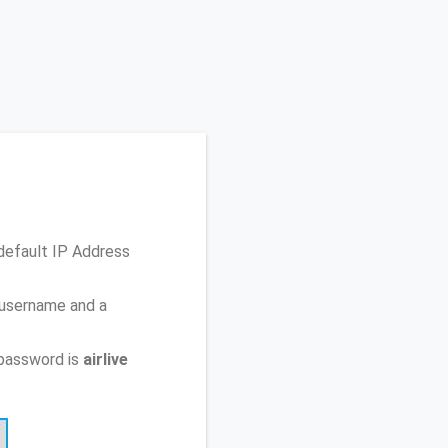
default IP Address
 username and a
password is
airlive