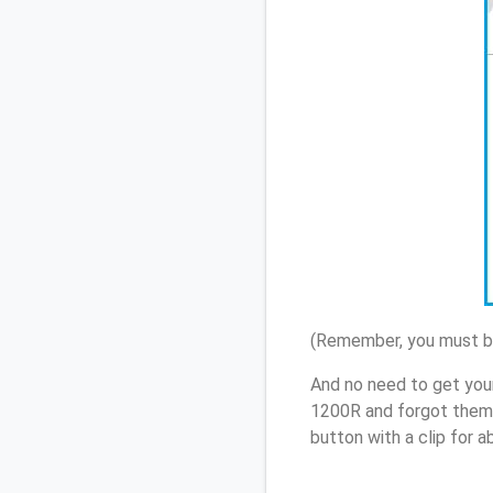
(Remember, you must be
And no need to get you
1200R and forgot them,
button with a clip for 