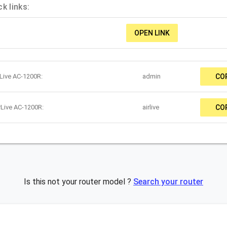
k links:
OPEN LINK
rLive AC-1200R:
admin
CO
rLive AC-1200R:
airlive
CO
Is this not your router model ?
Search your router