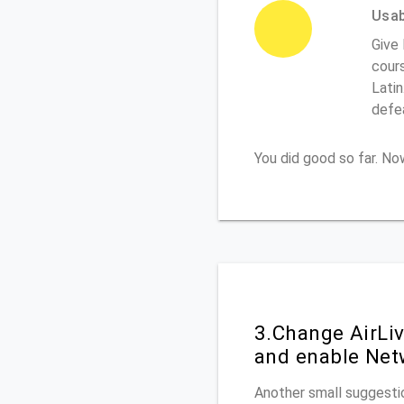
Usabi
Give 
cours
Latin
defe
You did good so far. N
3.Change AirLi
and enable Net
Another small suggestio