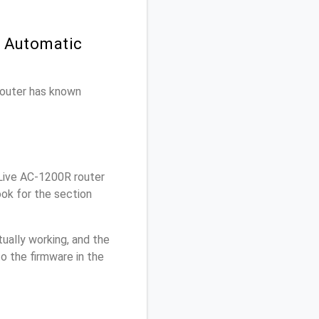
n Automatic
 router has known
Live AC-1200R router
ook for the section
ually working, and the
o the firmware in the