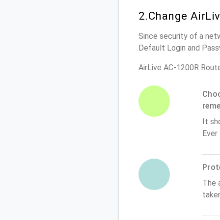
2.Change AirLi
Since security of a net
Default Login and Pass
AirLive AC-1200R Rout
Choo
rem
It sh
Ever
Prot
The 
take