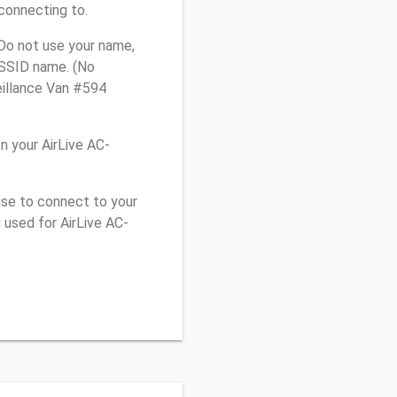
connecting to.
 Do not use your name,
e SSID name. (No
eillance Van #594
 your AirLive AC-
use to connect to your
 used for AirLive AC-