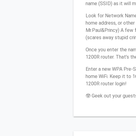
name (SSID) as it will 
Look for Network Name 
home address, or other 
Mr.Paul&Princy) A few f
(scares away stupid crim
Once you enter the nam
1200R router. That’s th
Enter a new WPA Pre-Sh
home WiFi. Keep it to 1
1200R router login!
🤓 Geek out your guests