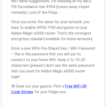
WiFi name suggestions: I’m cheating on my WiFi!,
FBI Surveillance Van #594 (scares away stupid
criminals), Lord of the Pings ...
Once you enter the name for your network, you
have to enable WPA2-PSK encryption on your
Addon Magic a3000 router. That’s the strongest
encryption standard available for home networks.
Enter a new WPA Pre-Shared Key / WiFi Password
– this is the password that you will use to
connect to your home WiFi. Keep it to 16-20
characters (please!) don’t use the same password
that you used for Addon Magic a3000 router
login!
🤓 Geek out your guests. Print a
Free WiFi QR
Code Sticker
for your fridge now