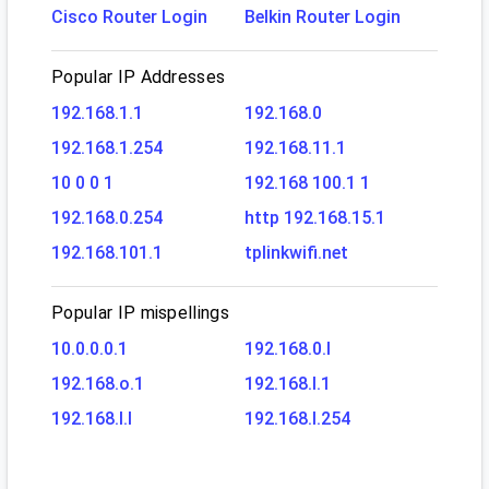
Cisco Router Login
Belkin Router Login
Popular IP Addresses
192.168.1.1
192.168.0
192.168.1.254
192.168.11.1
10 0 0 1
192.168 100.1 1
192.168.0.254
http 192.168.15.1
192.168.101.1
tplinkwifi.net
Popular IP mispellings
10.0.0.0.1
192.168.0.l
192.168.o.1
192.168.l.1
192.168.l.l
192.168.l.254