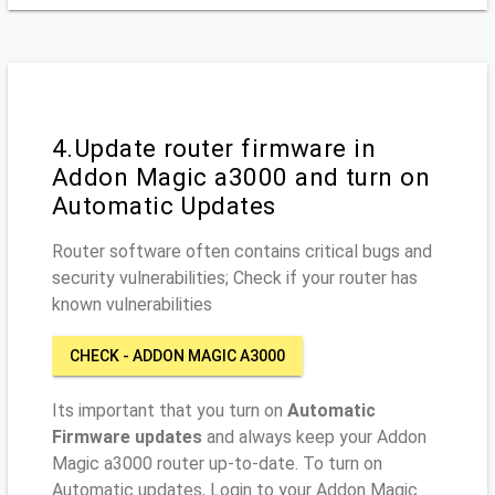
4.Update router firmware in
Addon Magic a3000 and turn on
Automatic Updates
Router software often contains critical bugs and
security vulnerabilities; Check if your router has
known vulnerabilities
CHECK - ADDON MAGIC A3000
Its important that you turn on
Automatic
Firmware updates
and always keep your Addon
Magic a3000 router up-to-date. To turn on
Automatic updates, Login to your Addon Magic