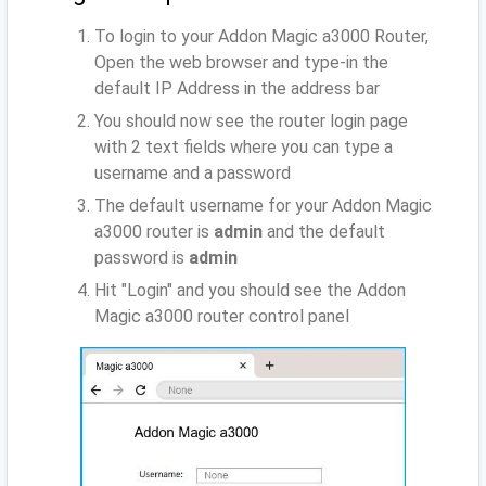
To login to your Addon Magic a3000 Router,
Open the web browser and type-in the
default IP Address
in the address bar
You should now see the router login page
with 2 text fields where you can type a
username and a password
The default username for your Addon Magic
a3000 router is
admin
and the default
password is
admin
Hit "Login" and you should see the Addon
Magic a3000 router control panel