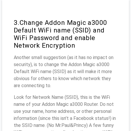
3.Change Addon Magic a3000
Default WiFi name (SSID) and
WiFi Password and enable
Network Encryption
Another small suggestion (as it has no impact on
security), is to change the Addon Magic a3000
Default WiFi name (SSID) as it will make it more
obvious for others to know which network they
are connecting to.
Look for Network Name (SSID), this is the WiFi
name of your Addon Magic a3000 Router. Do not
use your name, home address, or other personal
information (since this isn’t a Facebook status!) in
the SSID name. (No Mr.Paul&Princy) A few funny