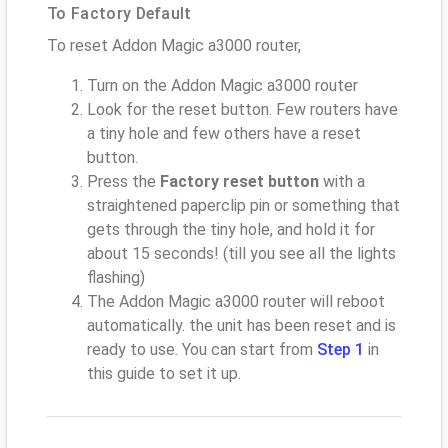
To Factory Default
To reset Addon Magic a3000 router,
Turn on the Addon Magic a3000 router
Look for the reset button. Few routers have
a tiny hole and few others have a reset
button.
Press the
Factory reset button
with a
straightened paperclip pin or something that
gets through the tiny hole, and hold it for
about 15 seconds! (till you see all the lights
flashing)
The Addon Magic a3000 router will reboot
automatically. the unit has been reset and is
ready to use. You can start from
Step 1
in
this guide to set it up.