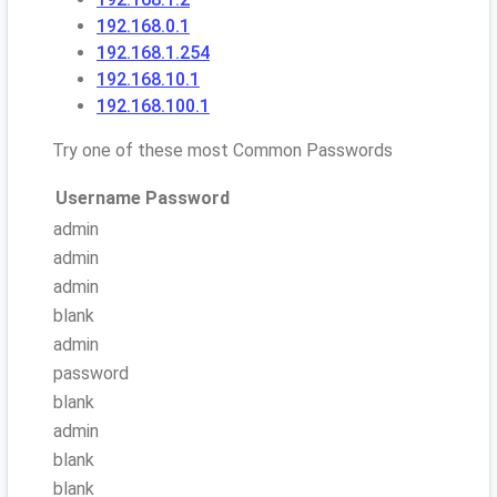
192.168.0.1
192.168.1.254
192.168.10.1
192.168.100.1
Try one of these most Common Passwords
Username
Password
admin
admin
admin
blank
admin
password
blank
admin
blank
blank