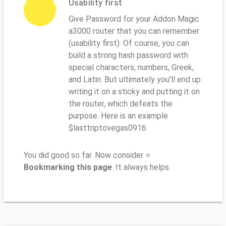
Usability first
Give Password for your Addon Magic
a3000 router that you can remember
(usability first). Of course, you can
build a strong hash password with
special characters, numbers, Greek,
and Latin. But ultimately you'll end up
writing it on a sticky and putting it on
the router, which defeats the
purpose. Here is an example
$lasttriptovegas0916
You did good so far. Now consider ⭐
Bookmarking this page
. It always helps.