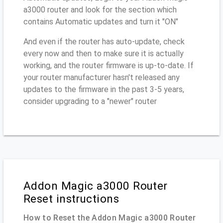
a3000 router and look for the section which
contains Automatic updates and turn it "ON"
And even if the router has auto-update, check
every now and then to make sure it is actually
working, and the router firmware is up-to-date. If
your router manufacturer hasn't released any
updates to the firmware in the past 3-5 years,
consider upgrading to a "newer" router
Addon Magic a3000 Router
Reset instructions
How to Reset the Addon Magic a3000 Router