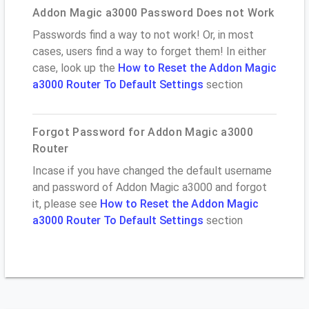
Addon Magic a3000 Password Does not Work
Passwords find a way to not work! Or, in most
cases, users find a way to forget them! In either
case, look up the
How to Reset the Addon Magic
a3000 Router To Default Settings
section
Forgot Password for Addon Magic a3000
Router
Incase if you have changed the default username
and password of Addon Magic a3000 and forgot
it, please see
How to Reset the Addon Magic
a3000 Router To Default Settings
section