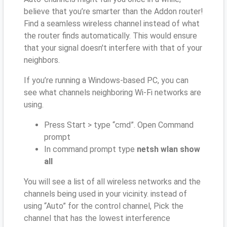
believe that you’re smarter than the Addon router!
Find a seamless wireless channel instead of what
the router finds automatically. This would ensure
that your signal doesn't interfere with that of your
neighbors.
If you’re running a Windows-based PC, you can
see what channels neighboring Wi-Fi networks are
using.
Press Start > type “cmd”. Open Command
prompt
In command prompt type
netsh wlan show
all
You will see a list of all wireless networks and the
channels being used in your vicinity. instead of
using “Auto” for the control channel, Pick the
channel that has the lowest interference