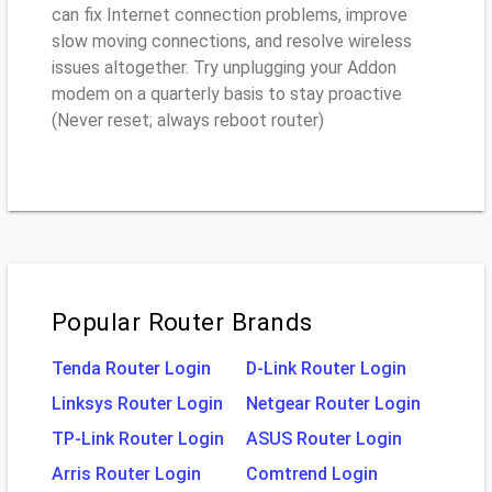
can fix Internet connection problems, improve
slow moving connections, and resolve wireless
issues altogether. Try unplugging your Addon
modem on a quarterly basis to stay proactive
(Never reset; always reboot router)
Popular Router Brands
Tenda Router Login
D-Link Router Login
Linksys Router Login
Netgear Router Login
TP-Link Router Login
ASUS Router Login
Arris Router Login
Comtrend Login