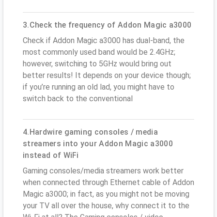
3.Check the frequency of Addon Magic a3000
Check if Addon Magic a3000 has dual-band, the
most commonly used band would be 2.4GHz;
however, switching to 5GHz would bring out
better results! It depends on your device though;
if you’re running an old lad, you might have to
switch back to the conventional
4.Hardwire gaming consoles / media
streamers into your Addon Magic a3000
instead of WiFi
Gaming consoles/media streamers work better
when connected through Ethernet cable of Addon
Magic a3000; in fact, as you might not be moving
your TV all over the house, why connect it to the