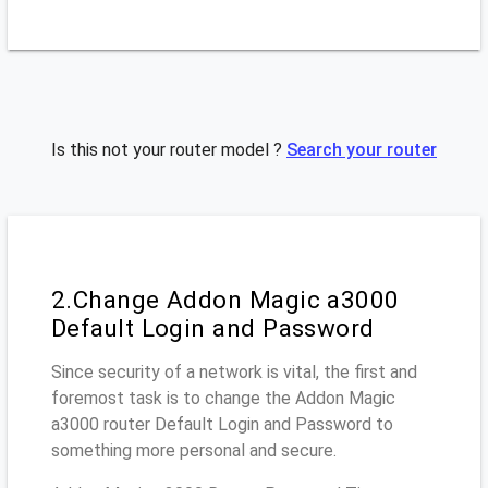
Is this not your router model ?
Search your router
2.Change Addon Magic a3000
Default Login and Password
Since security of a network is vital, the first and
foremost task is to change the Addon Magic
a3000 router Default Login and Password to
something more personal and secure.