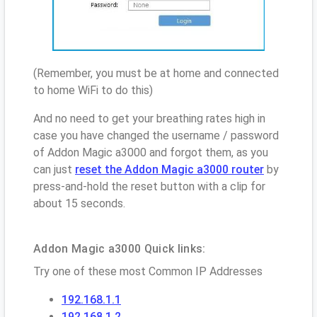
(Remember, you must be at home and connected
to home WiFi to do this)
And no need to get your breathing rates high in
case you have changed the username / password
of Addon Magic a3000 and forgot them, as you
can just
reset the Addon Magic a3000 router
by
press-and-hold the reset button with a clip for
about 15 seconds.
Addon Magic a3000 Quick links:
Try one of these most Common IP Addresses
192.168.1.1
192.168.1.2