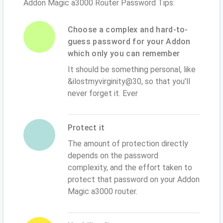
Addon Magic a3000 Router Password Tips:
Choose a complex and hard-to-
guess password for your Addon
which only you can remember
It should be something personal, like
&ilostmyvirginity@30, so that you'll
never forget it. Ever
Protect it
The amount of protection directly
depends on the password
complexity, and the effort taken to
protect that password on your Addon
Magic a3000 router.