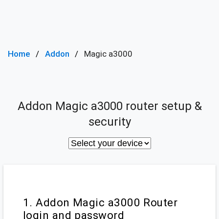
Home
Addon
Magic a3000
Addon Magic a3000 router setup &
security
1. Addon Magic a3000 Router
login and password