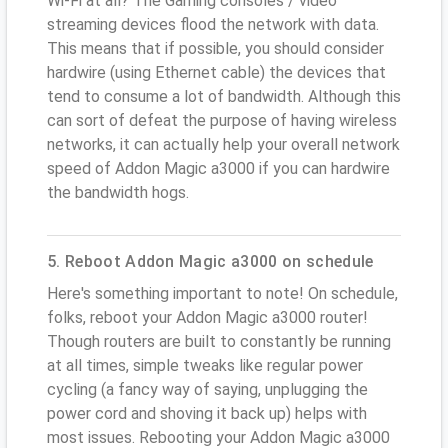
Wi-Fi at all? The Gaming consoles / video
streaming devices flood the network with data.
This means that if possible, you should consider
hardwire (using Ethernet cable) the devices that
tend to consume a lot of bandwidth. Although this
can sort of defeat the purpose of having wireless
networks, it can actually help your overall network
speed of Addon Magic a3000 if you can hardwire
the bandwidth hogs.
5. Reboot Addon Magic a3000 on schedule
Here's something important to note! On schedule,
folks, reboot your Addon Magic a3000 router!
Though routers are built to constantly be running
at all times, simple tweaks like regular power
cycling (a fancy way of saying, unplugging the
power cord and shoving it back up) helps with
most issues. Rebooting your Addon Magic a3000