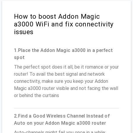
How to boost Addon Magic
a3000 WiFi and fix connectivity
issues
1.Place the Addon Magic a3000 in a perfect
spot
The perfect spot does it all; be it romance or your
router! To avail the best signal and network
connectivity, make sure you keep your Addon
Magic a3000 router visible and not facing the wall
or behind the curtains
2.Find a Good Wireless Channel Instead of
Auto on your Addon Magic a3000 router
Auto-channels might fail you once in a while;