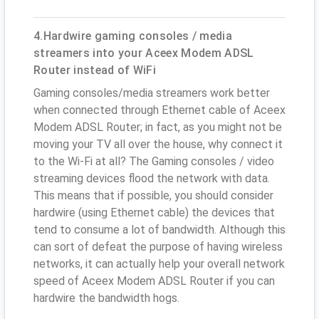
4.Hardwire gaming consoles / media
streamers into your Aceex Modem ADSL
Router instead of WiFi
Gaming consoles/media streamers work better
when connected through Ethernet cable of Aceex
Modem ADSL Router; in fact, as you might not be
moving your TV all over the house, why connect it
to the Wi-Fi at all? The Gaming consoles / video
streaming devices flood the network with data.
This means that if possible, you should consider
hardwire (using Ethernet cable) the devices that
tend to consume a lot of bandwidth. Although this
can sort of defeat the purpose of having wireless
networks, it can actually help your overall network
speed of Aceex Modem ADSL Router if you can
hardwire the bandwidth hogs.