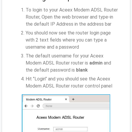
To login to your Aceex Modem ADSL Router
Router, Open the web browser and type-in
the default IP Address
in the address bar
You should now see the router login page
with 2 text fields where you can type a
username and a password
The default username for your Aceex
Modem ADSL Router router is
admin
and
the default password is
blank
Hit "Login" and you should see the Aceex
Modem ADSL Router router control panel