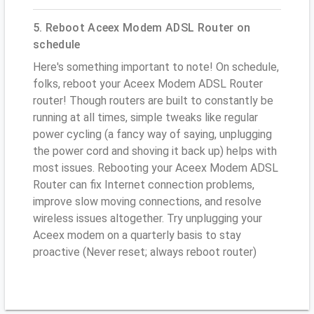
5. Reboot Aceex Modem ADSL Router on
schedule
Here's something important to note! On schedule,
folks, reboot your Aceex Modem ADSL Router
router! Though routers are built to constantly be
running at all times, simple tweaks like regular
power cycling (a fancy way of saying, unplugging
the power cord and shoving it back up) helps with
most issues. Rebooting your Aceex Modem ADSL
Router can fix Internet connection problems,
improve slow moving connections, and resolve
wireless issues altogether. Try unplugging your
Aceex modem on a quarterly basis to stay
proactive (Never reset; always reboot router)