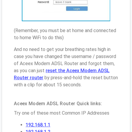
(Remember, you must be at home and connected
to home WiFi to do this)
And no need to get your breathing rates high in
case you have changed the username / password
of Aceex Modem ADSL Router and forgot them,
as you can just
reset the Aceex Modem ADSL
Router router
by press-and-hold the reset button
with a clip for about 15 seconds.
Aceex Modem ADSL Router Quick links:
Try one of these most Common IP Addresses
192.168.1.1
192.168.1.2