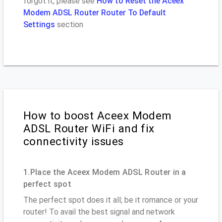
forgot it, please see
How to Reset the Aceex
Modem ADSL Router Router To Default
Settings
section
How to boost Aceex Modem
ADSL Router WiFi and fix
connectivity issues
1.Place the Aceex Modem ADSL Router in a
perfect spot
The perfect spot does it all; be it romance or your
router! To avail the best signal and network