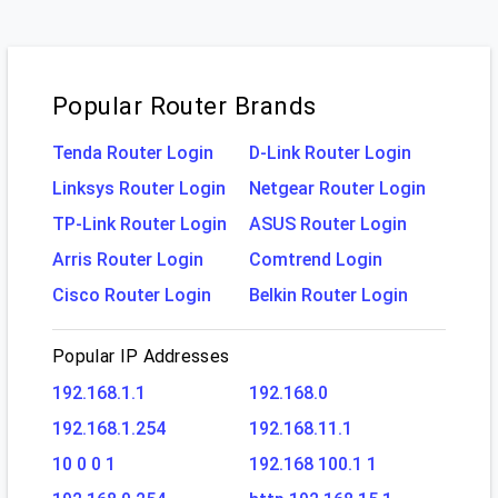
Popular Router Brands
Tenda Router Login
D-Link Router Login
Linksys Router Login
Netgear Router Login
TP-Link Router Login
ASUS Router Login
Arris Router Login
Comtrend Login
Cisco Router Login
Belkin Router Login
Popular IP Addresses
192.168.1.1
192.168.0
192.168.1.254
192.168.11.1
10 0 0 1
192.168 100.1 1