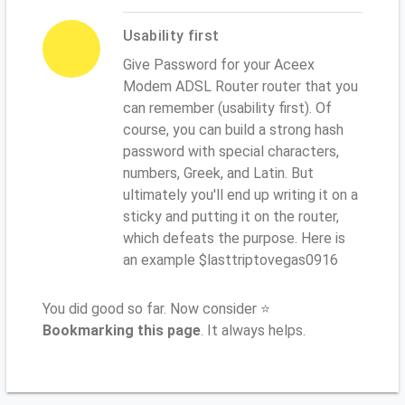
Usability first
Give Password for your Aceex
Modem ADSL Router router that you
can remember (usability first). Of
course, you can build a strong hash
password with special characters,
numbers, Greek, and Latin. But
ultimately you'll end up writing it on a
sticky and putting it on the router,
which defeats the purpose. Here is
an example $lasttriptovegas0916
You did good so far. Now consider ⭐
Bookmarking this page
. It always helps.