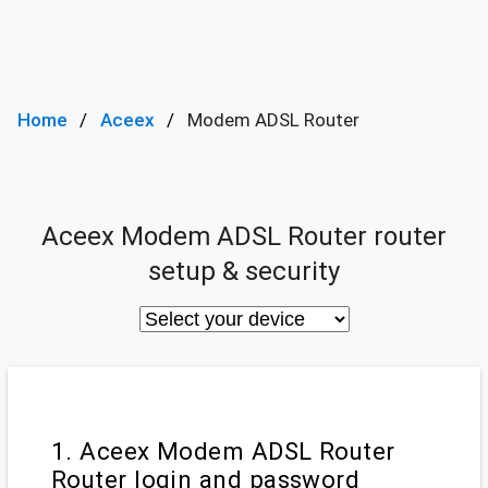
Home
Aceex
Modem ADSL Router
Aceex Modem ADSL Router router
setup & security
1. Aceex Modem ADSL Router
Router login and password