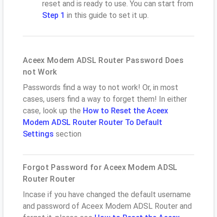
reset and is ready to use. You can start from
Step 1
in this guide to set it up.
Aceex Modem ADSL Router Password Does
not Work
Passwords find a way to not work! Or, in most
cases, users find a way to forget them! In either
case, look up the
How to Reset the Aceex
Modem ADSL Router Router To Default
Settings
section
Forgot Password for Aceex Modem ADSL
Router Router
Incase if you have changed the default username
and password of Aceex Modem ADSL Router and