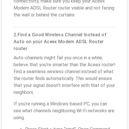
connectivity, make sure you keep your Aceex
Modem ADSL Router router visible and not facing
the wall or behind the curtains
2.Find a Good Wireless Channel Instead of
Auto on your Aceex Modem ADSL Router
router
Auto-channels might fail you once in a while;
believe that you’re smarter than the Aceex router!
Find a seamless wireless channel instead of what
the router finds automatically. This would ensure
that your signal doesn't interfere with that of your
neighbors.
If you’re running a Windows-based PC, you can
see what channels neighboring Wi-Fi networks are
using.