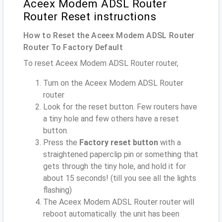
Aceex Modem ADSL Router
Router Reset instructions
How to Reset the Aceex Modem ADSL Router
Router To Factory Default
To reset Aceex Modem ADSL Router router,
Turn on the Aceex Modem ADSL Router
router
Look for the reset button. Few routers have
a tiny hole and few others have a reset
button.
Press the
Factory reset button
with a
straightened paperclip pin or something that
gets through the tiny hole, and hold it for
about 15 seconds! (till you see all the lights
flashing)
The Aceex Modem ADSL Router router will
reboot automatically. the unit has been