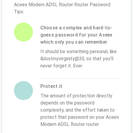
Aceex Modem ADSL Router Router Password
Tips:
Choose a complex and hard-to-
guess password for your Aceex
which only you can remember
It should be something personal, like
&ilostmyvirginity@30, so that you'll
never forget it. Ever
Protect it
The amount of protection directly
depends on the password
complexity, and the effort taken to
protect that password on your Aceex
Modem ADSL Router router.