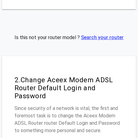
Is this not your router model ?
Search your router
2.Change Aceex Modem ADSL
Router Default Login and
Password
Since security of a network is vital, the first and
foremost task is to change the Aceex Modem
ADSL Router router Default Login and Password
to something more personal and secure.