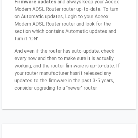
Firmware updates
and always keep your Aceex
Modem ADSL Router router up-to-date. To turn
on Automatic updates, Login to your Aceex
Modem ADSL Router router and look for the
section which contains Automatic updates and
turn it "ON"
And even if the router has auto-update, check
every now and then to make sure it is actually
working, and the router firmware is up-to-date. If
your router manufacturer hasn't released any
updates to the firmware in the past 3-5 years,
consider upgrading to a "newer" router