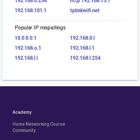
192.168.0.254
http 192.168.15.1
192.168.101.1
tplinkwifi.net
Popular IP mispellings
10.0.0.0.1
192.168.0.l
192.168.o.1
192.168.l.1
192.168.l.l
192.168.l.254
Academy
Home Networking Course
Community