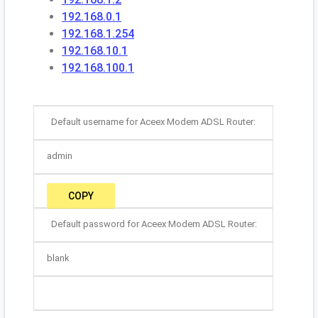
192.168.0.1
192.168.1.254
192.168.10.1
192.168.100.1
Default username for Aceex Modem ADSL Router:
admin
COPY
Default password for Aceex Modem ADSL Router:
blank