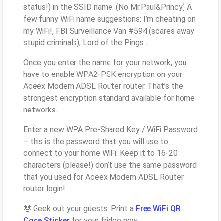
status!) in the SSID name. (No Mr.Paul&Princy) A
few funny WiFi name suggestions: I’m cheating on
my WiFi!, FBI Surveillance Van #594 (scares away
stupid criminals), Lord of the Pings ...
Once you enter the name for your network, you
have to enable WPA2-PSK encryption on your
Aceex Modem ADSL Router router. That’s the
strongest encryption standard available for home
networks.
Enter a new WPA Pre-Shared Key / WiFi Password
– this is the password that you will use to
connect to your home WiFi. Keep it to 16-20
characters (please!) don’t use the same password
that you used for Aceex Modem ADSL Router
router login!
🤓 Geek out your guests. Print a
Free WiFi QR
Code Sticker
for your fridge now