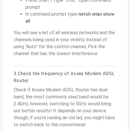
Press Start > type “cmd”. Open Command
prompt
In command prompt type
netsh wlan show
all
You will see a list of all wireless networks and the
channels being used in your vicinity. instead of
using “Auto” for the control channel, Pick the
channel that has the lowest interference
3.Check the frequency of Aceex Modem ADSL
Router
Check if Aceex Modem ADSL Router has dual-
band, the most commonly used band would be
2.4GHz; however, switching to 5GHz would bring
out better results! It depends on your device
though; if you’re running an old lad, you might have
to switch back to the conventional