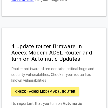
4.Update router firmware in
Aceex Modem ADSL Router and
turn on Automatic Updates
Router software often contains critical bugs and
security vulnerabilities; Check if your router has
known vulnerabilities
CHECK - ACEEX MODEM ADSL ROUTER
Its important that you turn on
Automatic