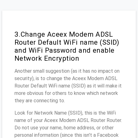
3.Change Aceex Modem ADSL
Router Default WiFi name (SSID)
and WiFi Password and enable
Network Encryption
Another small suggestion (as it has no impact on
security), is to change the Aceex Modem ADSL
Router Default WiFi name (SSID) as it will make it
more obvious for others to know which network
they are connecting to.
Look for Network Name (SSID), this is the WiFi
name of your Aceex Modem ADSL Router Router.
Do not use your name, home address, or other
personal information (since this isn’t a Facebook