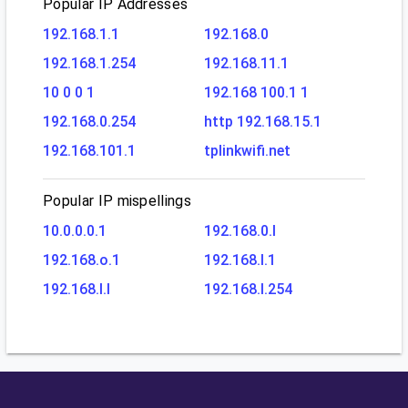
Popular IP Addresses
192.168.1.1
192.168.0
192.168.1.254
192.168.11.1
10 0 0 1
192.168 100.1 1
192.168.0.254
http 192.168.15.1
192.168.101.1
tplinkwifi.net
Popular IP mispellings
10.0.0.0.1
192.168.0.l
192.168.o.1
192.168.l.1
192.168.l.l
192.168.l.254