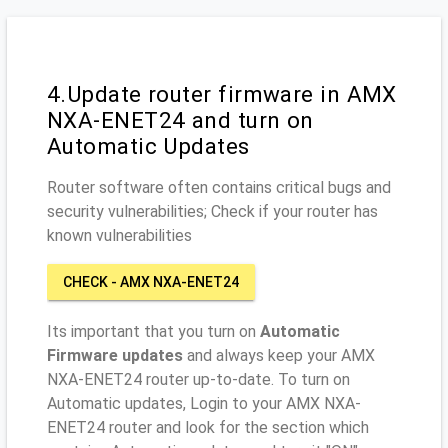
4.Update router firmware in AMX
NXA-ENET24 and turn on
Automatic Updates
Router software often contains critical bugs and
security vulnerabilities; Check if your router has
known vulnerabilities
CHECK - AMX NXA-ENET24
Its important that you turn on
Automatic
Firmware updates
and always keep your AMX
NXA-ENET24 router up-to-date. To turn on
Automatic updates, Login to your AMX NXA-
ENET24 router and look for the section which