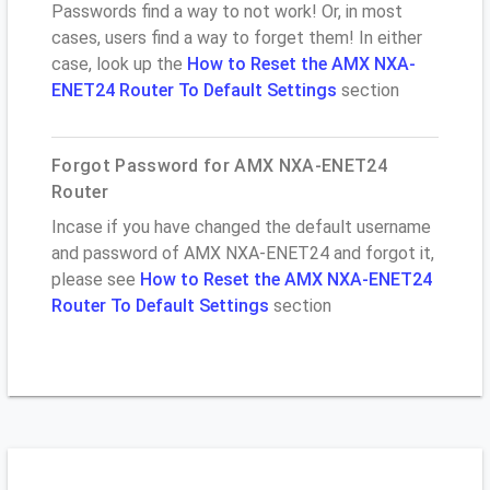
Passwords find a way to not work! Or, in most
cases, users find a way to forget them! In either
case, look up the
How to Reset the AMX NXA-
ENET24 Router To Default Settings
section
Forgot Password for AMX NXA-ENET24
Router
Incase if you have changed the default username
and password of AMX NXA-ENET24 and forgot it,
please see
How to Reset the AMX NXA-ENET24
Router To Default Settings
section