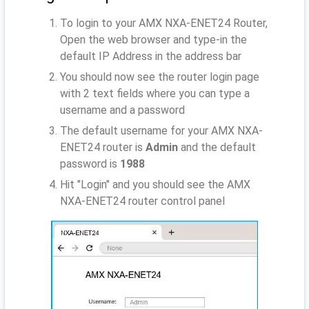
To login to your AMX NXA-ENET24 Router,
Open the web browser and type-in the
default IP Address
in the address bar
You should now see the router login page
with 2 text fields where you can type a
username and a password
The default username for your AMX NXA-
ENET24 router is
Admin
and the default
password is
1988
Hit "Login" and you should see the AMX
NXA-ENET24 router control panel