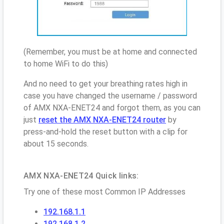
(Remember, you must be at home and connected
to home WiFi to do this)
And no need to get your breathing rates high in
case you have changed the username / password
of AMX NXA-ENET24 and forgot them, as you can
just
reset the AMX NXA-ENET24 router
by
press-and-hold the reset button with a clip for
about 15 seconds.
AMX NXA-ENET24 Quick links:
Try one of these most Common IP Addresses
192.168.1.1
192.168.1.2