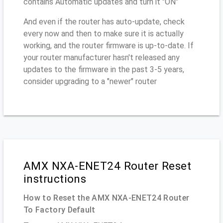
contains Automatic updates and turn it "ON"
And even if the router has auto-update, check
every now and then to make sure it is actually
working, and the router firmware is up-to-date. If
your router manufacturer hasn't released any
updates to the firmware in the past 3-5 years,
consider upgrading to a "newer" router
AMX NXA-ENET24 Router Reset
instructions
How to Reset the AMX NXA-ENET24 Router
To Factory Default