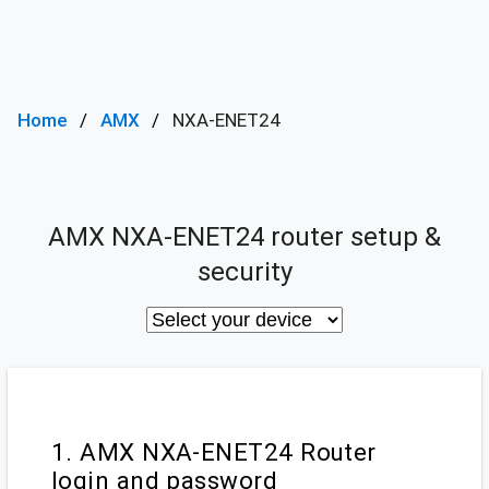
Home
AMX
NXA-ENET24
AMX NXA-ENET24 router setup &
security
1. AMX NXA-ENET24 Router
login and password