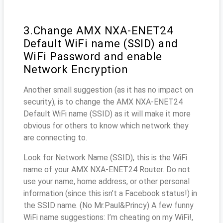
3.Change AMX NXA-ENET24
Default WiFi name (SSID) and
WiFi Password and enable
Network Encryption
Another small suggestion (as it has no impact on
security), is to change the AMX NXA-ENET24
Default WiFi name (SSID) as it will make it more
obvious for others to know which network they
are connecting to.
Look for Network Name (SSID), this is the WiFi
name of your AMX NXA-ENET24 Router. Do not
use your name, home address, or other personal
information (since this isn’t a Facebook status!) in
the SSID name. (No Mr.Paul&Princy) A few funny
WiFi name suggestions: I’m cheating on my WiFi!,