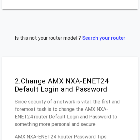
Is this not your router model ?
Search your router
2.Change AMX NXA-ENET24
Default Login and Password
Since security of a network is vital, the first and
foremost task is to change the AMX NXA-
ENET24 router Default Login and Password to
something more personal and secure.
AMX NXA-ENET24 Router Password Tips: