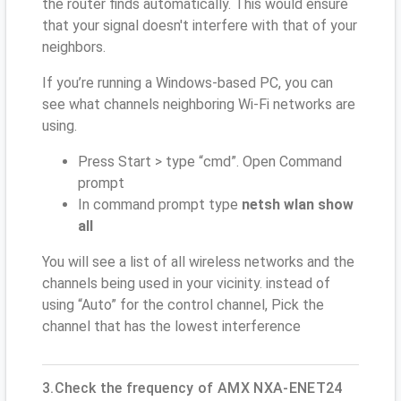
the router finds automatically. This would ensure
that your signal doesn't interfere with that of your
neighbors.
If you’re running a Windows-based PC, you can
see what channels neighboring Wi-Fi networks are
using.
Press Start > type “cmd”. Open Command
prompt
In command prompt type
netsh wlan show
all
You will see a list of all wireless networks and the
channels being used in your vicinity. instead of
using “Auto” for the control channel, Pick the
channel that has the lowest interference
3.Check the frequency of AMX NXA-ENET24