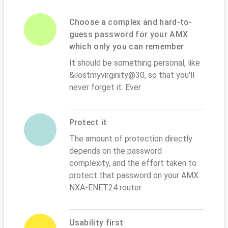
Choose a complex and hard-to-
guess password for your AMX
which only you can remember
It should be something personal, like
&ilostmyvirginity@30, so that you'll
never forget it. Ever
Protect it
The amount of protection directly
depends on the password
complexity, and the effort taken to
protect that password on your AMX
NXA-ENET24 router.
Usability first