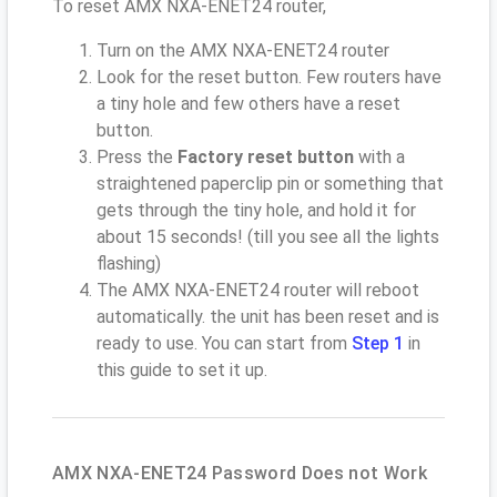
To reset AMX NXA-ENET24 router,
Turn on the AMX NXA-ENET24 router
Look for the reset button. Few routers have
a tiny hole and few others have a reset
button.
Press the
Factory reset button
with a
straightened paperclip pin or something that
gets through the tiny hole, and hold it for
about 15 seconds! (till you see all the lights
flashing)
The AMX NXA-ENET24 router will reboot
automatically. the unit has been reset and is
ready to use. You can start from
Step 1
in
this guide to set it up.
AMX NXA-ENET24 Password Does not Work