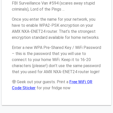
FBI Surveillance Van #594 (scares away stupid
criminals), Lord of the Pings ...
Once you enter the name for your network, you
have to enable WPA2-PSK encryption on your
AMX NXA-ENET24 router. That’s the strongest
encryption standard available for home networks.
Enter a new WPA Pre-Shared Key / WiFi Password
– this is the password that you will use to
connect to your home WiFi. Keep it to 16-20
characters (please!) don’t use the same password
that you used for AMX NXA-ENET24 router login!
🤓 Geek out your guests. Print a
Free WiFi QR
Code Sticker
for your fridge now