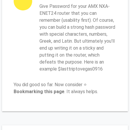
Give Password for your AMX NXA-
ENET24 router that you can
remember (usability first). Of course,
you can build a strong hash password
with special characters, numbers,
Greek, and Latin. But ultimately you'll
end up writing it on a sticky and
putting it on the router, which
defeats the purpose. Here is an
example $lasttriptovegas0916
You did good so far. Now consider ⭐
Bookmarking this page
. It always helps.