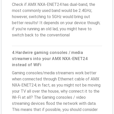
Check if AMX NXA-ENET24 has dual-band, the
most commonly used band would be 2.4GHz;
however, switching to 5GHz would bring out
better results! It depends on your device though;
if you’re running an old lad, you might have to
switch back to the conventional
4.Hardwire gaming consoles / media
streamers into your AMX NXA-ENET24
instead of WiFi
Gaming consoles/media streamers work better
when connected through Ethernet cable of AMX
NXA-ENET24; in fact, as you might not be moving
your TV all over the house, why connect it to the
Wi-Fi at all? The Gaming consoles / video
streaming devices flood the network with data.
This means that if possible, you should consider