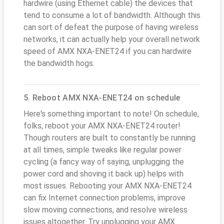
hardwire (using Ethernet cable) the devices that
tend to consume a lot of bandwidth. Although this
can sort of defeat the purpose of having wireless
networks, it can actually help your overall network
speed of AMX NXA-ENET24 if you can hardwire
the bandwidth hogs.
5. Reboot AMX NXA-ENET24 on schedule
Here's something important to note! On schedule,
folks, reboot your AMX NXA-ENET24 router!
Though routers are built to constantly be running
at all times, simple tweaks like regular power
cycling (a fancy way of saying, unplugging the
power cord and shoving it back up) helps with
most issues. Rebooting your AMX NXA-ENET24
can fix Internet connection problems, improve
slow moving connections, and resolve wireless
issues altogether. Try unplugging your AMX