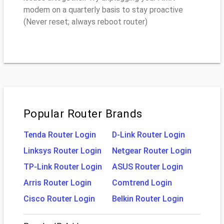
modem on a quarterly basis to stay proactive
(Never reset; always reboot router)
Popular Router Brands
Tenda Router Login
D-Link Router Login
Linksys Router Login
Netgear Router Login
TP-Link Router Login
ASUS Router Login
Arris Router Login
Comtrend Login
Cisco Router Login
Belkin Router Login