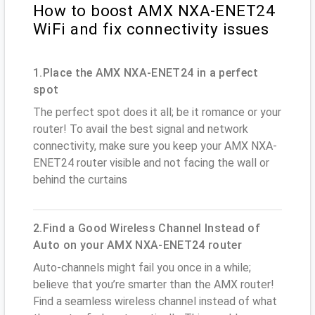
How to boost AMX NXA-ENET24
WiFi and fix connectivity issues
1.Place the AMX NXA-ENET24 in a perfect
spot
The perfect spot does it all; be it romance or your
router! To avail the best signal and network
connectivity, make sure you keep your AMX NXA-
ENET24 router visible and not facing the wall or
behind the curtains
2.Find a Good Wireless Channel Instead of
Auto on your AMX NXA-ENET24 router
Auto-channels might fail you once in a while;
believe that you’re smarter than the AMX router!
Find a seamless wireless channel instead of what