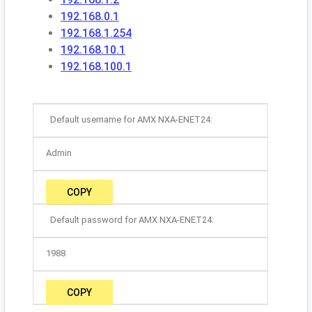
192.168.0.1
192.168.1.254
192.168.10.1
192.168.100.1
Default username for AMX NXA-ENET24:
Admin
COPY
Default password for AMX NXA-ENET24:
1988
COPY