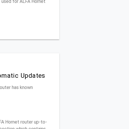
u used for ALFA Hornet
tomatic Updates
 router has known
A Hornet router up-to-
 section which contains