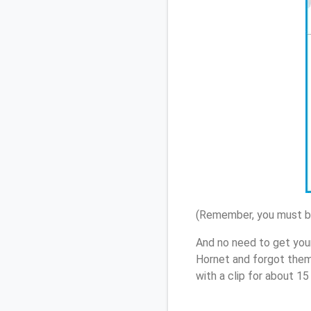
(Remember, you must be
And no need to get you
Hornet and forgot them
with a clip for about 1