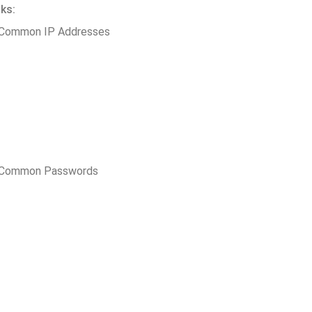
ks:
 Common IP Addresses
t Common Passwords