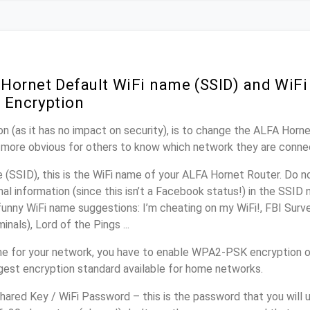
Hornet Default WiFi name (SSID) and WiF
 Encryption
n (as it has no impact on security), is to change the ALFA Horn
it more obvious for others to know which network they are conne
(SSID), this is the WiFi name of your ALFA Hornet Router. Do 
nal information (since this isn’t a Facebook status!) in the SSID
unny WiFi name suggestions: I’m cheating on my WiFi!, FBI Surv
inals), Lord of the Pings ...
e for your network, you have to enable WPA2-PSK encryption 
ngest encryption standard available for home networks.
ared Key / WiFi Password – this is the password that you will 