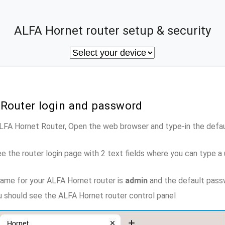
ALFA Hornet router setup & security
 Router login and password
ALFA Hornet Router, Open the web browser and type-in the defa
e the router login page with 2 text fields where you can type a
ame for your ALFA Hornet router is
admin
and the default pass
ou should see the ALFA Hornet router control panel