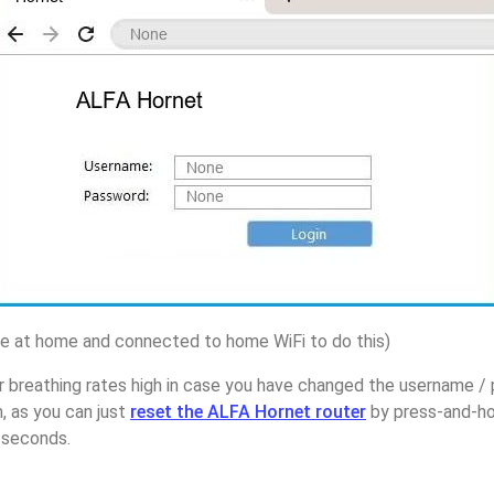
 at home and connected to home WiFi to do this)
r breathing rates high in case you have changed the username 
, as you can just
reset the ALFA Hornet router
by press-and-ho
5 seconds.