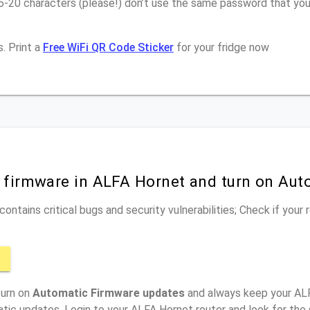
16-20 characters (please!) don’t use the same password that yo
. Print a
Free WiFi QR Code Sticker
for your fridge now
r firmware in ALFA Hornet and turn on Au
ontains critical bugs and security vulnerabilities; Check if your
turn on
Automatic Firmware updates
and always keep your ALF
tic updates, Login to your ALFA Hornet router and look for the