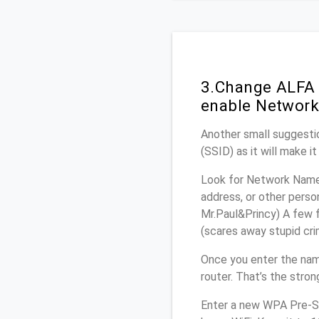
3.Change ALFA 
enable Network
Another small suggestio
(SSID) as it will make 
Look for Network Name 
address, or other perso
Mr.Paul&Princy) A few f
(scares away stupid crim
Once you enter the nam
router. That’s the stro
Enter a new WPA Pre-Sh