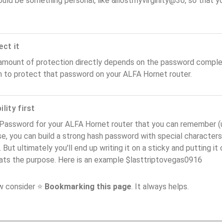
ould be something personal, like &ilostmyvirginity@30, so that you
ect it
amount of protection directly depends on the password complex
n to protect that password on your ALFA Hornet router.
lity first
Password for your ALFA Hornet router that you can remember (usa
e, you can build a strong hash password with special characters
. But ultimately you'll end up writing it on a sticky and putting it
ats the purpose. Here is an example $lasttriptovegas0916
ow consider ⭐
Bookmarking this page
. It always helps.