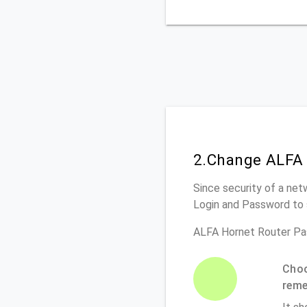
2.Change ALFA 
Since security of a net
Login and Password to 
ALFA Hornet Router Pa
Choo
rem