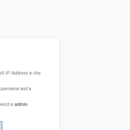
ult IP Address
in the
 username and a
word is
admin