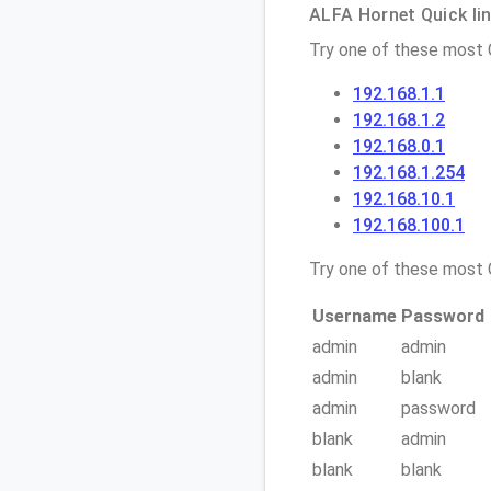
ALFA Hornet Quick lin
Try one of these most
192.168.1.1
192.168.1.2
192.168.0.1
192.168.1.254
192.168.10.1
192.168.100.1
Try one of these mos
Username
Password
admin
admin
admin
blank
admin
password
blank
admin
blank
blank