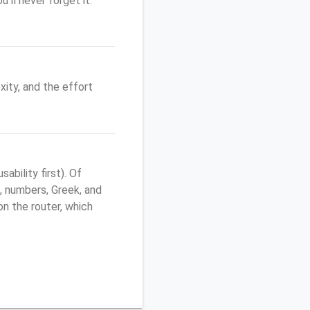
'll never forget it.
ity, and the effort
bility first). Of
, numbers, Greek, and
 on the router, which