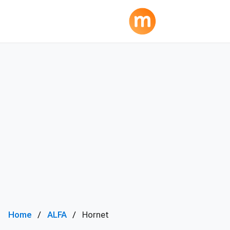
Home
ALFA
Hornet