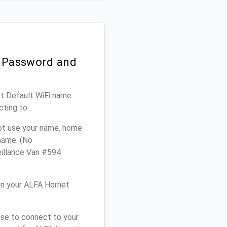
i Password and
et Default WiFi name
cting to.
not use your name, home
 name. (No
eillance Van #594
on your ALFA Hornet
use to connect to your