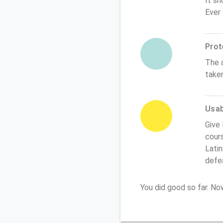
It sh
Ever
Prot
The 
take
Usabi
Give 
cours
Latin
defe
You did good so far. N