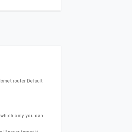
Hornet router Default
which only you can