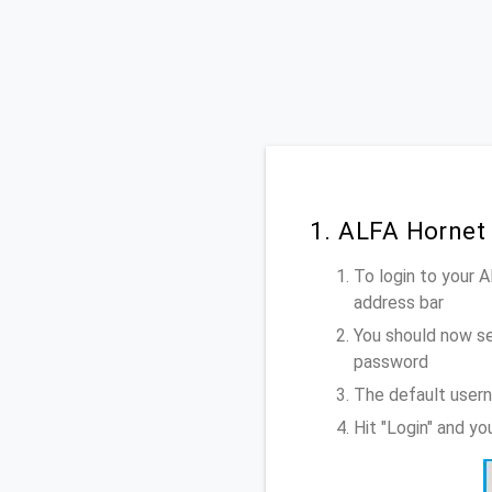
1. ALFA Hornet
To login to your 
address bar
You should now se
password
The default usern
Hit "Login" and y