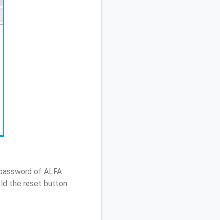
/ password of ALFA
ld the reset button