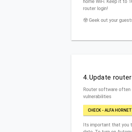
home WiFi. Keep it to 
router login!
🤓 Geek out your guests
4.Update route
Router software often c
vulnerabilities
CHECK - ALFA HORNET
Its important that you 
date. To turn on Automa