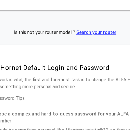
Is this not your router model ?
Search your router
Hornet Default Login and Password
work is vital, the first and foremost task is to change the ALFA 
something more personal and secure.
ssword Tips:
se a complex and hard-to-guess password for your ALFA 
ember