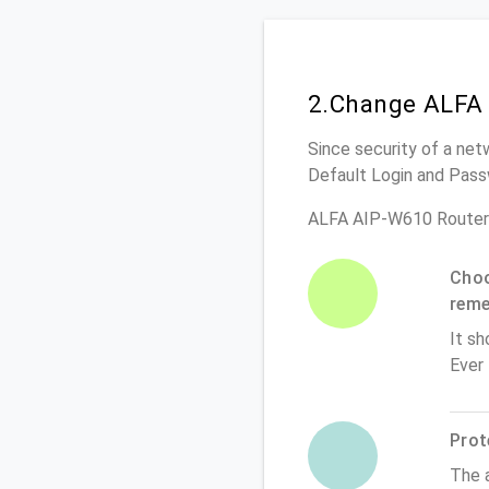
2.Change ALFA 
Since security of a net
Default Login and Pass
ALFA AIP-W610 Router
Choo
rem
It sh
Ever
Prot
The 