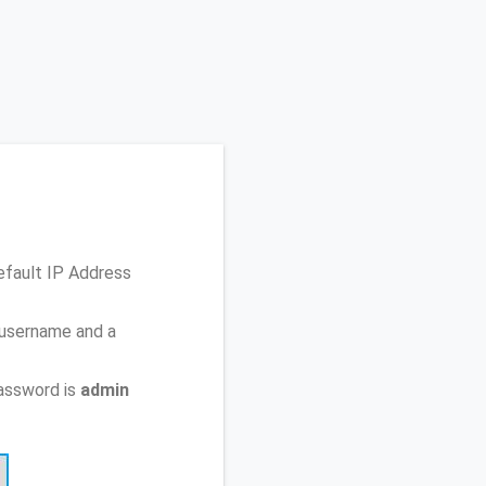
efault IP Address
 username and a
assword is
admin