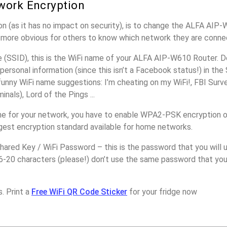
work Encryption
n (as it has no impact on security), is to change the ALFA AIP
it more obvious for others to know which network they are conne
(SSID), this is the WiFi name of your ALFA AIP-W610 Router. D
personal information (since this isn’t a Facebook status!) in th
unny WiFi name suggestions: I’m cheating on my WiFi!, FBI Surv
inals), Lord of the Pings ...
me for your network, you have to enable WPA2-PSK encryption
ngest encryption standard available for home networks.
ared Key / WiFi Password – this is the password that you will 
16-20 characters (please!) don’t use the same password that yo
. Print a
Free WiFi QR Code Sticker
for your fridge now