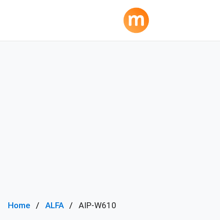
Home
ALFA
AIP-W610