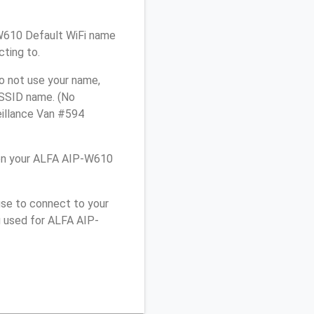
-W610 Default WiFi name
cting to.
o not use your name,
e SSID name. (No
eillance Van #594
 on your ALFA AIP-W610
use to connect to your
u used for ALFA AIP-