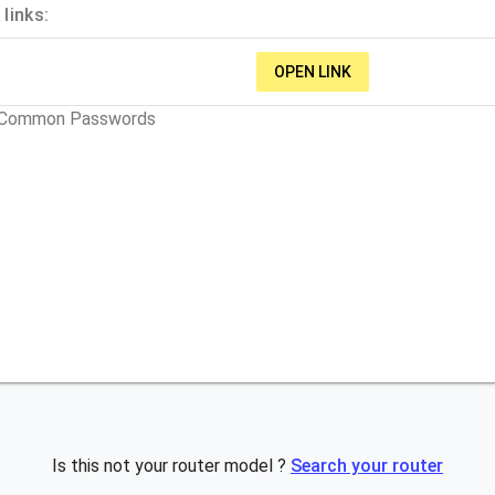
links:
OPEN LINK
t Common Passwords
Is this not your router model ?
Search your router