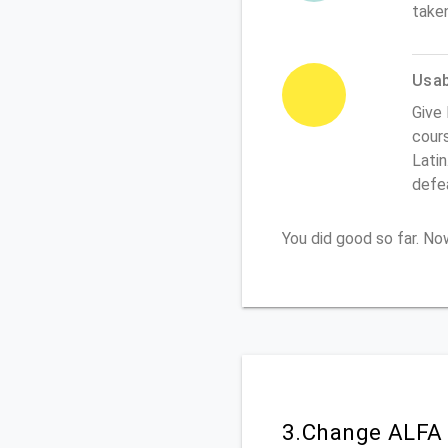
take
Usabi
Give 
cours
Latin
defe
You did good so far. N
3.Change ALFA 