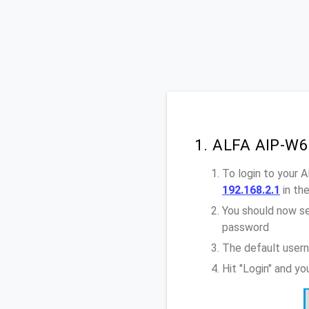
1. ALFA AIP-W6
To login to your 
192.168.2.1
in th
You should now se
password
The default user
Hit "Login" and y