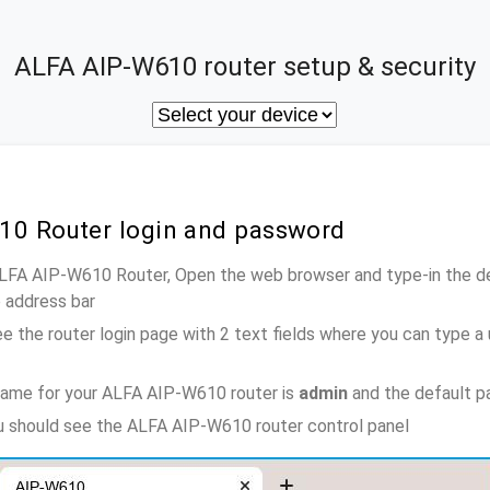
ALFA AIP-W610 router setup & security
10 Router login and password
ALFA AIP-W610 Router, Open the web browser and type-in the d
e address bar
e the router login page with 2 text fields where you can type a
name for your ALFA AIP-W610 router is
admin
and the default p
ou should see the ALFA AIP-W610 router control panel