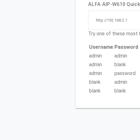
ALFA AIP-W610 Quick 
http://192.168.2.1
Try one of these mos
Username
Password
admin
admin
admin
blank
admin
password
blank
admin
blank
blank