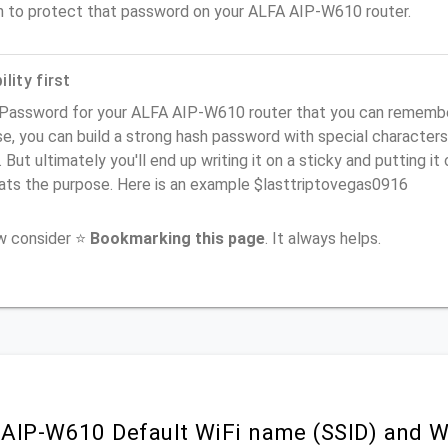
n to protect that password on your ALFA AIP-W610 router.
lity first
Password for your ALFA AIP-W610 router that you can remember (
e, you can build a strong hash password with special characters
. But ultimately you'll end up writing it on a sticky and putting it
ats the purpose. Here is an example $lasttriptovegas0916
ow consider ⭐
Bookmarking this page
. It always helps.
AIP-W610 Default WiFi name (SSID) and W