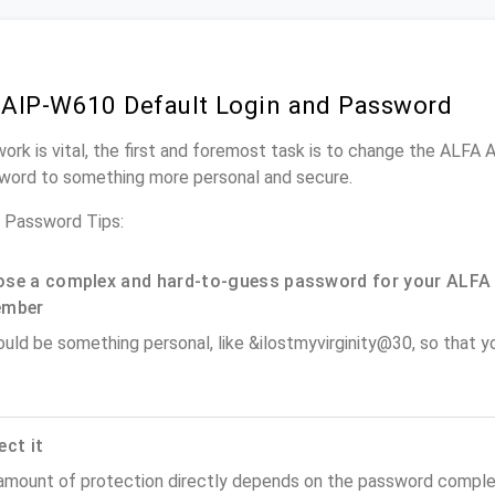
AIP-W610 Default Login and Password
work is vital, the first and foremost task is to change the ALFA
word to something more personal and secure.
 Password Tips:
se a complex and hard-to-guess password for your ALFA 
ember
ould be something personal, like &ilostmyvirginity@30, so that you
ect it
amount of protection directly depends on the password complex