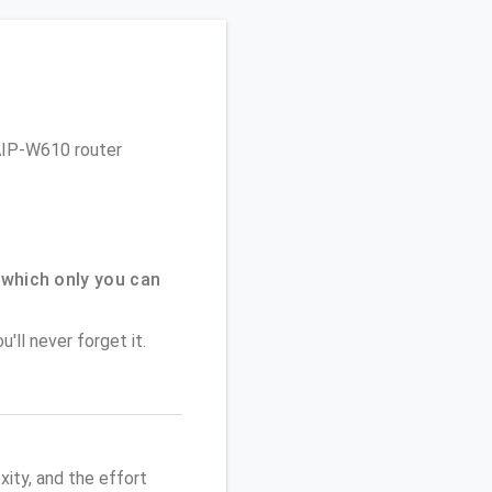
 AIP-W610 router
which only you can
'll never forget it.
ity, and the effort