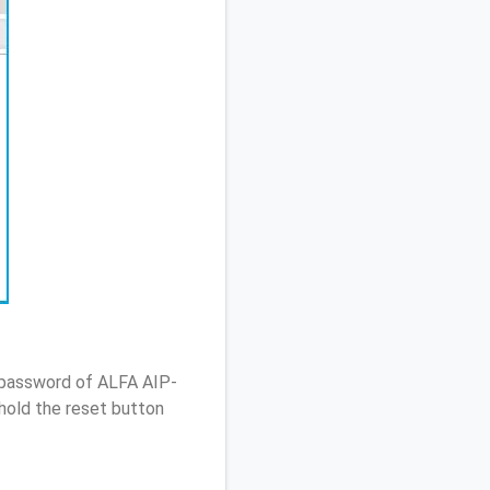
/ password of ALFA AIP-
hold the reset button