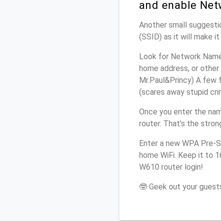
and enable Net
Another small suggestio
(SSID) as it will make 
Look for Network Name 
home address, or other 
Mr.Paul&Princy) A few f
(scares away stupid crim
Once you enter the na
router. That’s the stro
Enter a new WPA Pre-Sh
home WiFi. Keep it to 
W610 router login!
🤓 Geek out your guests