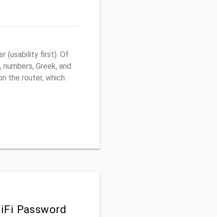
usability first). Of
, numbers, Greek, and
 on the router, which
iFi Password