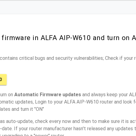
r firmware in ALFA AIP-W610 and turn on 
ontains critical bugs and security vulnerabilities; Check if your
0
turn on
Automatic Firmware updates
and always keep your AL
tomatic updates, Login to your ALFA AIP-W610 router and look f
ates and turn it "ON"
has auto-update, check every now and then to make sure it is act
o-date. If your router manufacturer hasn't released any updates t
r upgrading to a "newer" router