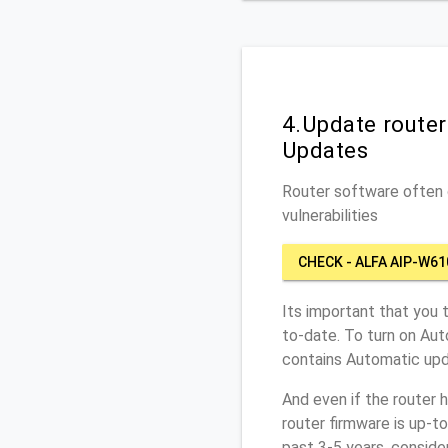
4.Update route
Updates
Router software often c
vulnerabilities
CHECK - ALFA AIP-W61
Its important that you 
to-date. To turn on Au
contains Automatic upd
And even if the router 
router firmware is up-t
past 3-5 years, conside