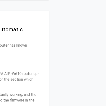
Automatic
 router has known
FA AIP-W610 router up-
or the section which
ually working, and the
o the firmware in the