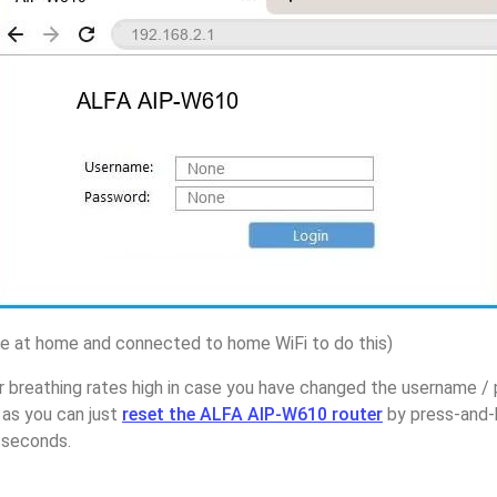
 at home and connected to home WiFi to do this)
r breathing rates high in case you have changed the username 
as you can just
reset the ALFA AIP-W610 router
by press-and-
5 seconds.