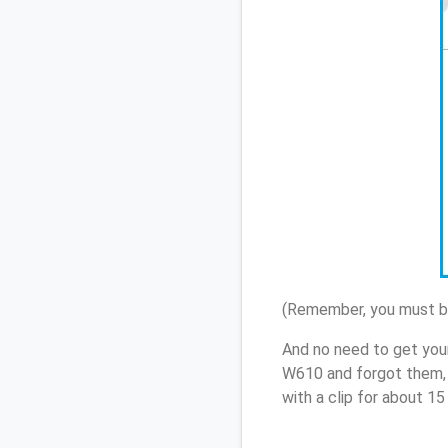
(Remember, you must be
And no need to get you
W610 and forgot them, 
with a clip for about 1