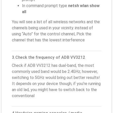
In command prompt type
netsh wlan show
all
You will see a list of all wireless networks and the
channels being used in your vicinity. instead of
using “Auto” for the control channel, Pick the
channel that has the lowest interference
3.Check the frequency of ADB VV3212
Check if ADB VV3212 has dual-band, the most
commonly used band would be 2.4GHz; however,
switching to 5GHz would bring out better results!
It depends on your device though; if you’re running
an old lad, you might have to switch back to the
conventional