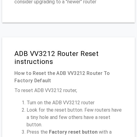
consider upgrading to a "newer" router
ADB VV3212 Router Reset
instructions
How to Reset the ADB VV3212 Router To
Factory Default
To reset ADB VV3212 router,
Turn on the ADB VV3212 router
Look for the reset button. Few routers have
a tiny hole and few others have a reset
button.
Press the
Factory reset button
with a