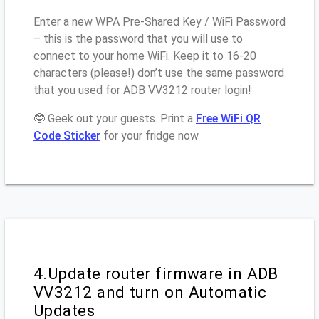
Enter a new WPA Pre-Shared Key / WiFi Password
– this is the password that you will use to
connect to your home WiFi. Keep it to 16-20
characters (please!) don’t use the same password
that you used for ADB VV3212 router login!
🤓 Geek out your guests. Print a
Free WiFi QR
Code Sticker
for your fridge now
4.Update router firmware in ADB
VV3212 and turn on Automatic
Updates