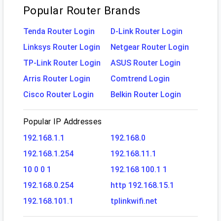
Popular Router Brands
Tenda Router Login
D-Link Router Login
Linksys Router Login
Netgear Router Login
TP-Link Router Login
ASUS Router Login
Arris Router Login
Comtrend Login
Cisco Router Login
Belkin Router Login
Popular IP Addresses
192.168.1.1
192.168.0
192.168.1.254
192.168.11.1
10 0 0 1
192.168 100.1 1
192.168.0.254
http 192.168.15.1
192.168.101.1
tplinkwifi.net