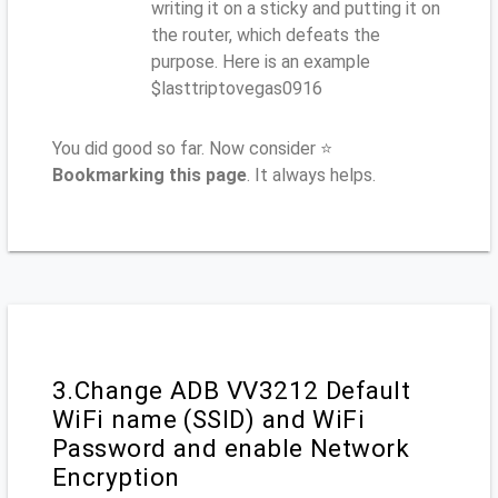
writing it on a sticky and putting it on
the router, which defeats the
purpose. Here is an example
$lasttriptovegas0916
You did good so far. Now consider ⭐
Bookmarking this page
. It always helps.
3.Change ADB VV3212 Default
WiFi name (SSID) and WiFi
Password and enable Network
Encryption