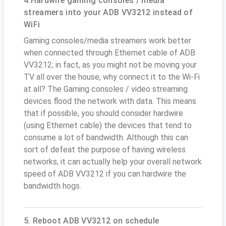
4.Hardwire gaming consoles / media
streamers into your ADB VV3212 instead of
WiFi
Gaming consoles/media streamers work better
when connected through Ethernet cable of ADB
VV3212; in fact, as you might not be moving your
TV all over the house, why connect it to the Wi-Fi
at all? The Gaming consoles / video streaming
devices flood the network with data. This means
that if possible, you should consider hardwire
(using Ethernet cable) the devices that tend to
consume a lot of bandwidth. Although this can
sort of defeat the purpose of having wireless
networks, it can actually help your overall network
speed of ADB VV3212 if you can hardwire the
bandwidth hogs.
5. Reboot ADB VV3212 on schedule