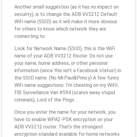
Another small suggestion (as it has no impact on
security), is to change the ADB VV3212 Default
WiFi name (SSID) as it will make it more obvious
for others to know which network they are
connecting to.
Look for Network Name (SSID), this is the WiFi
name of your ADB VV3212 Router. Do not use
your name, home address, or other personal
information (since this isn’t a Facebook status!) in
the SSID name. (No Mr.Paul&Princy) A few funny
WiFi name suggestions: I’m cheating on my WiFi!,
FBI Surveillance Van #594 (scares away stupid
criminals), Lord of the Pings ...
Once you enter the name for your network, you
have to enable WPA2-PSK encryption on your
ADB VV3212 router. That’s the strongest
encryption standard available for home networks.