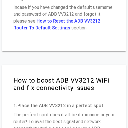
Incase if you have changed the default username
and password of ADB VV3212 and forgot it,
please see
How to Reset the ADB VV3212
Router To Default Settings
section
How to boost ADB VV3212 WiFi
and fix connectivity issues
1.Place the ADB VV3212 in a perfect spot
The perfect spot does it all; be it romance or your
router! To avail the best signal and network