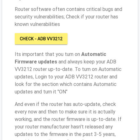
Router software often contains critical bugs and
security vulnerabilities; Check if your router has
known vulnerabilities
CHECK - ADB VV3212
Its important that you turn on
Automatic
Firmware updates
and always keep your ADB
VV3212 router up-to-date. To turn on Automatic
updates, Login to your ADB VV3212 router and
look for the section which contains Automatic
updates and turn it "ON"
And even if the router has auto-update, check
every now and then to make sure it is actually
working, and the router firmware is up-to-date. If
your router manufacturer hasn't released any
updates to the firmware in the past 3-5 years,