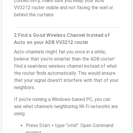
connectivity, make sure you keep your ADB
VV3212 router visible and not facing the wall or
behind the curtains
2.Find a Good Wireless Channel Instead of
Auto on your ADB VV3212 router
Auto-channels might fail you once in a while;
believe that you’re smarter than the ADB router!
Find a seamless wireless channel instead of what
the router finds automatically. This would ensure
that your signal doesn't interfere with that of your
neighbors.
If you’re running a Windows-based PC, you can
see what channels neighboring Wi-Fi networks are
using.
Press Start > type “cmd”. Open Command
prompt