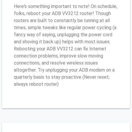
Here's something important to note! On schedule,
folks, reboot your ADB VV3212 router! Though
routers are built to constantly be running at all
times, simple tweaks like regular power cycling (a
fancy way of saying, unplugging the power cord
and shoving it back up) helps with most issues.
Rebooting your ADB VV3212 can fix Internet
connection problems, improve slow moving
connections, and resolve wireless issues
altogether. Try unplugging your ADB modem on a
quarterly basis to stay proactive (Never reset;
always reboot router)