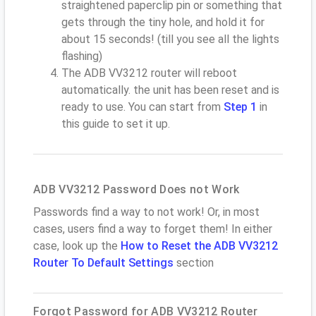
straightened paperclip pin or something that
gets through the tiny hole, and hold it for
about 15 seconds! (till you see all the lights
flashing)
The ADB VV3212 router will reboot
automatically. the unit has been reset and is
ready to use. You can start from
Step 1
in
this guide to set it up.
ADB VV3212 Password Does not Work
Passwords find a way to not work! Or, in most
cases, users find a way to forget them! In either
case, look up the
How to Reset the ADB VV3212
Router To Default Settings
section
Forgot Password for ADB VV3212 Router