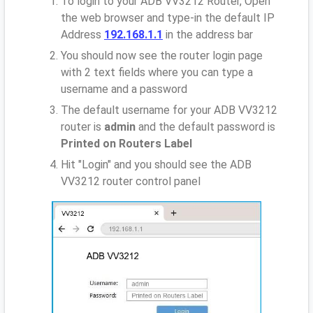
To login to your ADB VV3212 Router, Open
the web browser and type-in the default IP
Address
192.168.1.1
in the address bar
You should now see the router login page
with 2 text fields where you can type a
username and a password
The default username for your ADB VV3212
router is
admin
and the default password is
Printed on Routers Label
Hit "Login" and you should see the ADB
VV3212 router control panel