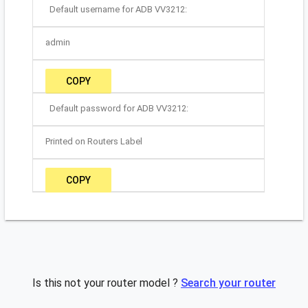
Default username for ADB VV3212:
admin
COPY
Default password for ADB VV3212:
Printed on Routers Label
COPY
Is this not your router model ?
Search your router