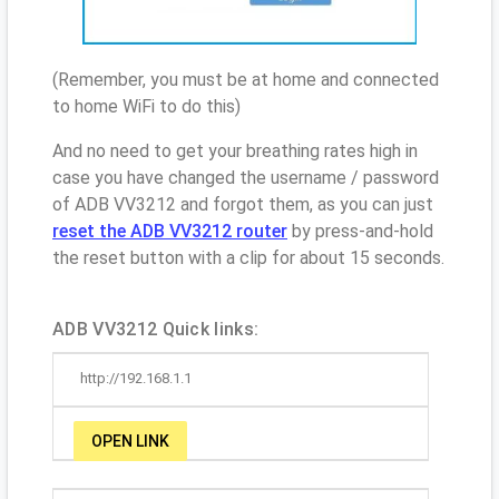
(Remember, you must be at home and connected
to home WiFi to do this)
And no need to get your breathing rates high in
case you have changed the username / password
of ADB VV3212 and forgot them, as you can just
reset the ADB VV3212 router
by press-and-hold
the reset button with a clip for about 15 seconds.
ADB VV3212 Quick links:
http://192.168.1.1
OPEN LINK