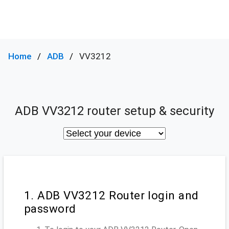
Home
ADB
VV3212
ADB VV3212 router setup & security
1. ADB VV3212 Router login and
password