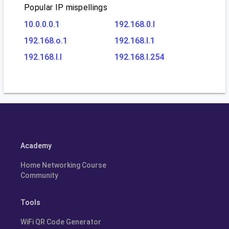
Popular IP mispellings
10.0.0.0.1
192.168.0.l
192.168.o.1
192.168.l.1
192.168.l.l
192.168.l.254
Academy
Home Networking Course
Community
Tools
WiFi QR Code Generator