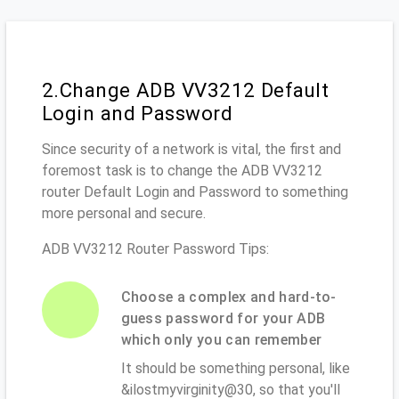
2.Change ADB VV3212 Default
Login and Password
Since security of a network is vital, the first and
foremost task is to change the ADB VV3212
router Default Login and Password to something
more personal and secure.
ADB VV3212 Router Password Tips:
Choose a complex and hard-to-
guess password for your ADB
which only you can remember
It should be something personal, like
&ilostmyvirginity@30, so that you'll