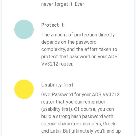
never forget it. Ever
Protect it
The amount of protection directly
depends on the password
complexity, and the effort taken to
protect that password on your ADB
VV3212 router.
Usability first
Give Password for your ADB VV3212
router that you can remember
(usability first). Of course, you can
build a strong hash password with
special characters, numbers, Greek,
and Latin. But ultimately you'll end up