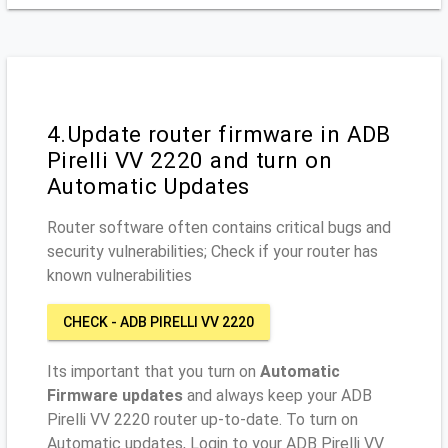
4.Update router firmware in ADB
Pirelli VV 2220 and turn on
Automatic Updates
Router software often contains critical bugs and
security vulnerabilities; Check if your router has
known vulnerabilities
CHECK - ADB PIRELLI VV 2220
Its important that you turn on
Automatic
Firmware updates
and always keep your ADB
Pirelli VV 2220 router up-to-date. To turn on
Automatic updates, Login to your ADB Pirelli VV