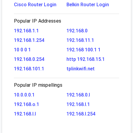
Cisco Router Login
Belkin Router Login
Popular IP Addresses
192.168.1.1
192.168.0
192.168.1.254
192.168.11.1
10 0 0 1
192.168 100.1 1
192.168.0.254
http 192.168.15.1
192.168.101.1
tplinkwifi.net
Popular IP mispellings
10.0.0.0.1
192.168.0.l
192.168.o.1
192.168.l.1
192.168.l.l
192.168.l.254