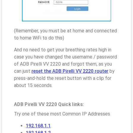
(Remember, you must be at home and connected
to home WiFi to do this)
And no need to get your breathing rates high in
case you have changed the username / password
of ADB Pirelli VV 2220 and forgot them, as you
can just
reset the ADB Pirelli VV 2220 router
by
press-and-hold the reset button with a clip for
about 15 seconds.
ADB Pirelli VV 2220 Quick links:
Try one of these most Common IP Addresses
192.168.1.1
192.168.1.2