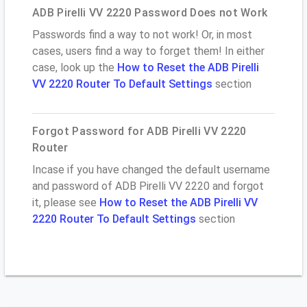
ADB Pirelli VV 2220 Password Does not Work
Passwords find a way to not work! Or, in most
cases, users find a way to forget them! In either
case, look up the
How to Reset the ADB Pirelli
VV 2220 Router To Default Settings
section
Forgot Password for ADB Pirelli VV 2220
Router
Incase if you have changed the default username
and password of ADB Pirelli VV 2220 and forgot
it, please see
How to Reset the ADB Pirelli VV
2220 Router To Default Settings
section