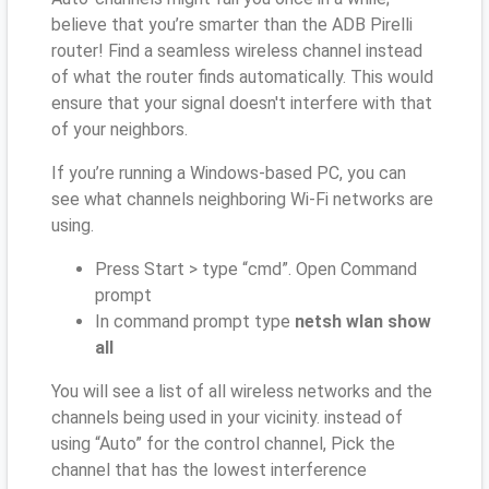
believe that you’re smarter than the ADB Pirelli
router! Find a seamless wireless channel instead
of what the router finds automatically. This would
ensure that your signal doesn't interfere with that
of your neighbors.
If you’re running a Windows-based PC, you can
see what channels neighboring Wi-Fi networks are
using.
Press Start > type “cmd”. Open Command
prompt
In command prompt type
netsh wlan show
all
You will see a list of all wireless networks and the
channels being used in your vicinity. instead of
using “Auto” for the control channel, Pick the
channel that has the lowest interference