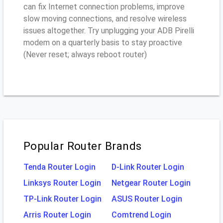
can fix Internet connection problems, improve
slow moving connections, and resolve wireless
issues altogether. Try unplugging your ADB Pirelli
modem on a quarterly basis to stay proactive
(Never reset; always reboot router)
Popular Router Brands
Tenda Router Login
D-Link Router Login
Linksys Router Login
Netgear Router Login
TP-Link Router Login
ASUS Router Login
Arris Router Login
Comtrend Login