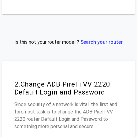
Is this not your router model ?
Search your router
2.Change ADB Pirelli VV 2220
Default Login and Password
Since security of a network is vital, the first and
foremost task is to change the ADB Pirelli VV
2220 router Default Login and Password to
something more personal and secure.