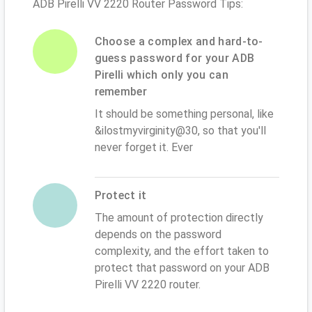
ADB Pirelli VV 2220 Router Password Tips:
Choose a complex and hard-to-
guess password for your ADB
Pirelli which only you can
remember
It should be something personal, like
&ilostmyvirginity@30, so that you'll
never forget it. Ever
Protect it
The amount of protection directly
depends on the password
complexity, and the effort taken to
protect that password on your ADB
Pirelli VV 2220 router.