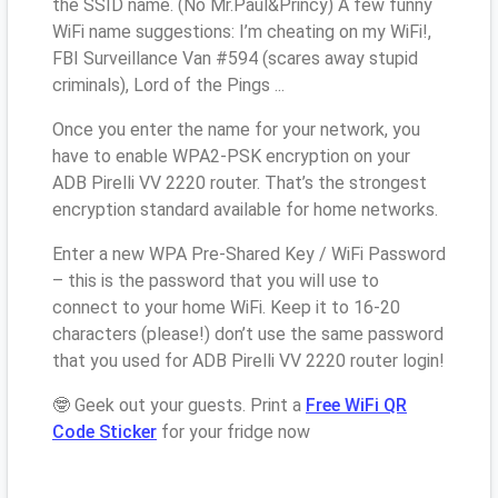
the SSID name. (No Mr.Paul&Princy) A few funny
WiFi name suggestions: I’m cheating on my WiFi!,
FBI Surveillance Van #594 (scares away stupid
criminals), Lord of the Pings ...
Once you enter the name for your network, you
have to enable WPA2-PSK encryption on your
ADB Pirelli VV 2220 router. That’s the strongest
encryption standard available for home networks.
Enter a new WPA Pre-Shared Key / WiFi Password
– this is the password that you will use to
connect to your home WiFi. Keep it to 16-20
characters (please!) don’t use the same password
that you used for ADB Pirelli VV 2220 router login!
🤓 Geek out your guests. Print a
Free WiFi QR
Code Sticker
for your fridge now