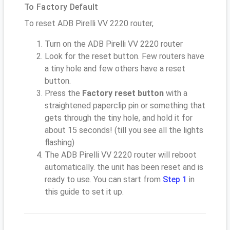
To Factory Default
To reset ADB Pirelli VV 2220 router,
Turn on the ADB Pirelli VV 2220 router
Look for the reset button. Few routers have
a tiny hole and few others have a reset
button.
Press the
Factory reset button
with a
straightened paperclip pin or something that
gets through the tiny hole, and hold it for
about 15 seconds! (till you see all the lights
flashing)
The ADB Pirelli VV 2220 router will reboot
automatically. the unit has been reset and is
ready to use. You can start from
Step 1
in
this guide to set it up.