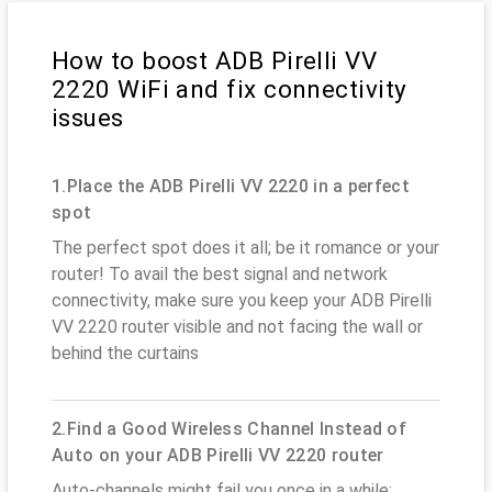
How to boost ADB Pirelli VV
2220 WiFi and fix connectivity
issues
1.Place the ADB Pirelli VV 2220 in a perfect
spot
The perfect spot does it all; be it romance or your
router! To avail the best signal and network
connectivity, make sure you keep your ADB Pirelli
VV 2220 router visible and not facing the wall or
behind the curtains
2.Find a Good Wireless Channel Instead of
Auto on your ADB Pirelli VV 2220 router
Auto-channels might fail you once in a while;