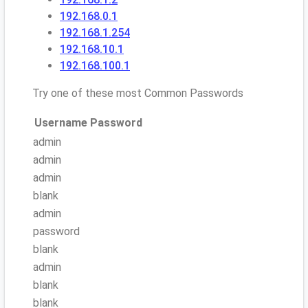
192.168.0.1
192.168.1.254
192.168.10.1
192.168.100.1
Try one of these most Common Passwords
Username
Password
admin
admin
admin
blank
admin
password
blank
admin
blank
blank