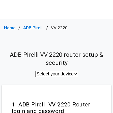
Home
ADB Pirelli
VV 2220
ADB Pirelli VV 2220 router setup &
security
1. ADB Pirelli VV 2220 Router
login and password