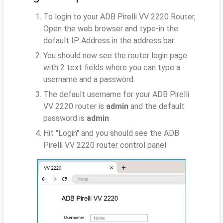
To login to your ADB Pirelli VV 2220 Router,
Open the web browser and type-in the
default IP Address
in the address bar
You should now see the router login page
with 2 text fields where you can type a
username and a password
The default username for your ADB Pirelli
VV 2220 router is
admin
and the default
password is
admin
Hit "Login" and you should see the ADB
Pirelli VV 2220 router control panel