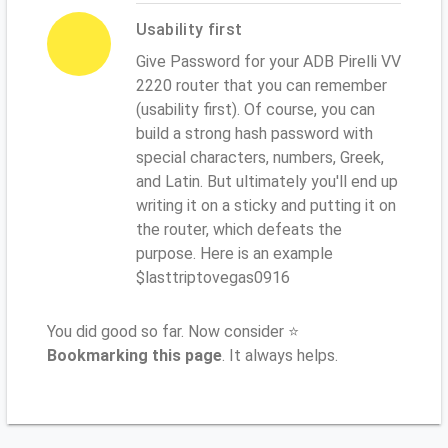
Usability first
Give Password for your ADB Pirelli VV
2220 router that you can remember
(usability first). Of course, you can
build a strong hash password with
special characters, numbers, Greek,
and Latin. But ultimately you'll end up
writing it on a sticky and putting it on
the router, which defeats the
purpose. Here is an example
$lasttriptovegas0916
You did good so far. Now consider ⭐
Bookmarking this page
. It always helps.