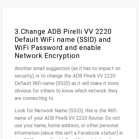
3.Change ADB Pirelli VV 2220
Default WiFi name (SSID) and
WiFi Password and enable
Network Encryption
Another small suggestion (as it has no impact on
security), is to change the ADB Pirelli VV 2220
Default WiFi name (SSID) as it will make it more
obvious for others to know which network they
are connecting to.
Look for Network Name (SSID), this is the WiFi
name of your ADB Pirelli VV 2220 Router. Do not
use your name, home address, or other personal
information (since this isn’t a Facebook status!) in