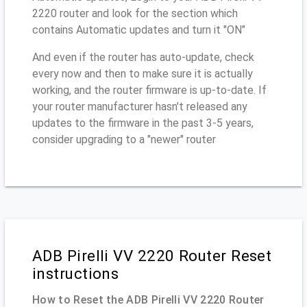
2220 router and look for the section which
contains Automatic updates and turn it "ON"
And even if the router has auto-update, check
every now and then to make sure it is actually
working, and the router firmware is up-to-date. If
your router manufacturer hasn't released any
updates to the firmware in the past 3-5 years,
consider upgrading to a "newer" router
ADB Pirelli VV 2220 Router Reset
instructions
How to Reset the ADB Pirelli VV 2220 Router