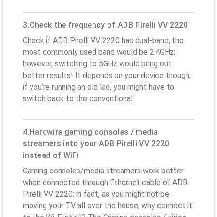
3.Check the frequency of ADB Pirelli VV 2220
Check if ADB Pirelli VV 2220 has dual-band, the
most commonly used band would be 2.4GHz;
however, switching to 5GHz would bring out
better results! It depends on your device though;
if you’re running an old lad, you might have to
switch back to the conventional
4.Hardwire gaming consoles / media
streamers into your ADB Pirelli VV 2220
instead of WiFi
Gaming consoles/media streamers work better
when connected through Ethernet cable of ADB
Pirelli VV 2220; in fact, as you might not be
moving your TV all over the house, why connect it