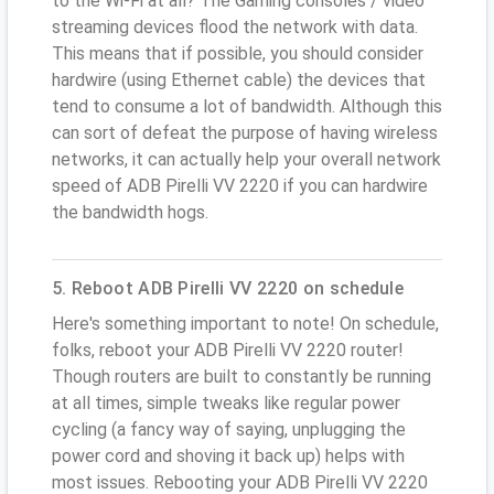
to the Wi-Fi at all? The Gaming consoles / video
streaming devices flood the network with data.
This means that if possible, you should consider
hardwire (using Ethernet cable) the devices that
tend to consume a lot of bandwidth. Although this
can sort of defeat the purpose of having wireless
networks, it can actually help your overall network
speed of ADB Pirelli VV 2220 if you can hardwire
the bandwidth hogs.
5. Reboot ADB Pirelli VV 2220 on schedule
Here's something important to note! On schedule,
folks, reboot your ADB Pirelli VV 2220 router!
Though routers are built to constantly be running
at all times, simple tweaks like regular power
cycling (a fancy way of saying, unplugging the
power cord and shoving it back up) helps with
most issues. Rebooting your ADB Pirelli VV 2220