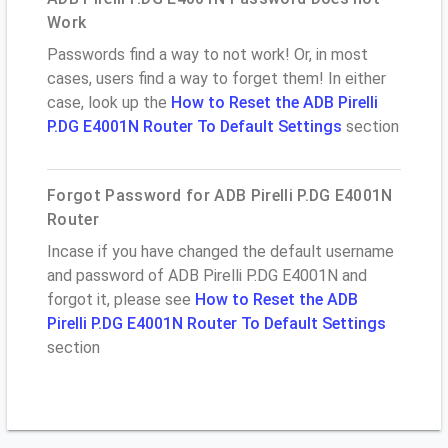
Work
Passwords find a way to not work! Or, in most
cases, users find a way to forget them! In either
case, look up the
How to Reset the ADB Pirelli
P.DG E4001N Router To Default Settings
section
Forgot Password for ADB Pirelli P.DG E4001N
Router
Incase if you have changed the default username
and password of ADB Pirelli P.DG E4001N and
forgot it, please see
How to Reset the ADB
Pirelli P.DG E4001N Router To Default Settings
section