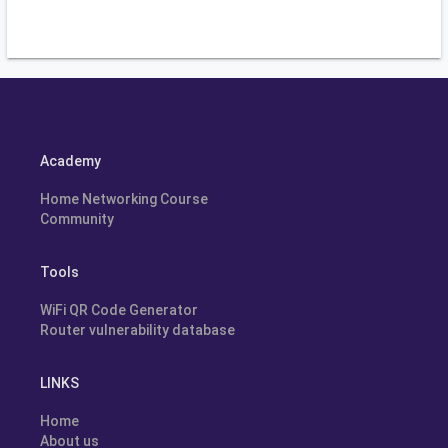
Academy
Home Networking Course
Community
Tools
WiFi QR Code Generator
Router vulnerability database
LINKS
Home
About us