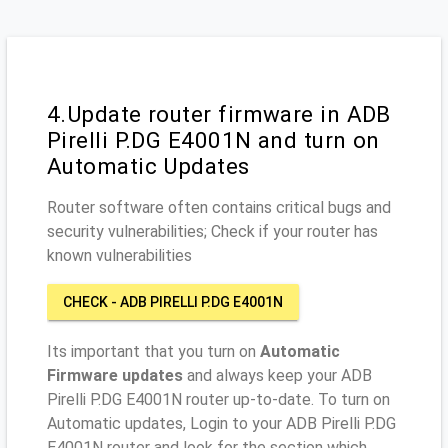
4.Update router firmware in ADB
Pirelli P.DG E4001N and turn on
Automatic Updates
Router software often contains critical bugs and
security vulnerabilities; Check if your router has
known vulnerabilities
CHECK - ADB PIRELLI P.DG E4001N
Its important that you turn on
Automatic
Firmware updates
and always keep your ADB
Pirelli P.DG E4001N router up-to-date. To turn on
Automatic updates, Login to your ADB Pirelli P.DG
E4001N router and look for the section which