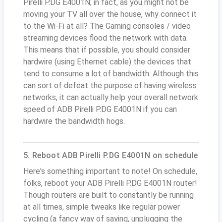
Pirelli P.DG E4001N; in fact, as you might not be
moving your TV all over the house, why connect it
to the Wi-Fi at all? The Gaming consoles / video
streaming devices flood the network with data.
This means that if possible, you should consider
hardwire (using Ethernet cable) the devices that
tend to consume a lot of bandwidth. Although this
can sort of defeat the purpose of having wireless
networks, it can actually help your overall network
speed of ADB Pirelli P.DG E4001N if you can
hardwire the bandwidth hogs.
5. Reboot ADB Pirelli P.DG E4001N on schedule
Here's something important to note! On schedule,
folks, reboot your ADB Pirelli P.DG E4001N router!
Though routers are built to constantly be running
at all times, simple tweaks like regular power
cycling (a fancy way of saying, unplugging the