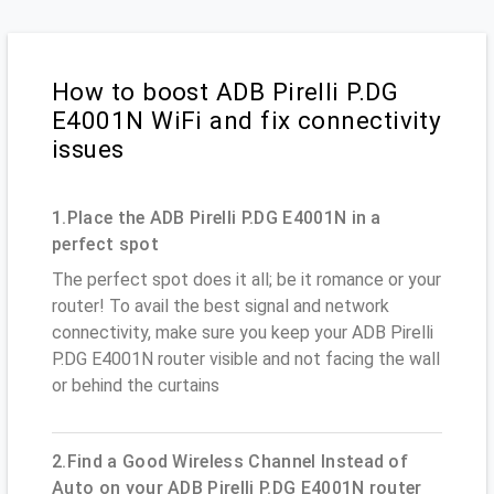
How to boost ADB Pirelli P.DG
E4001N WiFi and fix connectivity
issues
1.Place the ADB Pirelli P.DG E4001N in a
perfect spot
The perfect spot does it all; be it romance or your
router! To avail the best signal and network
connectivity, make sure you keep your ADB Pirelli
P.DG E4001N router visible and not facing the wall
or behind the curtains
2.Find a Good Wireless Channel Instead of
Auto on your ADB Pirelli P.DG E4001N router