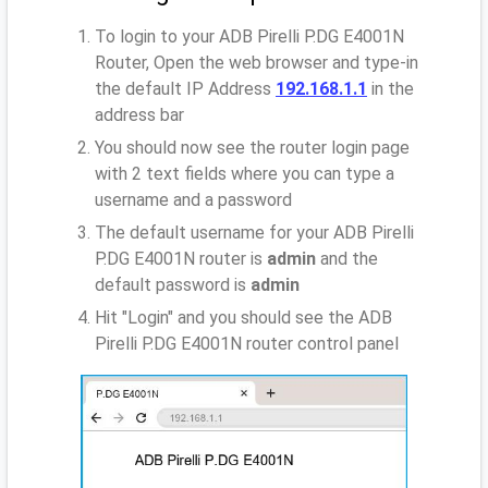
To login to your ADB Pirelli P.DG E4001N
Router, Open the web browser and type-in
the default IP Address
192.168.1.1
in the
address bar
You should now see the router login page
with 2 text fields where you can type a
username and a password
The default username for your ADB Pirelli
P.DG E4001N router is
admin
and the
default password is
admin
Hit "Login" and you should see the ADB
Pirelli P.DG E4001N router control panel