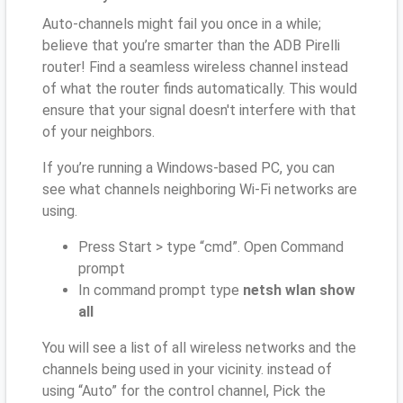
Auto-channels might fail you once in a while;
believe that you’re smarter than the ADB Pirelli
router! Find a seamless wireless channel instead
of what the router finds automatically. This would
ensure that your signal doesn't interfere with that
of your neighbors.
If you’re running a Windows-based PC, you can
see what channels neighboring Wi-Fi networks are
using.
Press Start > type “cmd”. Open Command
prompt
In command prompt type
netsh wlan show
all
You will see a list of all wireless networks and the
channels being used in your vicinity. instead of
using “Auto” for the control channel, Pick the