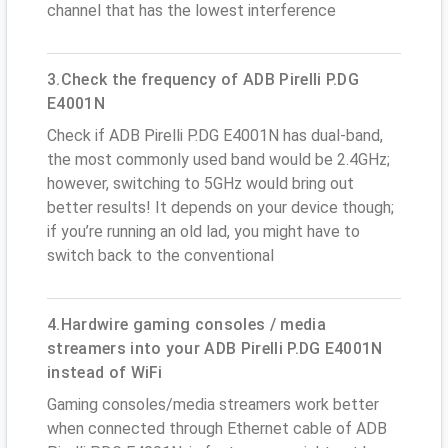
channel that has the lowest interference
3.Check the frequency of ADB Pirelli P.DG
E4001N
Check if ADB Pirelli P.DG E4001N has dual-band,
the most commonly used band would be 2.4GHz;
however, switching to 5GHz would bring out
better results! It depends on your device though;
if you’re running an old lad, you might have to
switch back to the conventional
4.Hardwire gaming consoles / media
streamers into your ADB Pirelli P.DG E4001N
instead of WiFi
Gaming consoles/media streamers work better
when connected through Ethernet cable of ADB