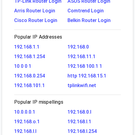
TP-Link Router Login
ASUS Router Login
Arris Router Login
Comtrend Login
Cisco Router Login
Belkin Router Login
Popular IP Addresses
192.168.1.1
192.168.0
192.168.1.254
192.168.11.1
10 0 0 1
192.168 100.1 1
192.168.0.254
http 192.168.15.1
192.168.101.1
tplinkwifi.net
Popular IP mispellings
10.0.0.0.1
192.168.0.l
192.168.o.1
192.168.l.1
192.168.l.l
192.168.l.254