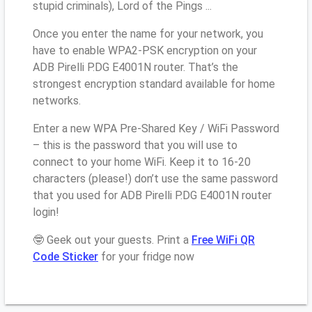
stupid criminals), Lord of the Pings ...
Once you enter the name for your network, you
have to enable WPA2-PSK encryption on your
ADB Pirelli P.DG E4001N router. That’s the
strongest encryption standard available for home
networks.
Enter a new WPA Pre-Shared Key / WiFi Password
– this is the password that you will use to
connect to your home WiFi. Keep it to 16-20
characters (please!) don’t use the same password
that you used for ADB Pirelli P.DG E4001N router
login!
🤓 Geek out your guests. Print a
Free WiFi QR
Code Sticker
for your fridge now