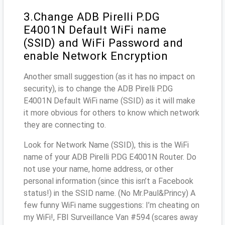
3.Change ADB Pirelli P.DG
E4001N Default WiFi name
(SSID) and WiFi Password and
enable Network Encryption
Another small suggestion (as it has no impact on
security), is to change the ADB Pirelli P.DG
E4001N Default WiFi name (SSID) as it will make
it more obvious for others to know which network
they are connecting to.
Look for Network Name (SSID), this is the WiFi
name of your ADB Pirelli P.DG E4001N Router. Do
not use your name, home address, or other
personal information (since this isn’t a Facebook
status!) in the SSID name. (No Mr.Paul&Princy) A
few funny WiFi name suggestions: I’m cheating on
my WiFi!, FBI Surveillance Van #594 (scares away