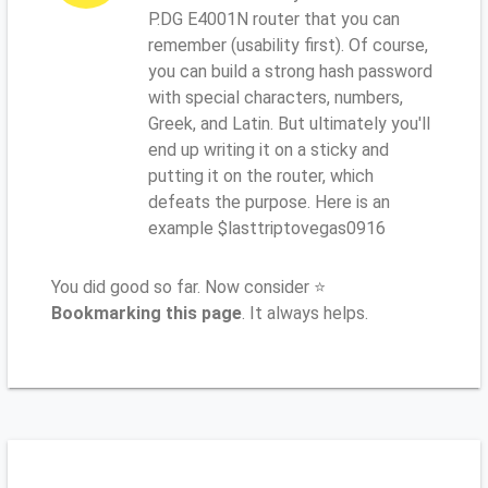
P.DG E4001N router that you can
remember (usability first). Of course,
you can build a strong hash password
with special characters, numbers,
Greek, and Latin. But ultimately you'll
end up writing it on a sticky and
putting it on the router, which
defeats the purpose. Here is an
example $lasttriptovegas0916
You did good so far. Now consider ⭐
Bookmarking this page
. It always helps.