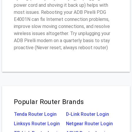
power cord and shoving it back up) helps with
most issues. Rebooting your ADB Pirelli P.DG
E4001N can fix Internet connection problems,
improve slow moving connections, and resolve
wireless issues altogether. Try unplugging your
ADB Pirelli modem on a quarterly basis to stay
proactive (Never reset; always reboot router)
Popular Router Brands
Tenda Router Login
D-Link Router Login
Linksys Router Login
Netgear Router Login