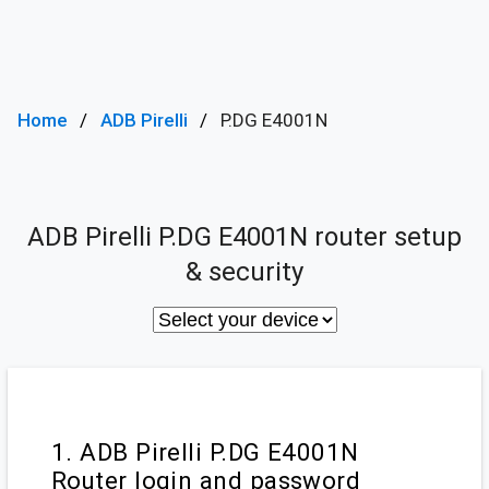
Home
ADB Pirelli
P.DG E4001N
ADB Pirelli P.DG E4001N router setup
& security
1. ADB Pirelli P.DG E4001N
Router login and password