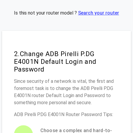
Is this not your router model ?
Search your router
2.Change ADB Pirelli P.DG
E4001N Default Login and
Password
Since security of a network is vital, the first and
foremost task is to change the ADB Pirelli P.DG
E4001N router Default Login and Password to
something more personal and secure.
ADB Pirelli P.DG E4001N Router Password Tips:
Choose a complex and hard-to-