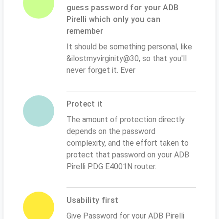
guess password for your ADB
Pirelli which only you can
remember
It should be something personal, like
&ilostmyvirginity@30, so that you'll
never forget it. Ever
Protect it
The amount of protection directly
depends on the password
complexity, and the effort taken to
protect that password on your ADB
Pirelli P.DG E4001N router.
Usability first
Give Password for your ADB Pirelli