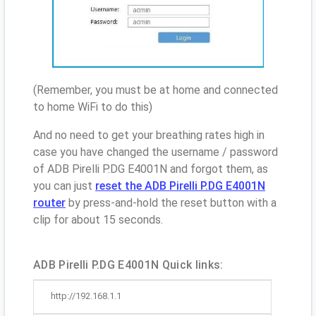
(Remember, you must be at home and connected
to home WiFi to do this)
And no need to get your breathing rates high in
case you have changed the username / password
of ADB Pirelli P.DG E4001N and forgot them, as
you can just
reset the ADB Pirelli P.DG E4001N
router
by press-and-hold the reset button with a
clip for about 15 seconds.
ADB Pirelli P.DG E4001N Quick links:
http://192.168.1.1