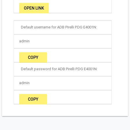
OPEN LINK
Default username for ADB Pirelli P.DG E4001N:
admin
COPY
Default password for ADB Pirelli P.DG E4001N:
admin
COPY