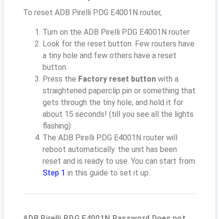
To reset ADB Pirelli P.DG E4001N router,
Turn on the ADB Pirelli P.DG E4001N router
Look for the reset button. Few routers have
a tiny hole and few others have a reset
button.
Press the
Factory reset button
with a
straightened paperclip pin or something that
gets through the tiny hole, and hold it for
about 15 seconds! (till you see all the lights
flashing)
The ADB Pirelli P.DG E4001N router will
reboot automatically. the unit has been
reset and is ready to use. You can start from
Step 1
in this guide to set it up.
ADB Pirelli P.DG E4001N Password Does not