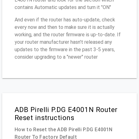
contains Automatic updates and turn it "ON"
And even if the router has auto-update, check
every now and then to make sure it is actually
working, and the router firmware is up-to-date. If
your router manufacturer hasn't released any
updates to the firmware in the past 3-5 years,
consider upgrading to a "newer" router
ADB Pirelli P.DG E4001N Router
Reset instructions
How to Reset the ADB Pirelli P.DG E4001N
Router To Factory Default