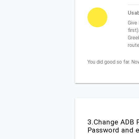
Usabi
Give
first
Greek
rout
You did good so far. N
3.Change ADB P
Password and e