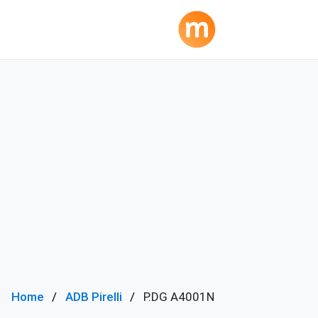
Home
ADB Pirelli
P.DG A4001N