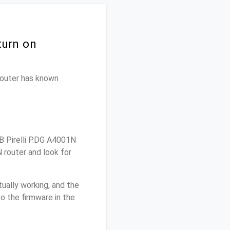
turn on
 router has known
 Pirelli P.DG A4001N
 router and look for
ually working, and the
o the firmware in the