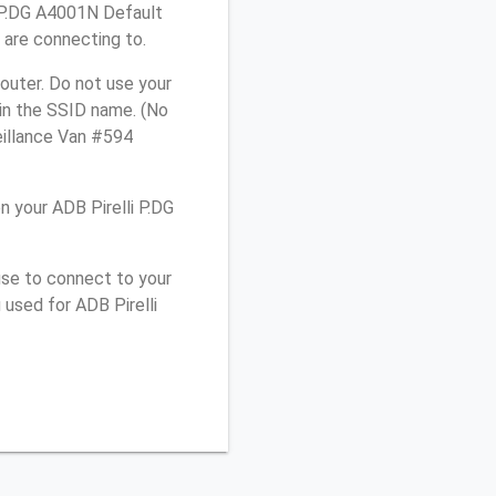
i P.DG A4001N Default
 are connecting to.
outer. Do not use your
 in the SSID name. (No
eillance Van #594
 your ADB Pirelli P.DG
use to connect to your
used for ADB Pirelli