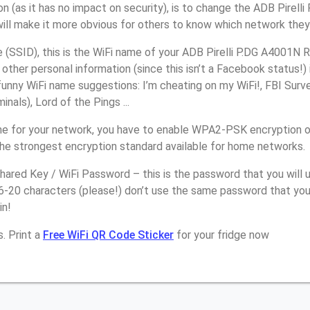
n (as it has no impact on security), is to change the ADB Pirell
will make it more obvious for others to know which network they
SSID), this is the WiFi name of your ADB Pirelli P.DG A4001N R
other personal information (since this isn’t a Facebook status!)
unny WiFi name suggestions: I’m cheating on my WiFi!, FBI Surv
inals), Lord of the Pings ...
e for your network, you have to enable WPA2-PSK encryption on
the strongest encryption standard available for home networks.
ared Key / WiFi Password – this is the password that you will 
6-20 characters (please!) don’t use the same password that you 
in!
. Print a
Free WiFi QR Code Sticker
for your fridge now