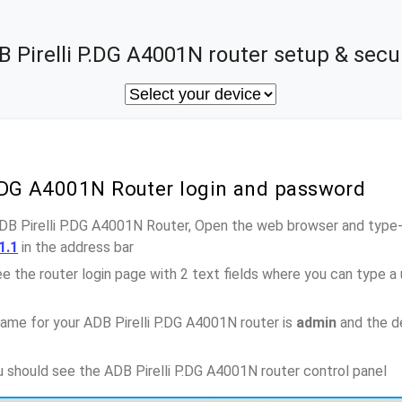
 Pirelli P.DG A4001N router setup & secu
P.DG A4001N Router login and password
ADB Pirelli P.DG A4001N Router, Open the web browser and type-
1.1
in the address bar
e the router login page with 2 text fields where you can type a
ame for your ADB Pirelli P.DG A4001N router is
admin
and the d
ou should see the ADB Pirelli P.DG A4001N router control panel