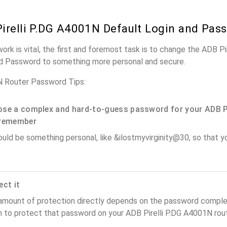
irelli P.DG A4001N Default Login and Pas
work is vital, the first and foremost task is to change the ADB P
nd Password to something more personal and secure.
N Router Password Tips:
se a complex and hard-to-guess password for your ADB Pir
remember
ould be something personal, like &ilostmyvirginity@30, so that you
ect it
amount of protection directly depends on the password complex
 to protect that password on your ADB Pirelli P.DG A4001N rout