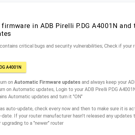
 firmware in ADB Pirelli P.DG A4001N and 
ates
ontains critical bugs and security vulnerabilities; Check if your
.DG A4001N
turn on
Automatic Firmware updates
and always keep your ADB
urn on Automatic updates, Login to your ADB Pirelli P.DG A4001N
ins Automatic updates and turn it "ON"
has auto-update, check every now and then to make sure it is act
o-date. If your router manufacturer hasn't released any updates t
r upgrading to a "newer" router