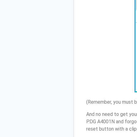
(Remember, you must be
And no need to get your
P.DG A4001N and forgot
reset button with a cli