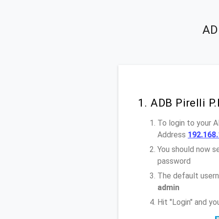
ADB
1. ADB Pirelli 
To login to your 
Address
192.168.
You should now se
password
The default usern
admin
Hit "Login" and y