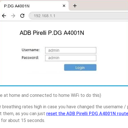
 at home and connected to home WiFi to do this)
 breathing rates high in case you have changed the username / 
 them, as you can just
reset the ADB Pirelli P.DG A4001N route
p for about 15 seconds.