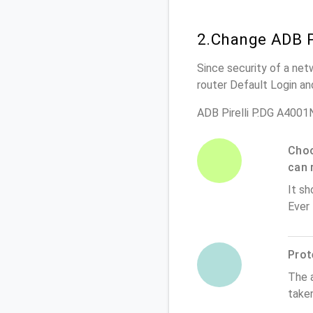
2.Change ADB P
Since security of a net
router Default Login a
ADB Pirelli P.DG A4001
Choo
can 
It sh
Ever
Prot
The 
taken