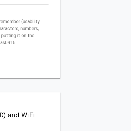
remember (usability
characters, numbers,
 putting it on the
egas0916
D) and WiFi