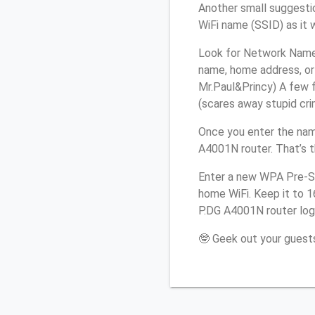
Another small suggestio
WiFi name (SSID) as it 
Look for Network Name (
name, home address, or 
Mr.Paul&Princy) A few f
(scares away stupid crim
Once you enter the nam
A4001N router. That’s 
Enter a new WPA Pre-Sh
home WiFi. Keep it to 1
P.DG A4001N router log
🤓 Geek out your guests