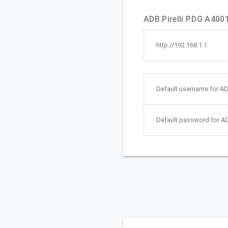
ADB Pirelli P.DG A4001
http://192.168.1.1
Default username for ADB
Default password for AD