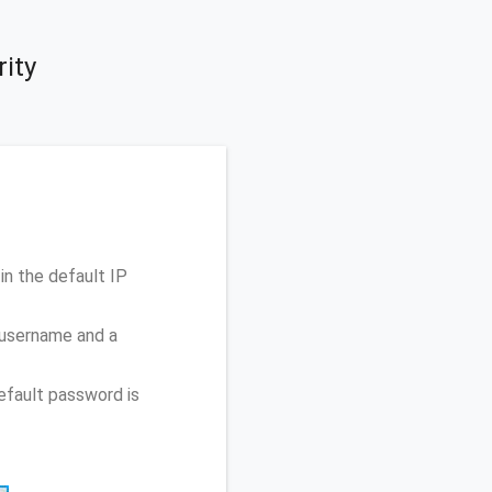
rity
in the default IP
 username and a
efault password is