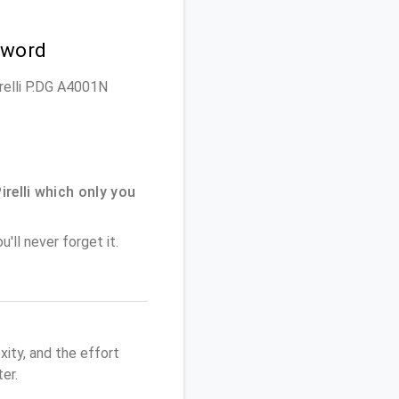
sword
irelli P.DG A4001N
elli which only you
'll never forget it.
ity, and the effort
er.