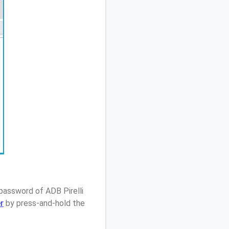
password of ADB Pirelli
r
by press-and-hold the