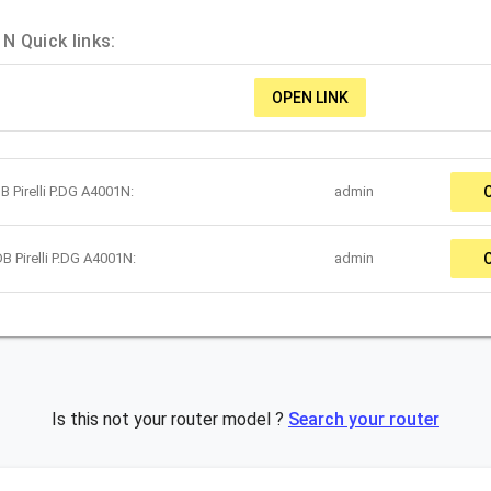
N Quick links:
OPEN LINK
 Pirelli P.DG A4001N:
admin
B Pirelli P.DG A4001N:
admin
Is this not your router model ?
Search your router