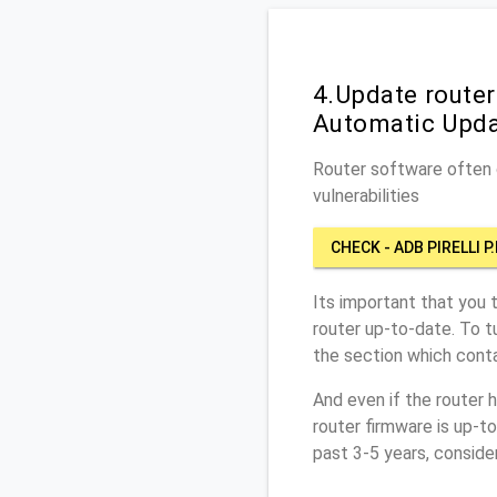
4.Update router
Automatic Upd
Router software often c
vulnerabilities
CHECK - ADB PIRELLI P
Its important that you 
router up-to-date. To t
the section which conta
And even if the router 
router firmware is up-t
past 3-5 years, conside