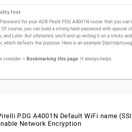
lity first
 Password for your ADB Pirelli P.DG A4001N router that you can 
). Of course, you can build a strong hash password with special 
, and Latin. But ultimately you'll end up writing it on a sticky and
er, which defeats the purpose. Here is an example $lasttriptov
ow consider ⭐
Bookmarking this page
. It always helps.
irelli P.DG A4001N Default WiFi name (SSI
nable Network Encryption