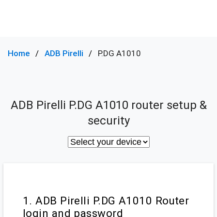
Home
ADB Pirelli
P.DG A1010
ADB Pirelli P.DG A1010 router setup &
security
1. ADB Pirelli P.DG A1010 Router
login and password