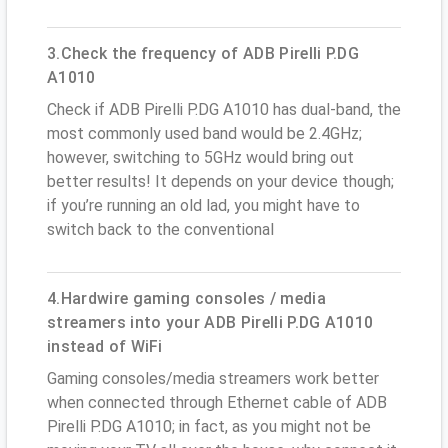
3.Check the frequency of ADB Pirelli P.DG
A1010
Check if ADB Pirelli P.DG A1010 has dual-band, the
most commonly used band would be 2.4GHz;
however, switching to 5GHz would bring out
better results! It depends on your device though;
if you’re running an old lad, you might have to
switch back to the conventional
4.Hardwire gaming consoles / media
streamers into your ADB Pirelli P.DG A1010
instead of WiFi
Gaming consoles/media streamers work better
when connected through Ethernet cable of ADB
Pirelli P.DG A1010; in fact, as you might not be