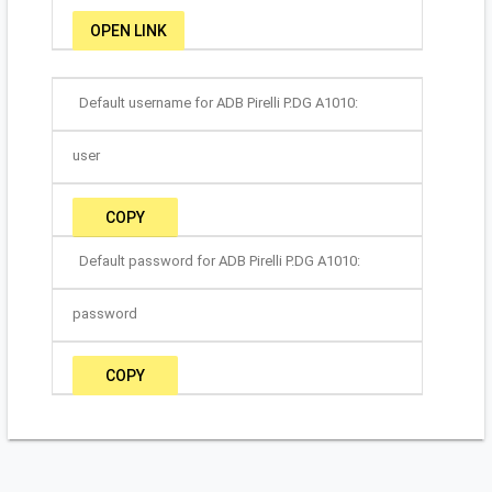
OPEN LINK
Default username for ADB Pirelli P.DG A1010:
user
COPY
Default password for ADB Pirelli P.DG A1010:
password
COPY