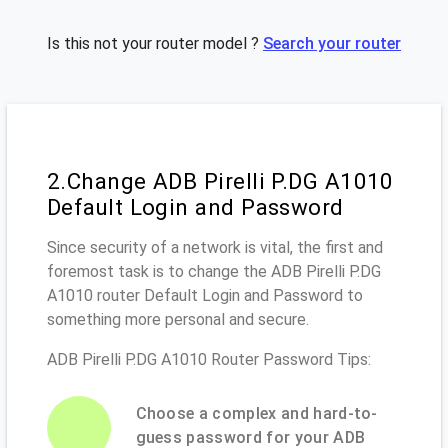
Is this not your router model ?
Search your router
2.Change ADB Pirelli P.DG A1010
Default Login and Password
Since security of a network is vital, the first and
foremost task is to change the ADB Pirelli P.DG
A1010 router Default Login and Password to
something more personal and secure.
ADB Pirelli P.DG A1010 Router Password Tips:
Choose a complex and hard-to-
guess password for your ADB