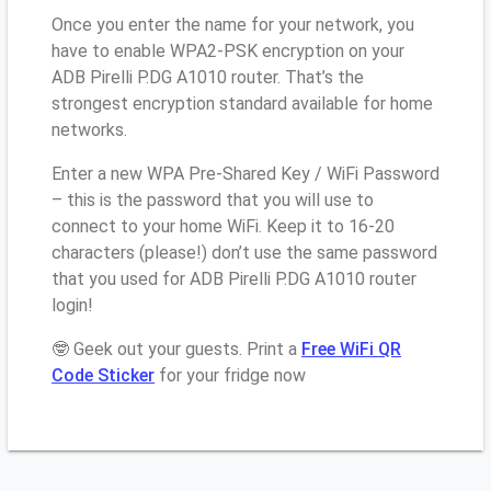
Once you enter the name for your network, you
have to enable WPA2-PSK encryption on your
ADB Pirelli P.DG A1010 router. That’s the
strongest encryption standard available for home
networks.
Enter a new WPA Pre-Shared Key / WiFi Password
– this is the password that you will use to
connect to your home WiFi. Keep it to 16-20
characters (please!) don’t use the same password
that you used for ADB Pirelli P.DG A1010 router
login!
🤓 Geek out your guests. Print a
Free WiFi QR
Code Sticker
for your fridge now