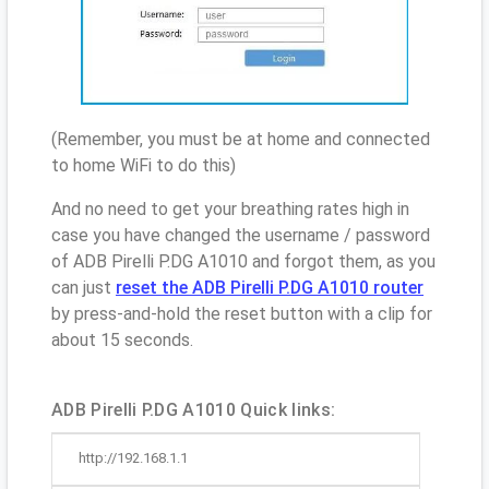
(Remember, you must be at home and connected
to home WiFi to do this)
And no need to get your breathing rates high in
case you have changed the username / password
of ADB Pirelli P.DG A1010 and forgot them, as you
can just
reset the ADB Pirelli P.DG A1010 router
by press-and-hold the reset button with a clip for
about 15 seconds.
ADB Pirelli P.DG A1010 Quick links:
http://192.168.1.1