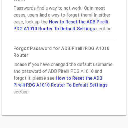
Passwords find a way to not work! Or, in most
cases, users find a way to forget them! In either
case, look up the
How to Reset the ADB Pirelli
P.DG A1010 Router To Default Settings
section
Forgot Password for ADB Pirelli P.DG A1010
Router
Incase if you have changed the default username
and password of ADB Pirelli P.DG A1010 and
forgot it, please see
How to Reset the ADB
Pirelli P.DG A1010 Router To Default Settings
section