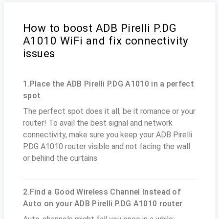
How to boost ADB Pirelli P.DG
A1010 WiFi and fix connectivity
issues
1.Place the ADB Pirelli P.DG A1010 in a perfect
spot
The perfect spot does it all; be it romance or your
router! To avail the best signal and network
connectivity, make sure you keep your ADB Pirelli
P.DG A1010 router visible and not facing the wall
or behind the curtains
2.Find a Good Wireless Channel Instead of
Auto on your ADB Pirelli P.DG A1010 router