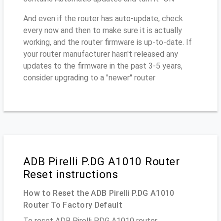
And even if the router has auto-update, check
every now and then to make sure it is actually
working, and the router firmware is up-to-date. If
your router manufacturer hasn't released any
updates to the firmware in the past 3-5 years,
consider upgrading to a "newer" router
ADB Pirelli P.DG A1010 Router
Reset instructions
How to Reset the ADB Pirelli P.DG A1010
Router To Factory Default
To reset ADB Pirelli P.DG A1010 router,