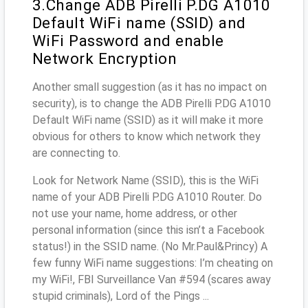
3.Change ADB Pirelli P.DG A1010
Default WiFi name (SSID) and
WiFi Password and enable
Network Encryption
Another small suggestion (as it has no impact on
security), is to change the ADB Pirelli P.DG A1010
Default WiFi name (SSID) as it will make it more
obvious for others to know which network they
are connecting to.
Look for Network Name (SSID), this is the WiFi
name of your ADB Pirelli P.DG A1010 Router. Do
not use your name, home address, or other
personal information (since this isn’t a Facebook
status!) in the SSID name. (No Mr.Paul&Princy) A
few funny WiFi name suggestions: I’m cheating on
my WiFi!, FBI Surveillance Van #594 (scares away
stupid criminals), Lord of the Pings ...