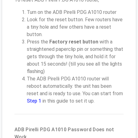
Turn on the ADB Pirelli P.DG A1010 router
Look for the reset button. Few routers have
a tiny hole and few others have a reset
button.
Press the
Factory reset button
with a
straightened paperclip pin or something that
gets through the tiny hole, and hold it for
about 15 seconds! (till you see all the lights
flashing)
The ADB Pirelli P.DG A1010 router will
reboot automatically. the unit has been
reset and is ready to use. You can start from
Step 1
in this guide to set it up.
ADB Pirelli P.DG A1010 Password Does not
Work