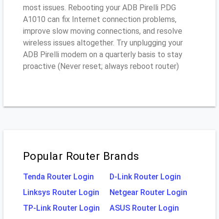
most issues. Rebooting your ADB Pirelli P.DG
A1010 can fix Internet connection problems,
improve slow moving connections, and resolve
wireless issues altogether. Try unplugging your
ADB Pirelli modem on a quarterly basis to stay
proactive (Never reset; always reboot router)
Popular Router Brands
Tenda Router Login
D-Link Router Login
Linksys Router Login
Netgear Router Login
TP-Link Router Login
ASUS Router Login