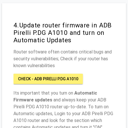
4.Update router firmware in ADB
Pirelli P.DG A1010 and turn on
Automatic Updates
Router software often contains critical bugs and
security vulnerabilities; Check if your router has
known vulnerabilities
CHECK - ADB PIRELLI P.DG A1010
Its important that you turn on
Automatic
Firmware updates
and always keep your ADB
Pirelli P.DG A1010 router up-to-date. To turn on
Automatic updates, Login to your ADB Pirelli P.DG
A1010 router and look for the section which
contains Automatic updates and turn it "ON"