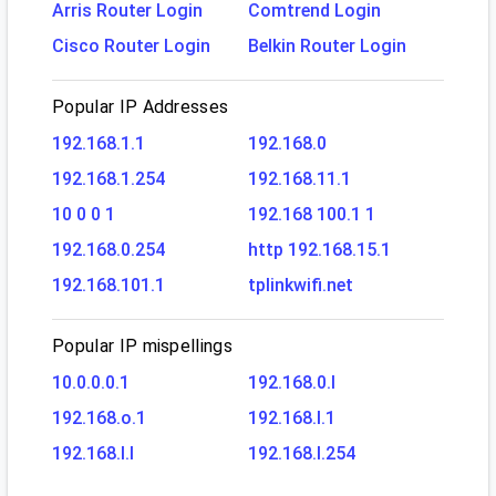
Arris Router Login
Comtrend Login
Cisco Router Login
Belkin Router Login
Popular IP Addresses
192.168.1.1
192.168.0
192.168.1.254
192.168.11.1
10 0 0 1
192.168 100.1 1
192.168.0.254
http 192.168.15.1
192.168.101.1
tplinkwifi.net
Popular IP mispellings
10.0.0.0.1
192.168.0.l
192.168.o.1
192.168.l.1
192.168.l.l
192.168.l.254