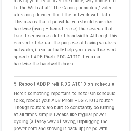
moving your TV all over the house, why connect it
to the Wi-Fi at all? The Gaming consoles / video
streaming devices flood the network with data.
This means that if possible, you should consider
hardwire (using Ethernet cable) the devices that
tend to consume a lot of bandwidth. Although this
can sort of defeat the purpose of having wireless
networks, it can actually help your overall network
speed of ADB Pirelli P.DG A1010 if you can
hardwire the bandwidth hogs.
5. Reboot ADB Pirelli P.DG A1010 on schedule
Here's something important to note! On schedule,
folks, reboot your ADB Pirelli P.DG A1010 router!
Though routers are built to constantly be running
at all times, simple tweaks like regular power
cycling (a fancy way of saying, unplugging the
power cord and shoving it back up) helps with