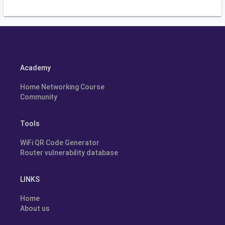
Academy
Home Networking Course
Community
Tools
WiFi QR Code Generator
Router vulnerability database
LINKS
Home
About us