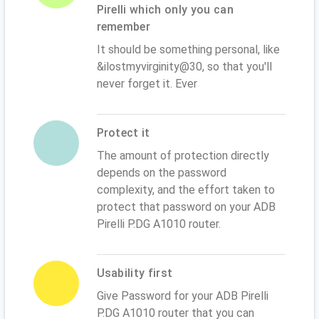
Pirelli which only you can
remember
It should be something personal, like
&ilostmyvirginity@30, so that you'll
never forget it. Ever
Protect it
The amount of protection directly
depends on the password
complexity, and the effort taken to
protect that password on your ADB
Pirelli P.DG A1010 router.
Usability first
Give Password for your ADB Pirelli
P.DG A1010 router that you can