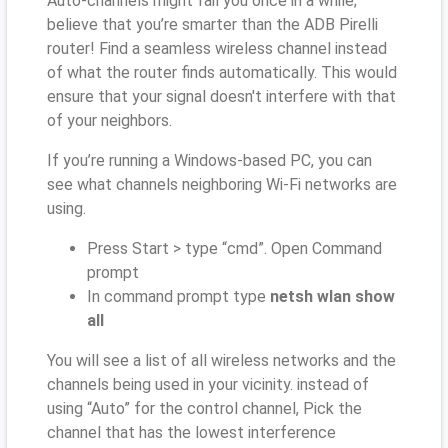
Auto-channels might fail you once in a while;
believe that you’re smarter than the ADB Pirelli
router! Find a seamless wireless channel instead
of what the router finds automatically. This would
ensure that your signal doesn't interfere with that
of your neighbors.
If you’re running a Windows-based PC, you can
see what channels neighboring Wi-Fi networks are
using.
Press Start > type “cmd”. Open Command
prompt
In command prompt type
netsh wlan show
all
You will see a list of all wireless networks and the
channels being used in your vicinity. instead of
using “Auto” for the control channel, Pick the
channel that has the lowest interference