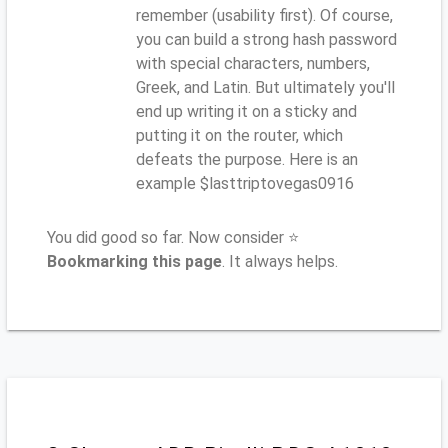
remember (usability first). Of course,
you can build a strong hash password
with special characters, numbers,
Greek, and Latin. But ultimately you'll
end up writing it on a sticky and
putting it on the router, which
defeats the purpose. Here is an
example $lasttriptovegas0916
You did good so far. Now consider ⭐
Bookmarking this page
. It always helps.