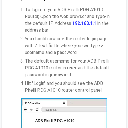
To login to your ADB Pirelli P.DG A1010
Router, Open the web browser and type-in
the default IP Address
192.168.1.1
in the
address bar
You should now see the router login page
with 2 text fields where you can type a
username and a password
The default username for your ADB Pirelli
P.DG A1010 router is
user
and the default
password is
password
Hit "Login" and you should see the ADB
Pirelli P.DG A1010 router control panel