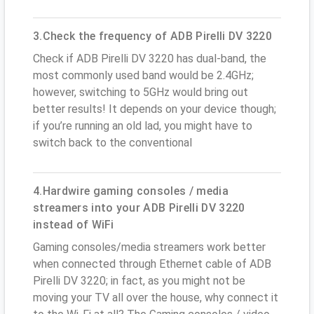
3.Check the frequency of ADB Pirelli DV 3220
Check if ADB Pirelli DV 3220 has dual-band, the
most commonly used band would be 2.4GHz;
however, switching to 5GHz would bring out
better results! It depends on your device though;
if you’re running an old lad, you might have to
switch back to the conventional
4.Hardwire gaming consoles / media
streamers into your ADB Pirelli DV 3220
instead of WiFi
Gaming consoles/media streamers work better
when connected through Ethernet cable of ADB
Pirelli DV 3220; in fact, as you might not be
moving your TV all over the house, why connect it