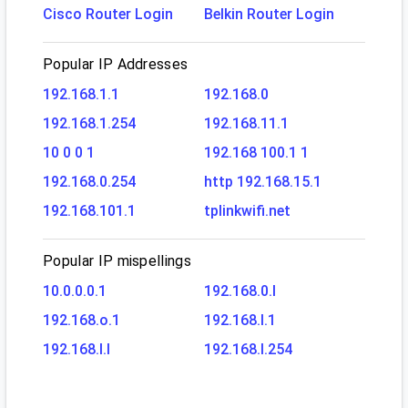
Cisco Router Login
Belkin Router Login
Popular IP Addresses
192.168.1.1
192.168.0
192.168.1.254
192.168.11.1
10 0 0 1
192.168 100.1 1
192.168.0.254
http 192.168.15.1
192.168.101.1
tplinkwifi.net
Popular IP mispellings
10.0.0.0.1
192.168.0.l
192.168.o.1
192.168.l.1
192.168.l.l
192.168.l.254