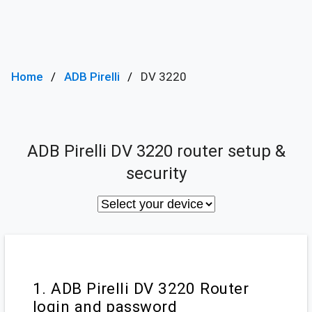
Home
ADB Pirelli
DV 3220
ADB Pirelli DV 3220 router setup &
security
1. ADB Pirelli DV 3220 Router
login and password