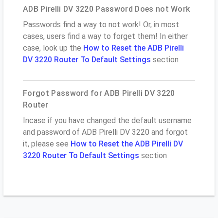
ADB Pirelli DV 3220 Password Does not Work
Passwords find a way to not work! Or, in most
cases, users find a way to forget them! In either
case, look up the
How to Reset the ADB Pirelli
DV 3220 Router To Default Settings
section
Forgot Password for ADB Pirelli DV 3220
Router
Incase if you have changed the default username
and password of ADB Pirelli DV 3220 and forgot
it, please see
How to Reset the ADB Pirelli DV
3220 Router To Default Settings
section