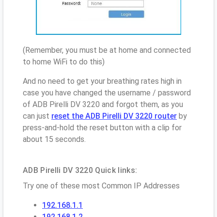
(Remember, you must be at home and connected
to home WiFi to do this)
And no need to get your breathing rates high in
case you have changed the username / password
of ADB Pirelli DV 3220 and forgot them, as you
can just
reset the ADB Pirelli DV 3220 router
by
press-and-hold the reset button with a clip for
about 15 seconds.
ADB Pirelli DV 3220 Quick links:
Try one of these most Common IP Addresses
192.168.1.1
192.168.1.2