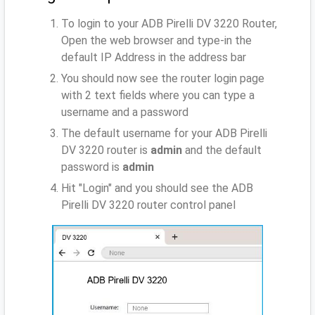
To login to your ADB Pirelli DV 3220 Router,
Open the web browser and type-in the
default IP Address
in the address bar
You should now see the router login page
with 2 text fields where you can type a
username and a password
The default username for your ADB Pirelli
DV 3220 router is
admin
and the default
password is
admin
Hit "Login" and you should see the ADB
Pirelli DV 3220 router control panel