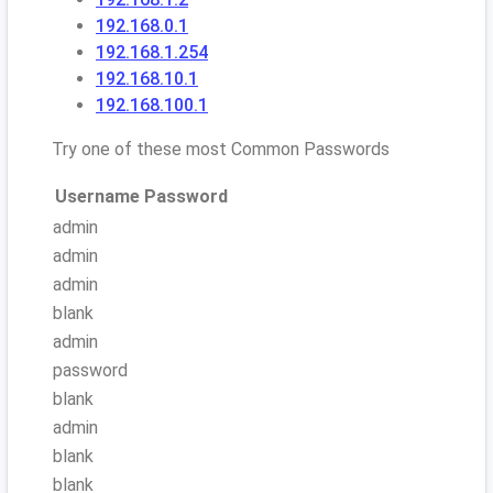
192.168.0.1
192.168.1.254
192.168.10.1
192.168.100.1
Try one of these most Common Passwords
Username
Password
admin
admin
admin
blank
admin
password
blank
admin
blank
blank