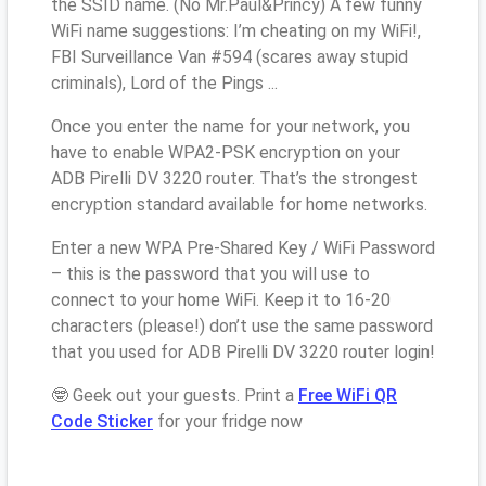
the SSID name. (No Mr.Paul&Princy) A few funny
WiFi name suggestions: I’m cheating on my WiFi!,
FBI Surveillance Van #594 (scares away stupid
criminals), Lord of the Pings ...
Once you enter the name for your network, you
have to enable WPA2-PSK encryption on your
ADB Pirelli DV 3220 router. That’s the strongest
encryption standard available for home networks.
Enter a new WPA Pre-Shared Key / WiFi Password
– this is the password that you will use to
connect to your home WiFi. Keep it to 16-20
characters (please!) don’t use the same password
that you used for ADB Pirelli DV 3220 router login!
🤓 Geek out your guests. Print a
Free WiFi QR
Code Sticker
for your fridge now