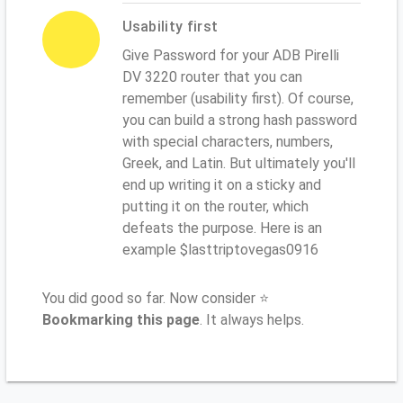
Usability first
Give Password for your ADB Pirelli
DV 3220 router that you can
remember (usability first). Of course,
you can build a strong hash password
with special characters, numbers,
Greek, and Latin. But ultimately you'll
end up writing it on a sticky and
putting it on the router, which
defeats the purpose. Here is an
example $lasttriptovegas0916
You did good so far. Now consider ⭐
Bookmarking this page
. It always helps.