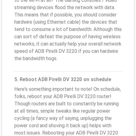
to the Wi-Fi at all? The Gaming consoles / video
streaming devices flood the network with data.
This means that if possible, you should consider
hardwire (using Ethernet cable) the devices that
tend to consume a lot of bandwidth. Although this
can sort of defeat the purpose of having wireless
networks, it can actually help your overall network
speed of ADB Pirelli DV 3220 if you can hardwire
the bandwidth hogs.
5. Reboot ADB Pirelli DV 3220 on schedule
Here's something important to note! On schedule,
folks, reboot your ADB Pirelli DV 3220 router!
Though routers are built to constantly be running
at all times, simple tweaks like regular power
cycling (a fancy way of saying, unplugging the
power cord and shoving it back up) helps with
most issues. Rebooting your ADB Pirelli DV 3220