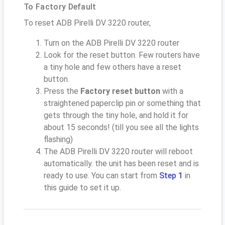
To Factory Default
To reset ADB Pirelli DV 3220 router,
Turn on the ADB Pirelli DV 3220 router
Look for the reset button. Few routers have
a tiny hole and few others have a reset
button.
Press the
Factory reset button
with a
straightened paperclip pin or something that
gets through the tiny hole, and hold it for
about 15 seconds! (till you see all the lights
flashing)
The ADB Pirelli DV 3220 router will reboot
automatically. the unit has been reset and is
ready to use. You can start from
Step 1
in
this guide to set it up.