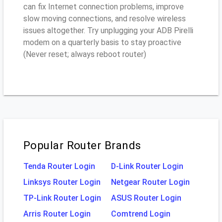
can fix Internet connection problems, improve
slow moving connections, and resolve wireless
issues altogether. Try unplugging your ADB Pirelli
modem on a quarterly basis to stay proactive
(Never reset; always reboot router)
Popular Router Brands
Tenda Router Login
D-Link Router Login
Linksys Router Login
Netgear Router Login
TP-Link Router Login
ASUS Router Login
Arris Router Login
Comtrend Login