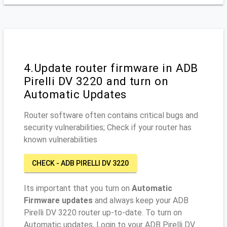
4.Update router firmware in ADB
Pirelli DV 3220 and turn on
Automatic Updates
Router software often contains critical bugs and
security vulnerabilities; Check if your router has
known vulnerabilities
CHECK - ADB PIRELLI DV 3220
Its important that you turn on
Automatic
Firmware updates
and always keep your ADB
Pirelli DV 3220 router up-to-date. To turn on
Automatic updates, Login to your ADB Pirelli DV