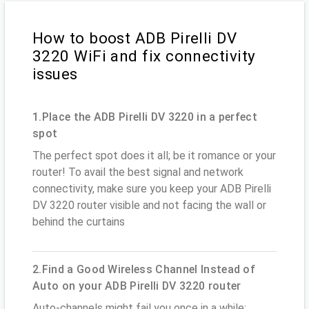
How to boost ADB Pirelli DV
3220 WiFi and fix connectivity
issues
1.Place the ADB Pirelli DV 3220 in a perfect
spot
The perfect spot does it all; be it romance or your
router! To avail the best signal and network
connectivity, make sure you keep your ADB Pirelli
DV 3220 router visible and not facing the wall or
behind the curtains
2.Find a Good Wireless Channel Instead of
Auto on your ADB Pirelli DV 3220 router
Auto-channels might fail you once in a while;