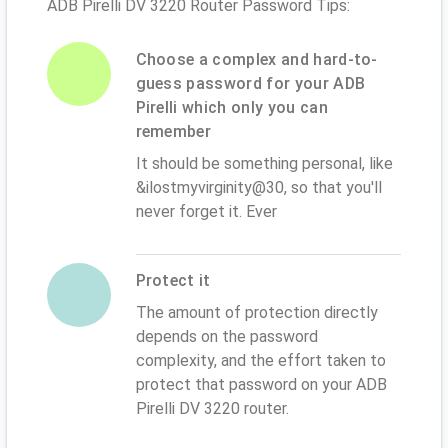
ADB Pirelli DV 3220 Router Password Tips:
Choose a complex and hard-to-
guess password for your ADB
Pirelli which only you can
remember
It should be something personal, like
&ilostmyvirginity@30, so that you'll
never forget it. Ever
Protect it
The amount of protection directly
depends on the password
complexity, and the effort taken to
protect that password on your ADB
Pirelli DV 3220 router.