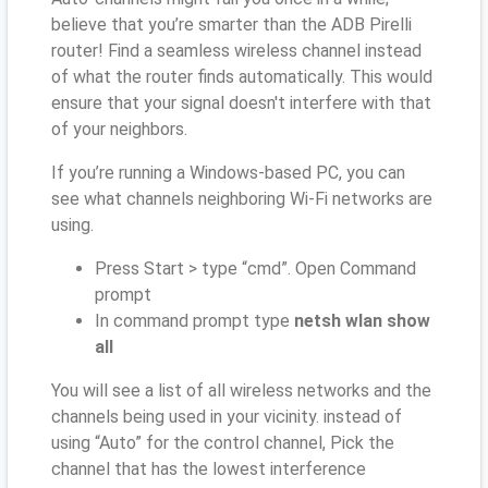
believe that you’re smarter than the ADB Pirelli
router! Find a seamless wireless channel instead
of what the router finds automatically. This would
ensure that your signal doesn't interfere with that
of your neighbors.
If you’re running a Windows-based PC, you can
see what channels neighboring Wi-Fi networks are
using.
Press Start > type “cmd”. Open Command
prompt
In command prompt type
netsh wlan show
all
You will see a list of all wireless networks and the
channels being used in your vicinity. instead of
using “Auto” for the control channel, Pick the
channel that has the lowest interference