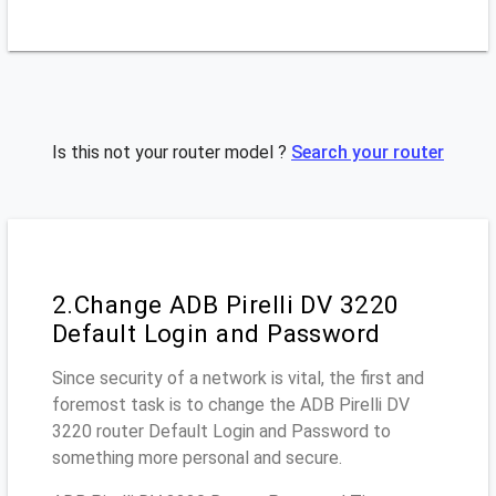
Is this not your router model ?
Search your router
2.Change ADB Pirelli DV 3220
Default Login and Password
Since security of a network is vital, the first and
foremost task is to change the ADB Pirelli DV
3220 router Default Login and Password to
something more personal and secure.