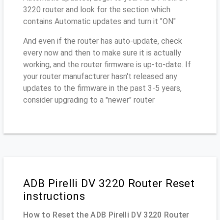
3220 router and look for the section which
contains Automatic updates and turn it "ON"
And even if the router has auto-update, check
every now and then to make sure it is actually
working, and the router firmware is up-to-date. If
your router manufacturer hasn't released any
updates to the firmware in the past 3-5 years,
consider upgrading to a "newer" router
ADB Pirelli DV 3220 Router Reset
instructions
How to Reset the ADB Pirelli DV 3220 Router