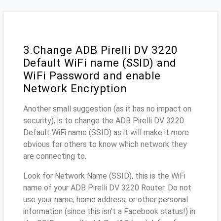
3.Change ADB Pirelli DV 3220
Default WiFi name (SSID) and
WiFi Password and enable
Network Encryption
Another small suggestion (as it has no impact on
security), is to change the ADB Pirelli DV 3220
Default WiFi name (SSID) as it will make it more
obvious for others to know which network they
are connecting to.
Look for Network Name (SSID), this is the WiFi
name of your ADB Pirelli DV 3220 Router. Do not
use your name, home address, or other personal
information (since this isn’t a Facebook status!) in