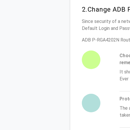
2.Change ADB 
Since security of a net
Default Login and Pass
ADB P-RGA4202N Route
Choo
rem
It sh
Ever
Prot
The 
take