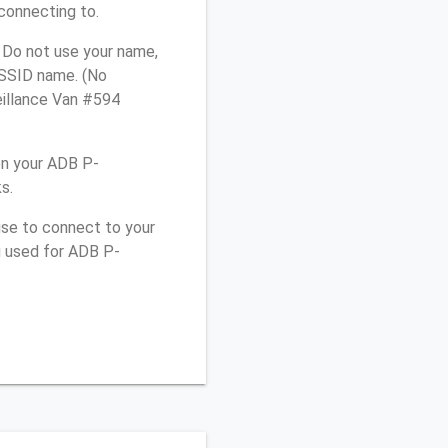
connecting to.
 Do not use your name,
e SSID name. (No
eillance Van #594
on your ADB P-
s.
use to connect to your
u used for ADB P-