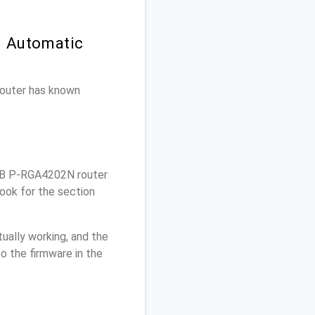
n Automatic
 router has known
DB P-RGA4202N router
ook for the section
ually working, and the
o the firmware in the