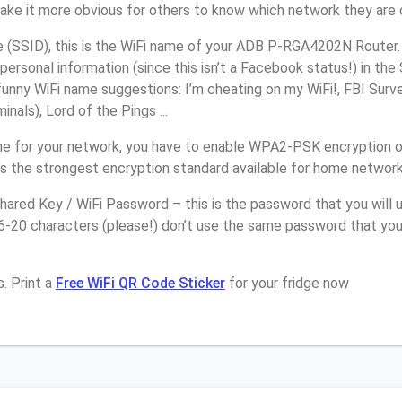
make it more obvious for others to know which network they are 
(SSID), this is the WiFi name of your ADB P-RGA4202N Router.
personal information (since this isn’t a Facebook status!) in th
unny WiFi name suggestions: I’m cheating on my WiFi!, FBI Surv
inals), Lord of the Pings ...
e for your network, you have to enable WPA2-PSK encryption 
s the strongest encryption standard available for home network
ared Key / WiFi Password – this is the password that you will 
16-20 characters (please!) don’t use the same password that yo
. Print a
Free WiFi QR Code Sticker
for your fridge now