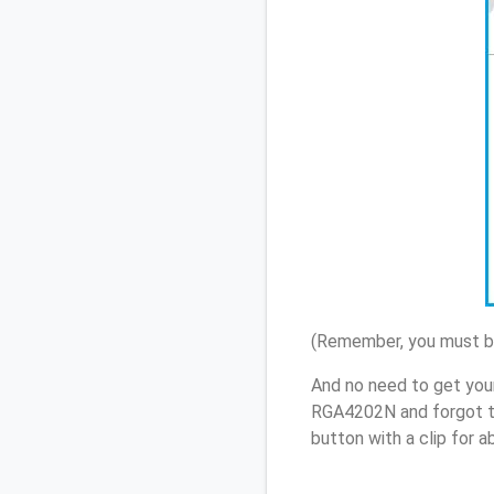
(Remember, you must be
And no need to get you
RGA4202N and forgot t
button with a clip for 