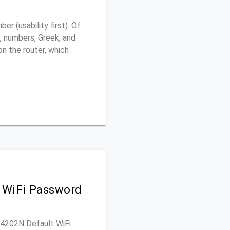
 (usability first). Of
, numbers, Greek, and
 on the router, which
 WiFi Password
GA4202N Default WiFi