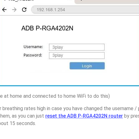
 at home and connected to home WiFi to do this)
r breathing rates high in case you have changed the username 
hem, as you can just
reset the ADB P-RGA4202N router
by pre
about 15 seconds.