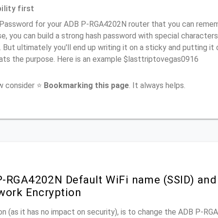
lity first
 Password for your ADB P-RGA4202N router that you can remember
e, you can build a strong hash password with special characters
. But ultimately you'll end up writing it on a sticky and putting it
ats the purpose. Here is an example $lasttriptovegas0916
ow consider ⭐
Bookmarking this page
. It always helps.
-RGA4202N Default WiFi name (SSID) and
work Encryption
on (as it has no impact on security), is to change the ADB P-R