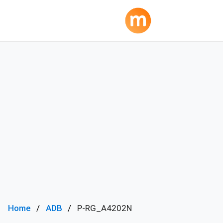
Home
ADB
P-RG_A4202N