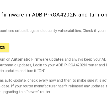
r firmware in ADB P-RGA4202N and turn o
ontains critical bugs and security vulnerabilities; Check if your
02N
turn on
Automatic Firmware updates
and always keep your A
 Automatic updates, Login to your ADB P-RGA4202N router and l
ic updates and turn it "ON"
has auto-update, check every now and then to make sure it is act
o-date. If your router manufacturer hasn't released any updates t
r upgrading to a "newer" router