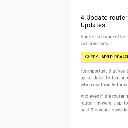
4.Update route
Updates
Router software often c
vulnerabilities
CHECK - ADB P-RGA42
Its important that you 
up-to-date. To turn on
which contains Automat
And even if the router 
router firmware is up-t
past 3-5 years, conside