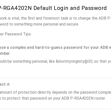
P-RGA4202N Default Login and Password
work is vital, the first and foremost task is to change the ADB
word to something more personal and secure.
r Password Tips:
se a complex and hard-to-guess password for your ADB w
ember
ould be something personal, like &ilostmyvirginity@30, so that you
ect it
amount of protection directly depends on the password complex
n to protect that password on your ADB P-RGA4202N router.