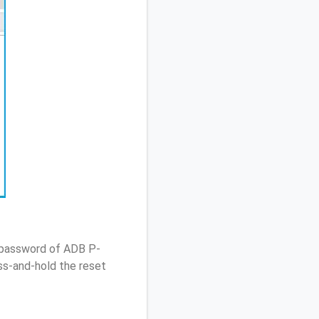
/ password of ADB P-
ss-and-hold the reset