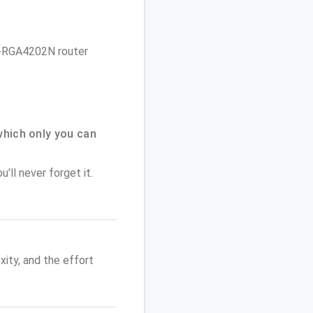
 P-RGA4202N router
hich only you can
'll never forget it.
ity, and the effort