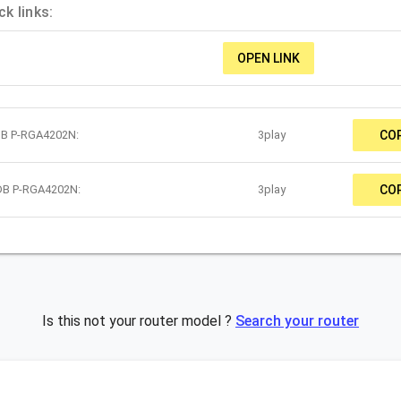
k links:
OPEN LINK
DB P-RGA4202N:
3play
CO
ADB P-RGA4202N:
3play
CO
Is this not your router model ?
Search your router