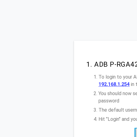
1. ADB P-RGA42
To login to your
192.168.1.254
in 
You should now se
password
The default user
Hit "Login" and y