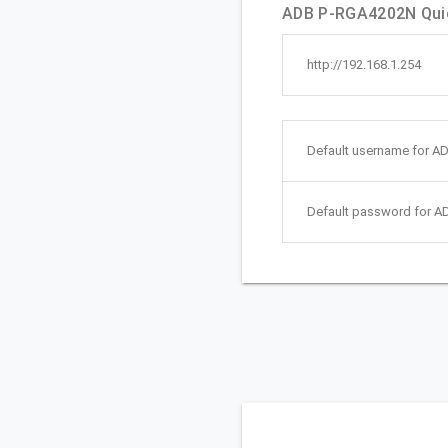
ADB P-RGA4202N Quic
http://192.168.1.254
Default username for A
Default password for 