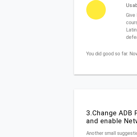
Usabi
Give
cours
Latin
defe
You did good so far. N
3.Change ADB P
and enable Net
Another small suggesti