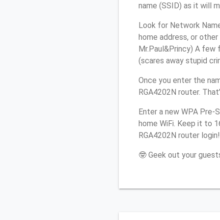
name (SSID) as it will 
Look for Network Name 
home address, or other 
Mr.Paul&Princy) A few f
(scares away stupid crim
Once you enter the nam
RGA4202N router. That’
Enter a new WPA Pre-Sh
home WiFi. Keep it to 
RGA4202N router login!
🤓 Geek out your guests