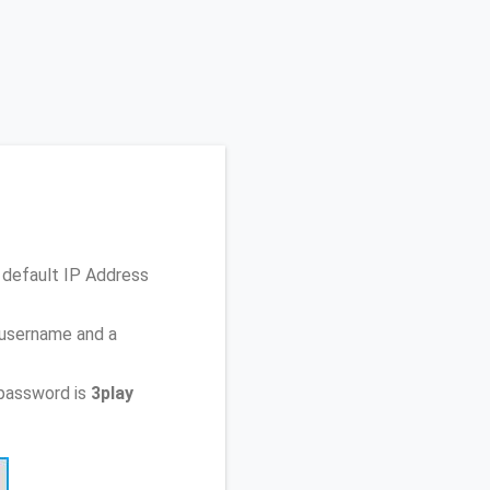
 default IP Address
 username and a
password is
3play