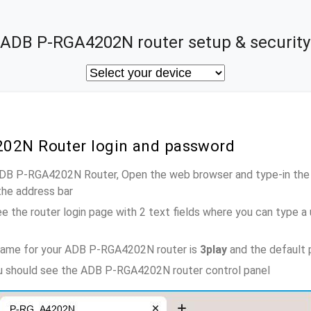
ADB P-RGA4202N router setup & security
02N Router login and password
 ADB P-RGA4202N Router, Open the web browser and type-in the
the address bar
e the router login page with 2 text fields where you can type a
name for your ADB P-RGA4202N router is
3play
and the default 
ou should see the ADB P-RGA4202N router control panel