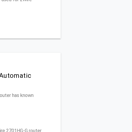
 Automatic
 router has known
ire 2701HG-G router