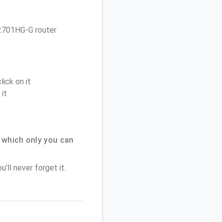
e 2701HG-G router
ick on it
it
 which only you can
'll never forget it.