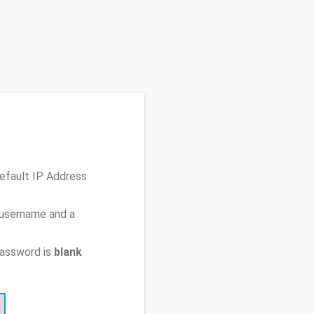
efault IP Address
 username and a
password is
blank