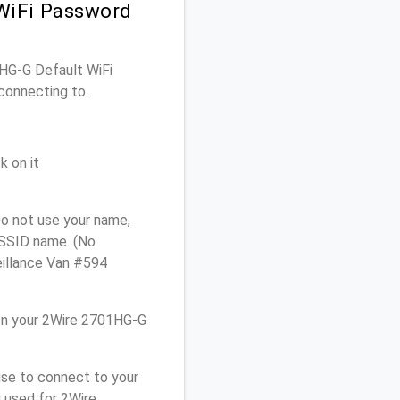
WiFi Password
1HG-G Default WiFi
connecting to.
k on it
o not use your name,
e SSID name. (No
eillance Van #594
on your 2Wire 2701HG-G
use to connect to your
 used for 2Wire