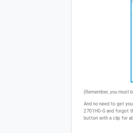
(Remember, you must be
And no need to get you
2701HG-G and forgot th
button with a clip for 