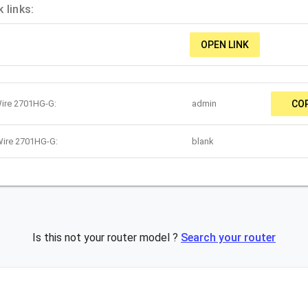
 links:
OPEN LINK
Wire 2701HG-G:
admin
CO
Wire 2701HG-G:
blank
Is this not your router model ?
Search your router