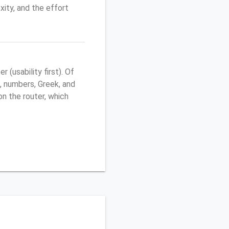
ity, and the effort
(usability first). Of
, numbers, Greek, and
 on the router, which