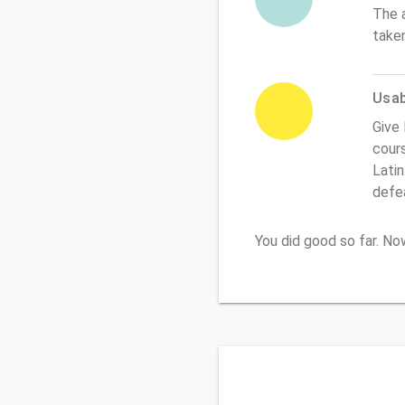
The 
take
Usabi
Give 
cours
Latin
defe
You did good so far. N