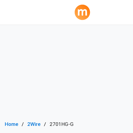
Home
2Wire
2701HG-G