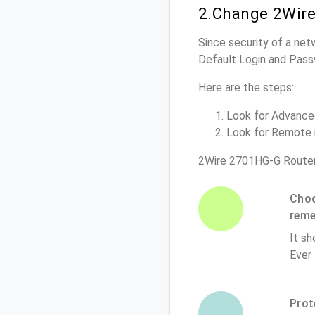
2.Change 2Wire
Since security of a net
Default Login and Pass
Here are the steps:
Look for Advanced 
Look for Remote m
2Wire 2701HG-G Router
Choo
rem
It sh
Ever
Prot