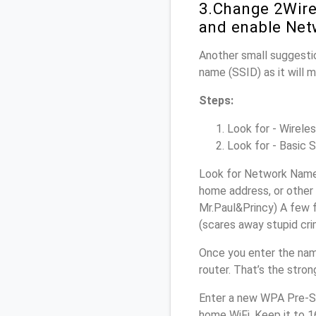
3.Change 2Wire
and enable Net
Another small suggestio
name (SSID) as it will 
Steps:
Look for - Wireles
Look for - Basic S
Look for Network Name 
home address, or other 
Mr.Paul&Princy) A few f
(scares away stupid crim
Once you enter the na
router. That’s the stro
Enter a new WPA Pre-Sh
home WiFi. Keep it to 