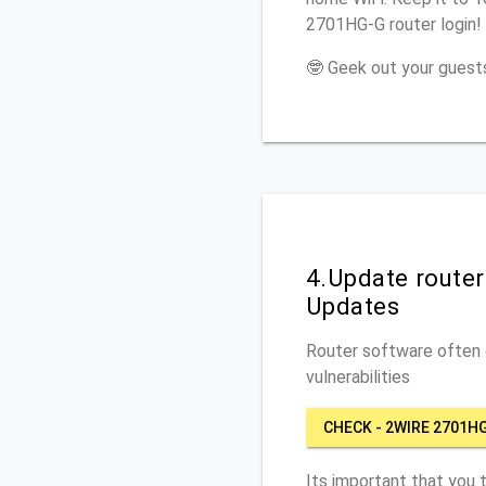
2701HG-G router login!
🤓 Geek out your guests
4.Update route
Updates
Router software often c
vulnerabilities
CHECK - 2WIRE 2701H
Its important that you 