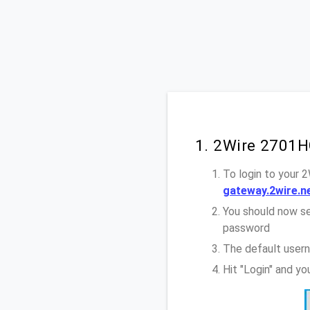
1. 2Wire 2701H
To login to your 
gateway.2wire.n
You should now se
password
The default user
Hit "Login" and y