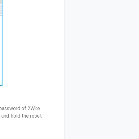
 password of 2Wire
-and-hold the reset