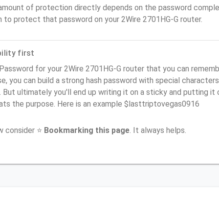
amount of protection directly depends on the password complex
n to protect that password on your 2Wire 2701HG-G router.
lity first
Password for your 2Wire 2701HG-G router that you can remember 
e, you can build a strong hash password with special characters
. But ultimately you'll end up writing it on a sticky and putting it
ats the purpose. Here is an example $lasttriptovegas0916
ow consider ⭐
Bookmarking this page
. It always helps.