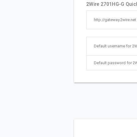
2Wire 2701HG-G Quick
http://gateway.2wire.net
Default username for 2
Default password for 2