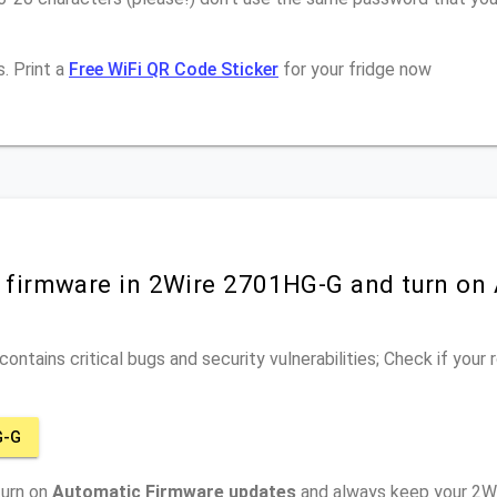
. Print a
Free WiFi QR Code Sticker
for your fridge now
r firmware in 2Wire 2701HG-G and turn on
ontains critical bugs and security vulnerabilities; Check if your
G-G
turn on
Automatic Firmware updates
and always keep your 2W