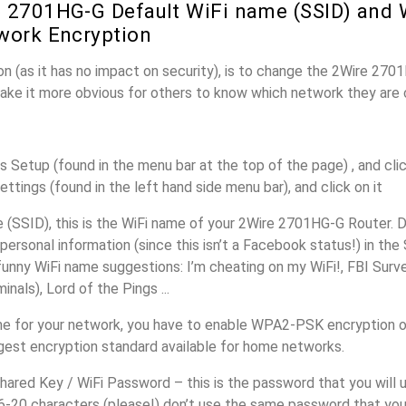
 2701HG-G Default WiFi name (SSID) and 
work Encryption
n (as it has no impact on security), is to change the 2Wire 270
make it more obvious for others to know which network they are 
s Setup (found in the menu bar at the top of the page) , and clic
ettings (found in the left hand side menu bar), and click on it
(SSID), this is the WiFi name of your 2Wire 2701HG-G Router. D
personal information (since this isn’t a Facebook status!) in th
unny WiFi name suggestions: I’m cheating on my WiFi!, FBI Surv
inals), Lord of the Pings ...
me for your network, you have to enable WPA2-PSK encryption 
ngest encryption standard available for home networks.
ared Key / WiFi Password – this is the password that you will 
16-20 characters (please!) don’t use the same password that you