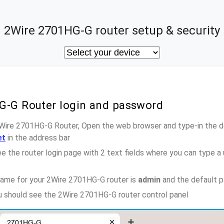
2Wire 2701HG-G router setup & security
G-G Router login and password
2Wire 2701HG-G Router, Open the web browser and type-in the d
et
in the address bar
e the router login page with 2 text fields where you can type a
name for your 2Wire 2701HG-G router is
admin
and the default 
ou should see the 2Wire 2701HG-G router control panel