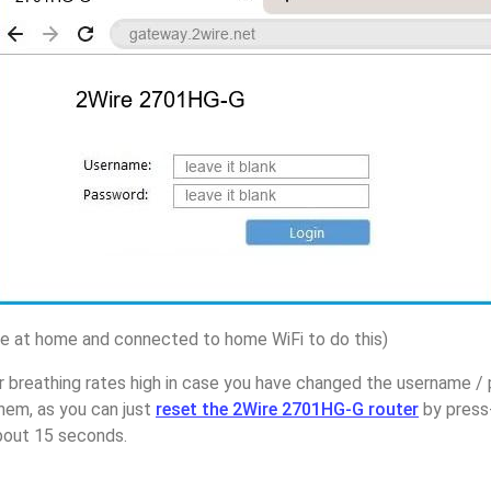
 at home and connected to home WiFi to do this)
r breathing rates high in case you have changed the username /
em, as you can just
reset the 2Wire 2701HG-G router
by press
about 15 seconds.