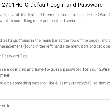
 2701HG-G Default Login and Password
work is vital, the first and foremost task is to change the 2Wir
word to something more personal and secure.
Settings (found in the menu bar at the top of the page) , and cl
anagement (found in the left hand side menu bar), and click on 
 Password Tips:
se a complex and hard-to-guess password for your 2Wire
ember
ould be something personal, like &ilostmyvirginity@30, so that you
ect it