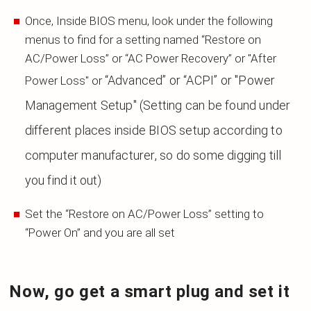
Once, Inside BIOS menu, look under the following
menus to find for a setting named “Restore on
AC/Power Loss” or “AC Power Recovery” or "After
“Advanced” or “ACPI” or "Power
Power Loss" or
Management Setup"
(Setting can be found under
different places inside BIOS setup according to
computer
manufacturer, so do some digging till
you find it out)
Set the “Restore on AC/Power Loss” setting to
“Power On” and you are all set
Now, go get a smart plug and set it