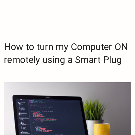
How to turn my Computer ON
remotely using a Smart Plug