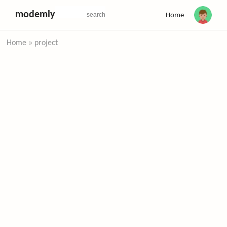
modemly
Home
Home
»
project