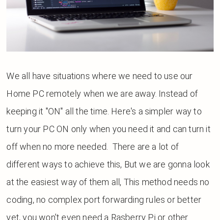
We all have situations where we need to use our
Home PC remotely when we are away. Instead of
keeping it "ON" all the time. Here's a simpler way to
turn your PC ON only when you need it and can turn it
off when no more needed.
There are
a lot
of
different ways to
achieve
this, But we are gonna look
at the easiest way of them all, This method needs no
coding, no complex port forwarding rules or better
yet, you won't even need a Rasberry Pi or other