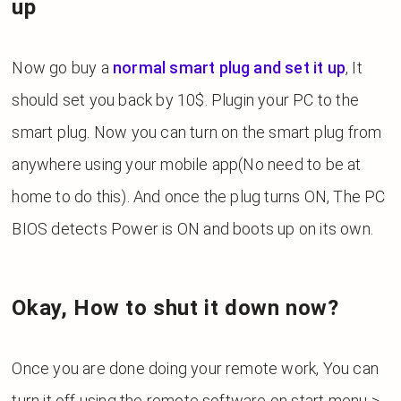
up
Now go buy a
normal smart plug and set it up
, It
should set you back by 10$. Plugin your PC to the
smart plug. Now you can turn on the smart plug from
anywhere using your mobile app(No need to be at
home to do this). And once the plug turns ON, The PC
BIOS detects Power is ON and boots up on its own.
Okay, How to shut it down now?
Once you are done doing your remote work,
You can
turn it off using the remote software on start menu >