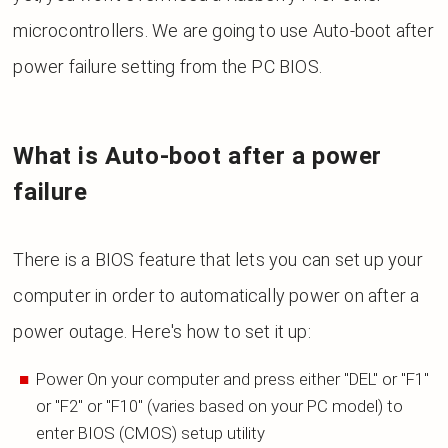
microcontrollers. We are going to use Auto-boot after
power failure setting from the PC BIOS.
What is Auto-boot after a power
failure
There is a BIOS feature that lets you can set up your
computer in order to automatically power on after a
power outage. Here's how to set it up:
Power On your computer and press either "DEL" or "F1"
or "F2" or "F10" (varies based on your PC model) to
enter BIOS (CMOS) setup utility