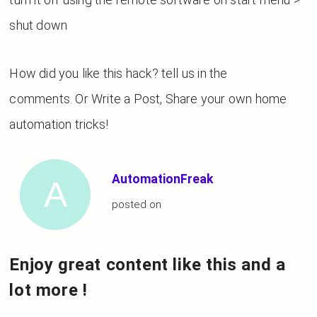
shut down
How did you like this hack? tell us in the
comments. Or Write a Post, Share your own home
automation tricks!
AutomationFreak
posted on
Enjoy great content like this and a
lot more !