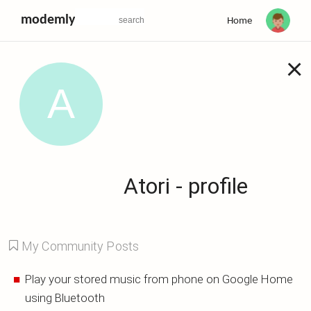
modemly
Home
×
Atori - profile
My Community Posts
Play your stored music from phone on Google Home
using Bluetooth